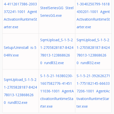
4-4112617386-2003
1-3040250799-1618
SteelSeriesGG Steel
372241-1001 Agent
430201-1001 Agent
SeriesGG.exe
ActivationRuntimeSt
ActivationRuntimeSt
arter.exe
arter.exe
SqmUpload_S-1-5-2
SqmUpload_S-1-5-2
Setup/Uninstall is-5
1-2705828187-8424
1-2705828187-8424
04RV.exe
78013-123868626
78013-123868626
0 rundll32.exe
0 rundll32.exe
S-1-5-21-16380230-
S-1-5-21-392626271
SqmUpload_S-1-5-2
1607582776-41451
1-775182145-66633
1-2705828187-8424
11036-1001 AgentA
7206-1001 AgentAc
78013-123868626
ctivationRuntimeSta
tivationRuntimeStar
0 rundll32.exe
rter.exe
ter.exe