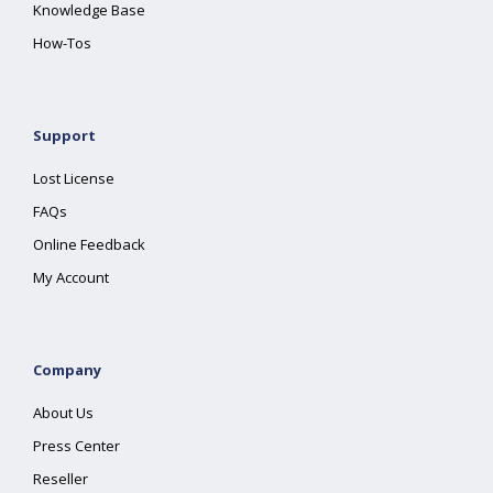
Knowledge Base
How-Tos
Support
Lost License
FAQs
Online Feedback
My Account
Company
About Us
Press Center
Reseller