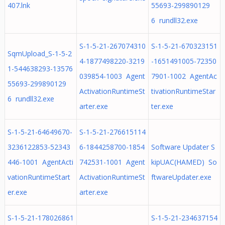
407.lnk
55693-299890129
6 rundll32.exe
S-1-5-21-267074310
S-1-5-21-670323151
SqmUpload_S-1-5-2
4-1877498220-3219
-1651491005-72350
1-544638293-13576
039854-1003 Agent
7901-1002 AgentAc
55693-299890129
ActivationRuntimeSt
tivationRuntimeStar
6 rundll32.exe
arter.exe
ter.exe
S-1-5-21-64649670-
S-1-5-21-276615114
3236122853-52343
6-1844258700-1854
Software Updater S
446-1001 AgentActi
742531-1001 Agent
kipUAC(HAMED) So
vationRuntimeStart
ActivationRuntimeSt
ftwareUpdater.exe
er.exe
arter.exe
S-1-5-21-178026861
S-1-5-21-234637154