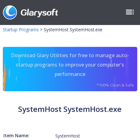
Startup Programs
>
SystemHost SystemHost.exe
Download Glary Utilities for free to manage auto-
startup programs to improve your computer's
performance
*100% Clean & Safe
SystemHost SystemHost.exe
Item Name:
SystemHost