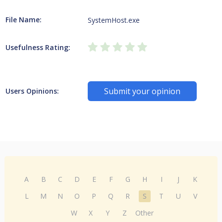
File Name:
SystemHost.exe
Usefulness Rating:
Submit your opinion
Users Opinions:
A
B
C
D
E
F
G
H
I
J
K
L
M
N
O
P
Q
R
S
T
U
V
W
X
Y
Z
Other