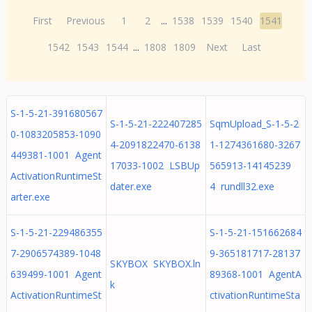
First
Previous
1
2
...
1538
1539
1540
1541
1542
1543
1544
...
1808
1809
Next
Last
S-1-5-21-391680567
S-1-5-21-222407285
SqmUpload_S-1-5-2
0-1083205853-1090
4-2091822470-6138
1-1274361680-3267
449381-1001 Agent
17033-1002 LSBUp
565913-14145239
ActivationRuntimeSt
dater.exe
4 rundll32.exe
arter.exe
S-1-5-21-229486355
S-1-5-21-151662684
7-2906574389-1048
9-365181717-28137
SKYBOX SKYBOX.ln
639499-1001 Agent
89368-1001 AgentA
k
ActivationRuntimeSt
ctivationRuntimeSta