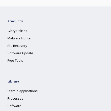
Products
Glary Utilities
Malware Hunter
File Recovery
Software Update
Free Tools
Library
Startup Applications
Processes
Software