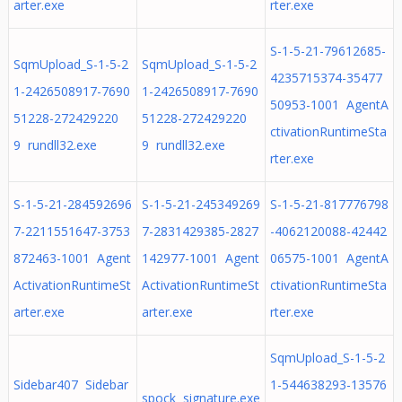
arter.exe
rter.exe
S-1-5-21-79612685-
SqmUpload_S-1-5-2
SqmUpload_S-1-5-2
4235715374-35477
1-2426508917-7690
1-2426508917-7690
50953-1001 AgentA
51228-272429220
51228-272429220
ctivationRuntimeSta
9 rundll32.exe
9 rundll32.exe
rter.exe
S-1-5-21-284592696
S-1-5-21-245349269
S-1-5-21-817776798
7-2211551647-3753
7-2831429385-2827
-4062120088-42442
872463-1001 Agent
142977-1001 Agent
06575-1001 AgentA
ActivationRuntimeSt
ActivationRuntimeSt
ctivationRuntimeSta
arter.exe
arter.exe
rter.exe
SqmUpload_S-1-5-2
Sidebar407 Sidebar
1-544638293-13576
spock signature.exe