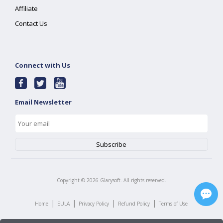
Affiliate
Contact Us
Connect with Us
Email Newsletter
Copyright ©
2026
Glarysoft. All rights reserved.
|
|
|
|
Home
EULA
Privacy Policy
Refund Policy
Terms of Use