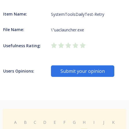
Item Name:
SystemToolsDailyTest-Retry
File Name:
\"uaclauncher.exe
Usefulness Rating:
Submit your opinion
Users Opinions:
A
B
C
D
E
F
G
H
I
J
K