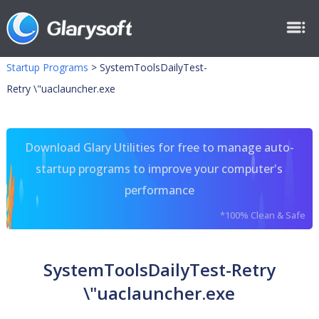
Startup Programs
>
SystemToolsDailyTest-
Retry \"uaclauncher.exe
Download Glary Utilities for free to manage auto-
startup programs to improve your computer's
performance
*100% Clean & Safe
SystemToolsDailyTest-Retry
\"uaclauncher.exe