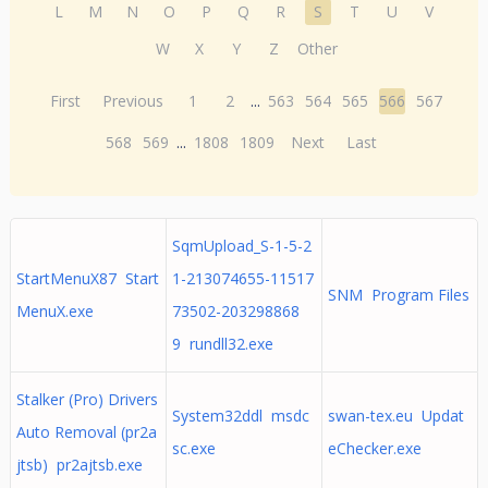
L
M
N
O
P
Q
R
S
T
U
V
W
X
Y
Z
Other
First
Previous
1
2
...
563
564
565
566
567
568
569
...
1808
1809
Next
Last
SqmUpload_S-1-5-2
StartMenuX87 Start
1-213074655-11517
SNM Program Files
MenuX.exe
73502-203298868
9 rundll32.exe
Stalker (Pro) Drivers
System32ddl msdc
swan-tex.eu Updat
Auto Removal (pr2a
sc.exe
eChecker.exe
jtsb) pr2ajtsb.exe