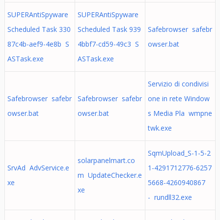
SUPERAntiSpyware
SUPERAntiSpyware
Scheduled Task 330
Scheduled Task 939
Safebrowser safebr
87c4b-aef9-4e8b S
4bbf7-cd59-49c3 S
owser.bat
ASTask.exe
ASTask.exe
Servizio di condivisi
Safebrowser safebr
Safebrowser safebr
one in rete Window
owser.bat
owser.bat
s Media Pla wmpne
twk.exe
SqmUpload_S-1-5-2
solarpanelmart.co
SrvAd AdvService.e
1-4291712776-6257
m UpdateChecker.e
xe
5668-4260940867
xe
- rundll32.exe