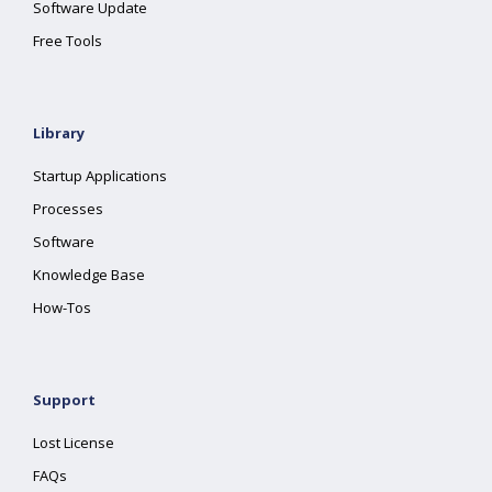
Software Update
Free Tools
Library
Startup Applications
Processes
Software
Knowledge Base
How-Tos
Support
Lost License
FAQs