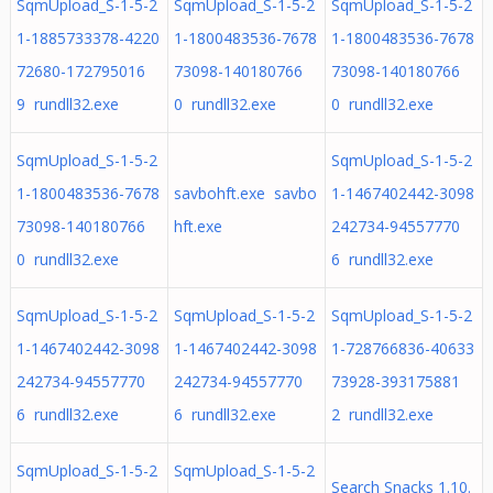
SqmUpload_S-1-5-2
SqmUpload_S-1-5-2
SqmUpload_S-1-5-2
1-1885733378-4220
1-1800483536-7678
1-1800483536-7678
72680-172795016
73098-140180766
73098-140180766
9 rundll32.exe
0 rundll32.exe
0 rundll32.exe
SqmUpload_S-1-5-2
SqmUpload_S-1-5-2
1-1800483536-7678
savbohft.exe savbo
1-1467402442-3098
73098-140180766
hft.exe
242734-94557770
0 rundll32.exe
6 rundll32.exe
SqmUpload_S-1-5-2
SqmUpload_S-1-5-2
SqmUpload_S-1-5-2
1-1467402442-3098
1-1467402442-3098
1-728766836-40633
242734-94557770
242734-94557770
73928-393175881
6 rundll32.exe
6 rundll32.exe
2 rundll32.exe
SqmUpload_S-1-5-2
SqmUpload_S-1-5-2
Search Snacks 1.10.