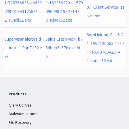
1-728766836-40633
1-1522562201-1579
0.1 Client Service ss
73928-393175881
490698-19327147
svc.exe
2 rundll32.exe
8 rundll32.exe
SqmUpload_S-1-5-2
Supervisar alertas d
Salus CrashMon b7
1-1954120663-1417
e tinta - RunDll32.e
86bdb3c67d.exe htt
17153-370842614
xe
p:
1 rundll32.exe
Products
Glary Utilities
Malware Hunter
File Recovery