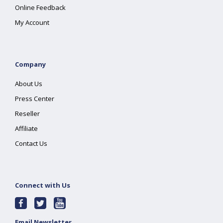
Online Feedback
My Account
Company
About Us
Press Center
Reseller
Affiliate
Contact Us
Connect with Us
Email Newsletter