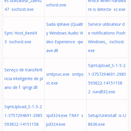
es utilisateur_2a642
ervice when hardwa
vchost.exe
47 svchost.exe
re is detecte sc.exe
Sada qWave (Qualit
Service utilisateur d
Sync Host_6eed4
y Windows Audio Vi
e notifications Push
3 svchost.exe
deo Experience qw
Windows_ svchost.
ave.dll
exe
SqmUpload_S-1-5-2
Serviço de transferê
smtpsvc.exe smtps
1-3757294691-2985
ncia inteligente de pl
vc.exe
593822-14151158
ano de f qmgr.dll
2 rundll32.exe
SqmUpload_S-1-5-2
1-3757294691-2985
spd324.exe TRAY s
Setup/Uninstall is-U
593822-14151158
pd324.exe
8636.exe