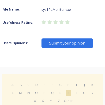
File Name:
sysTPLMonitor.exe
Usefulness Rating:
Submit your opinion
Users Opinions:
A
B
C
D
E
F
G
H
I
J
K
L
M
N
O
P
Q
R
S
T
U
V
W
X
Y
Z
Other