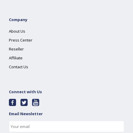
Company
About Us
Press Center
Reseller
Affiliate
Contact Us
Connect with Us
Email Newsletter