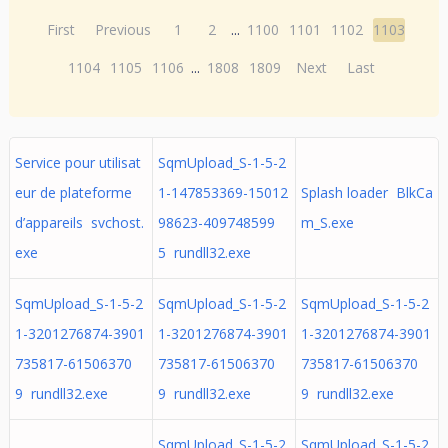
First
Previous
1
2
...
1100
1101
1102
1103
1104
1105
1106
...
1808
1809
Next
Last
Service pour utilisat
SqmUpload_S-1-5-2
eur de plateforme
1-147853369-15012
Splash loader BlkCa
d’appareils svchost.
98623-409748599
m_S.exe
exe
5 rundll32.exe
SqmUpload_S-1-5-2
SqmUpload_S-1-5-2
SqmUpload_S-1-5-2
1-3201276874-3901
1-3201276874-3901
1-3201276874-3901
735817-61506370
735817-61506370
735817-61506370
9 rundll32.exe
9 rundll32.exe
9 rundll32.exe
SqmUpload_S-1-5-2
SqmUpload_S-1-5-2