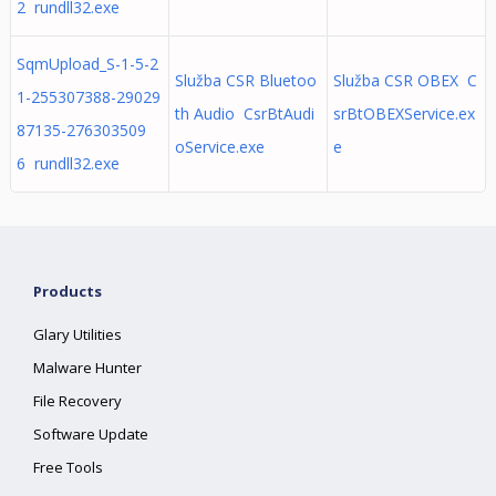
2 rundll32.exe
SqmUpload_S-1-5-2
Služba CSR Bluetoo
Služba CSR OBEX C
1-255307388-29029
th Audio CsrBtAudi
srBtOBEXService.ex
87135-276303509
oService.exe
e
6 rundll32.exe
Products
Glary Utilities
Malware Hunter
File Recovery
Software Update
Free Tools