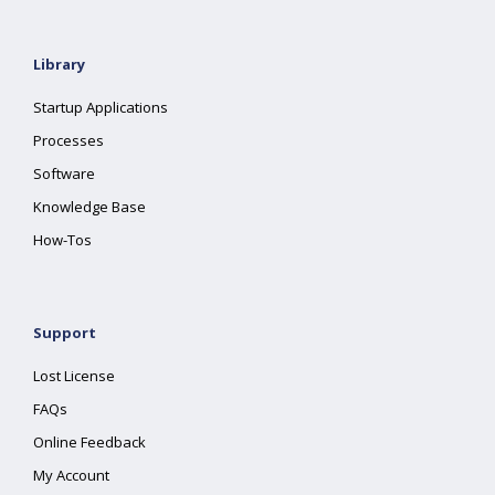
Library
Startup Applications
Processes
Software
Knowledge Base
How-Tos
Support
Lost License
FAQs
Online Feedback
My Account