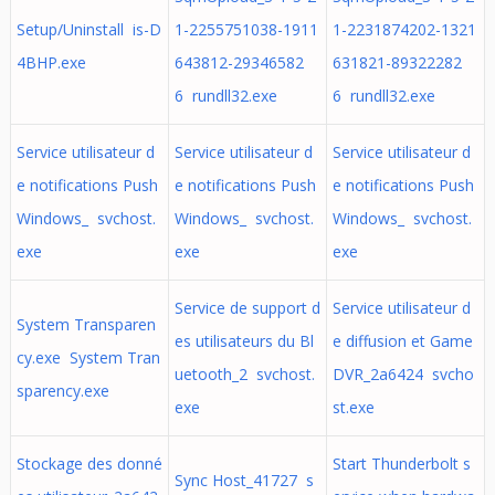
Setup/Uninstall is-D
1-2255751038-1911
1-2231874202-1321
4BHP.exe
643812-29346582
631821-89322282
6 rundll32.exe
6 rundll32.exe
Service utilisateur d
Service utilisateur d
Service utilisateur d
e notifications Push
e notifications Push
e notifications Push
Windows_ svchost.
Windows_ svchost.
Windows_ svchost.
exe
exe
exe
Service de support d
Service utilisateur d
System Transparen
es utilisateurs du Bl
e diffusion et Game
cy.exe System Tran
uetooth_2 svchost.
DVR_2a6424 svcho
sparency.exe
exe
st.exe
Stockage des donné
Start Thunderbolt s
Sync Host_41727 s