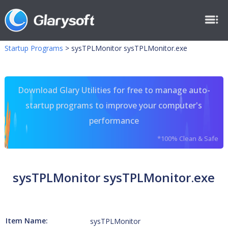
Startup Programs
>
sysTPLMonitor sysTPLMonitor.exe
Download Glary Utilities for free to manage auto-
startup programs to improve your computer's
performance
*100% Clean & Safe
sysTPLMonitor sysTPLMonitor.exe
Item Name:
sysTPLMonitor