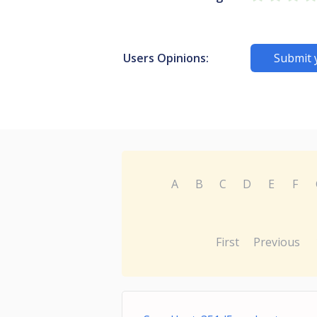
Users Opinions:
Submit 
A
B
C
D
E
F
First
Previous