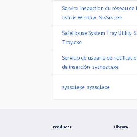
Service Inspection du réseau de l
tivirus Window NisSrv.exe
SafeHouse System Tray Utility 
Tray.exe
Servicio de usuario de notificaci
de inserción svchost.exe
syssql.exe syssql.exe
Products
Library