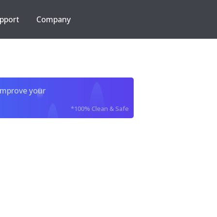
pport
Company
improve your
*100% Clean & Safe