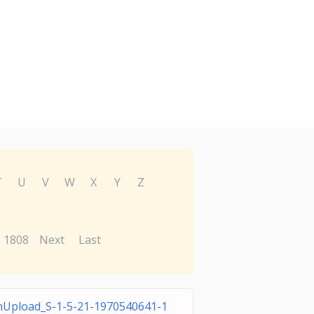
T
U
V
W
X
Y
Z
1808
Next
Last
Upload_S-1-5-21-1970540641-1