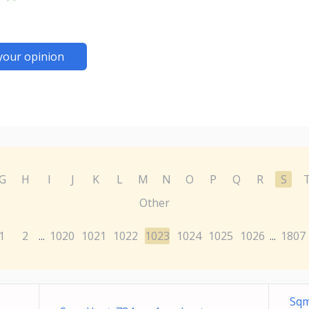
your opinion
G
H
I
J
K
L
M
N
O
P
Q
R
S
Other
1
2
1020
1021
1022
1023
1024
1025
1026
1807
...
...
Sqm