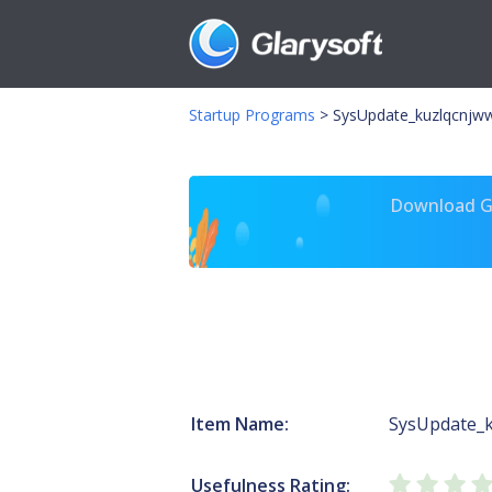
Startup Programs
>
SysUpdate_kuzlqcnjww
Download Gl
Item Name:
SysUpdate_
Usefulness Rating: