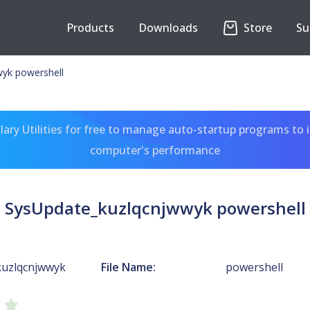
Products
Downloads
Store
Su
yk powershell
ary Utilities for free to manage auto-startup programs to 
computer's performance
SysUpdate_kuzlqcnjwwyk powershell
kuzlqcnjwwyk
File Name:
powershell