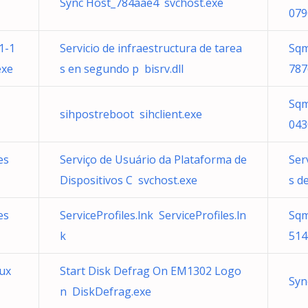
Sync Host_784aae4 svchost.exe
079
1-1
Servicio de infraestructura de tarea
Sqm
exe
s en segundo p bisrv.dll
787
Sqm
sihpostreboot sihclient.exe
043
es
Serviço de Usuário da Plataforma de
Ser
Dispositivos C svchost.exe
s d
es
ServiceProfiles.lnk ServiceProfiles.ln
Sqm
k
514
aux
Start Disk Defrag On EM1302 Logo
Syn
n DiskDefrag.exe