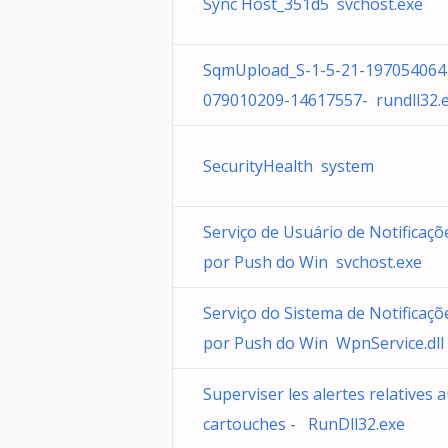
Sync Host_351d5 svchost.exe
SqmUpload_S-1-5-21-197054064
079010209-14617557- rundll32.
SecurityHealth system
Serviço de Usuário de Notificaçõ
por Push do Win svchost.exe
Serviço do Sistema de Notificaçõ
por Push do Win WpnService.dll
Superviser les alertes relatives 
cartouches - RunDll32.exe