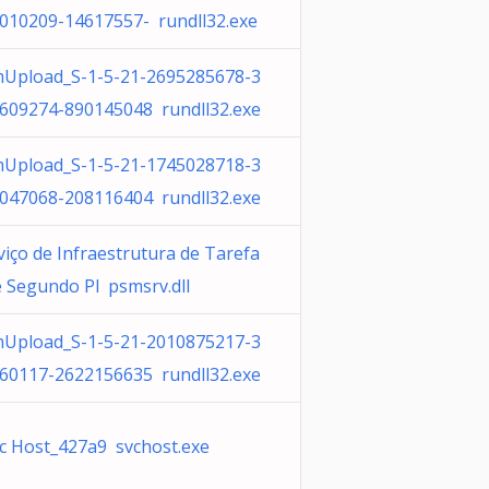
010209-14617557- rundll32.exe
Upload_S-1-5-21-2695285678-3
609274-890145048 rundll32.exe
Upload_S-1-5-21-1745028718-3
047068-208116404 rundll32.exe
viço de Infraestrutura de Tarefa
e Segundo Pl psmsrv.dll
Upload_S-1-5-21-2010875217-3
60117-2622156635 rundll32.exe
c Host_427a9 svchost.exe