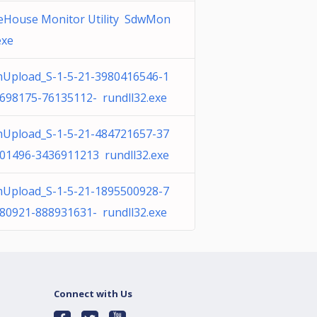
eHouse Monitor Utility SdwMon
exe
Upload_S-1-5-21-3980416546-1
698175-76135112- rundll32.exe
Upload_S-1-5-21-484721657-37
01496-3436911213 rundll32.exe
Upload_S-1-5-21-1895500928-7
80921-888931631- rundll32.exe
Connect with Us