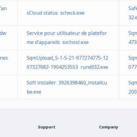
’an
Saf
sCloud status scheck.exe
32.
Sdw
Service pour utilisateur de platefor
Sqm
me d’appareils svchost.exe
473
ones
SqmUpload_S-1-5-21-977274775-12
Sqm
07327682-1904253553 rundll32.exe
077
Soft installer 3926398460_installcu
Sqm
be.exe
200
Support
Company