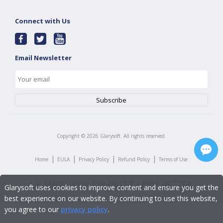
Connect with Us
Email Newsletter
Copyright ©
2026
Glarysoft. All rights reserved.
|
|
|
|
Home
EULA
Privacy Policy
Refund Policy
Terms of Use
Glarysoft uses cookies to improve content and ensure you get the
best experience on our website. By continuing to use this website,
you agree to our
privacy policy
.