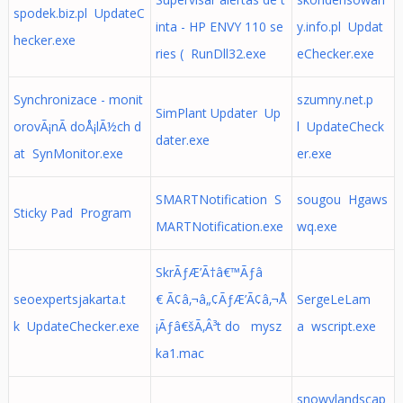
spodek.biz.pl UpdateC
inta - HP ENVY 110 se
y.info.pl Updat
hecker.exe
ries ( RunDll32.exe
eChecker.exe
Synchronizace - monit
szumny.net.p
SimPlant Updater Up
orovÃ¡nÃ­ doÅ¡lÃ½ch d
l UpdateCheck
dater.exe
at SynMonitor.exe
er.exe
SMARTNotification S
sougou Hgaws
Sticky Pad Program
MARTNotification.exe
wq.exe
SkrÃƒÆ’Ã†â€™Ãƒâ
seoexpertsjakarta.t
€ Ã¢â‚¬â„¢ÃƒÆ’Ã¢â‚¬Å
SergeLeLam
k UpdateChecker.exe
¡Ãƒâ€šÃ‚Â³t do mysz
a wscript.exe
ka1.mac
snowylandscap