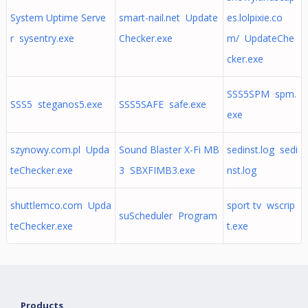
System Uptime Serve
smart-nail.net Update
es.lolpixie.co
r sysentry.exe
Checker.exe
m/ UpdateChe
cker.exe
SSS5SPM spm.
SSS5 steganos5.exe
SSS5SAFE safe.exe
exe
szynowy.com.pl Upda
Sound Blaster X-Fi MB
sedinst.log sedi
teChecker.exe
3 SBXFIMB3.exe
nst.log
shuttlemco.com Upda
sport tv wscrip
suScheduler Program
teChecker.exe
t.exe
Products