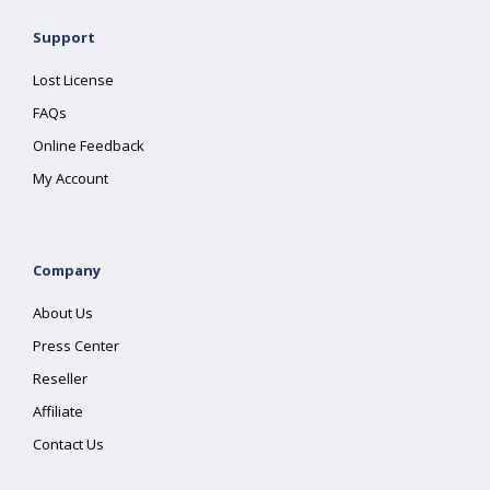
Support
Lost License
FAQs
Online Feedback
My Account
Company
About Us
Press Center
Reseller
Affiliate
Contact Us