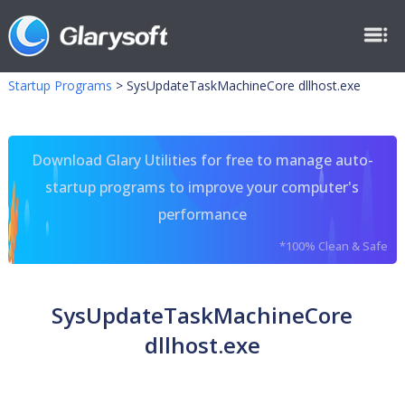
Startup Programs
>
SysUpdateTaskMachineCore dllhost.exe
Download Glary Utilities for free to manage auto-
startup programs to improve your computer's
performance
*100% Clean & Safe
SysUpdateTaskMachineCore
dllhost.exe