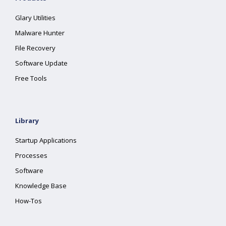
Glary Utilities
Malware Hunter
File Recovery
Software Update
Free Tools
Library
Startup Applications
Processes
Software
Knowledge Base
How-Tos