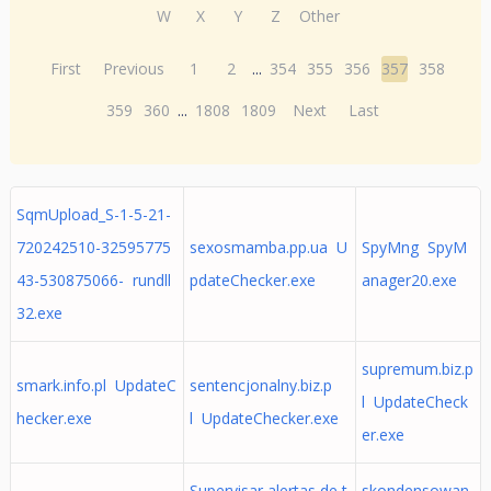
W
X
Y
Z
Other
First
Previous
1
2
...
354
355
356
357
358
359
360
...
1808
1809
Next
Last
SqmUpload_S-1-5-21-
720242510-32595775
sexosmamba.pp.ua U
SpyMng SpyM
43-530875066- rundll
pdateChecker.exe
anager20.exe
32.exe
supremum.biz.p
smark.info.pl UpdateC
sentencjonalny.biz.p
l UpdateCheck
hecker.exe
l UpdateChecker.exe
er.exe
Supervisar alertas de t
skondensowan