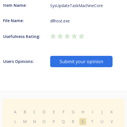
Item Name:
SysUpdateTaskMachineCore
File Name:
dllhost.exe
Usefulness Rating:
Submit your opinion
Users Opinions:
A
B
C
D
E
F
G
H
I
J
K
L
M
N
O
P
Q
R
S
T
U
V