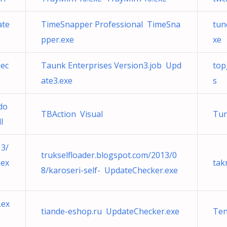
ate
TimeSnapper Professional TimeSna
tun
pper.exe
xe
hec
Taunk Enterprises Version3.job Upd
top
ate3.exe
s
do
TBAction Visual
Tu
l
13/
trukselfloader.blogspot.com/2013/0
.ex
tak
8/karoseri-self- UpdateChecker.exe
.ex
tiande-eshop.ru UpdateChecker.exe
Ten