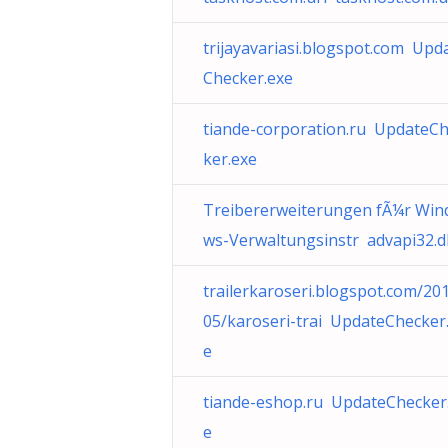
trijayavariasi.blogspot.com Upd
Checker.exe
tiande-corporation.ru UpdateC
ker.exe
Treibererweiterungen fÃ¼r Win
ws-Verwaltungsinstr advapi32.dl
trailerkaroseri.blogspot.com/20
05/karoseri-trai UpdateChecker
e
tiande-eshop.ru UpdateChecker
e