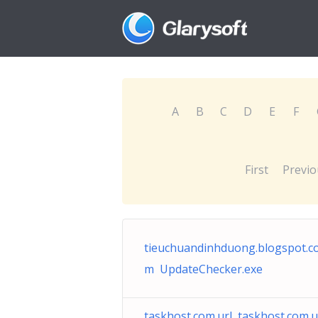
A
B
C
D
E
F
First
Previo
tieuchuandinhduong.blogspot.c
m UpdateChecker.exe
taskhost.com.url taskhost.com.u