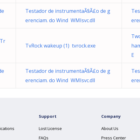
de
Testador de instrumentaÃ§Ã£o de g
Tes
erenciam. do Wind WMIsvc.dll
ere
Two
Tr
TvRock wakeup (1) tvrock.exe
ha
E
de
Testador de instrumentaÃ§Ã£o de g
Tes
erenciam. do Wind WMIsvc.dll
ere
Support
Company
ications
Lost License
About Us
FAQs
Press Center