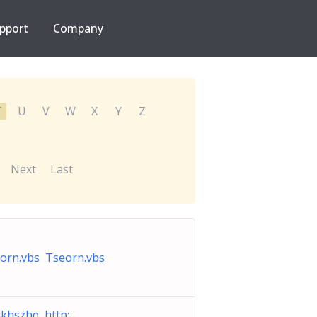
pport
Company
T
U
V
W
X
Y
Z
Next
Last
orn.vbs Tseorn.vbs
ikhszhq http: