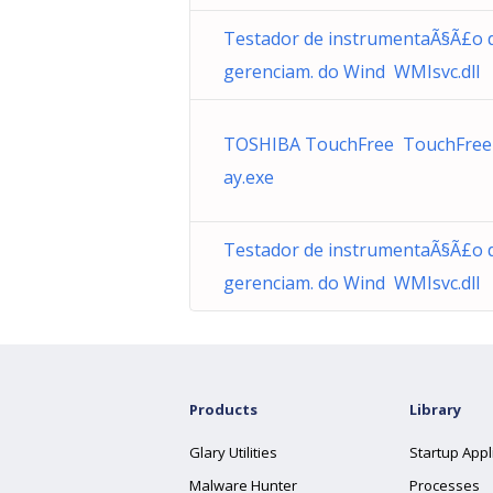
Testador de instrumentaÃ§Ã£o 
gerenciam. do Wind WMIsvc.dll
TOSHIBA TouchFree TouchFree
ay.exe
Testador de instrumentaÃ§Ã£o 
gerenciam. do Wind WMIsvc.dll
Products
Library
Glary Utilities
Startup Appl
Malware Hunter
Processes