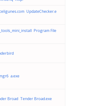
celigunes.com UpdateChecker.e
_tools_mini_install Program File
nderbird
mgr6 a.exe
der Broad Tender Broad.exe