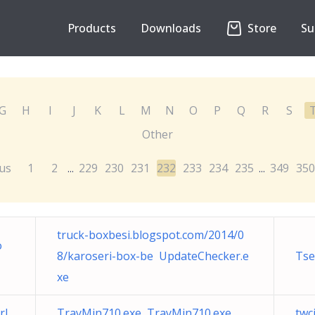
Products
Downloads
Store
Su
G
H
I
J
K
L
M
N
O
P
Q
R
S
Other
us
1
2
229
230
231
232
233
234
235
349
350
...
...
truck-boxbesi.blogspot.com/2014/0
o
8/karoseri-box-be UpdateChecker.e
Tse
xe
rl
TrayMin710.exe TrayMin710.exe
twc