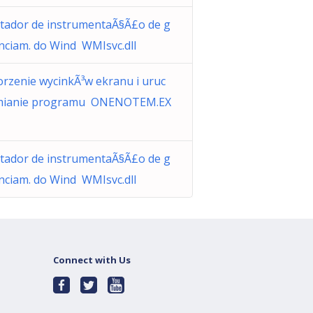
tador de instrumentaÃ§Ã£o de g
nciam. do Wind WMIsvc.dll
rzenie wycinkÃ³w ekranu i uruc
mianie programu ONENOTEM.EX
tador de instrumentaÃ§Ã£o de g
nciam. do Wind WMIsvc.dll
Connect with Us