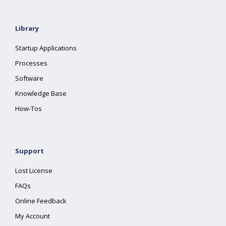
Library
Startup Applications
Processes
Software
Knowledge Base
How-Tos
Support
Lost License
FAQs
Online Feedback
My Account