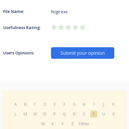
File Name:
feige.exe
Usefulness Rating:
Submit your opinion
Users Opinions:
A
B
C
D
E
F
G
H
I
J
K
L
M
N
O
P
Q
R
S
T
U
V
W
X
Y
Z
Other