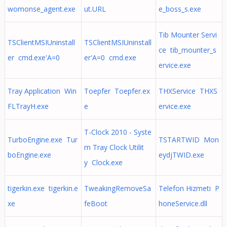
womonse_agent.exe
ut.URL
e_boss_s.exe
Tib Mounter Servi
TSClientMSIUninstall
TSClientMSIUninstall
ce tib_mounter_s
er cmd.exe'A=0
er'A=0 cmd.exe
ervice.exe
Tray Application Win
Toepfer Toepfer.ex
THXService THXS
FLTrayH.exe
e
ervice.exe
T-Clock 2010 - Syste
TurboEngine.exe Tur
TSTARTWID Mon
m Tray Clock Utilit
boEngine.exe
eydjTWID.exe
y Clock.exe
tigerkin.exe tigerkin.e
TweakingRemoveSa
Telefon Hizmeti P
xe
feBoot
honeService.dll