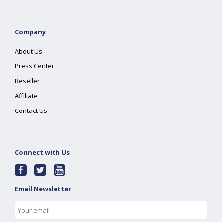
Company
About Us
Press Center
Reseller
Affiliate
Contact Us
Connect with Us
Email Newsletter