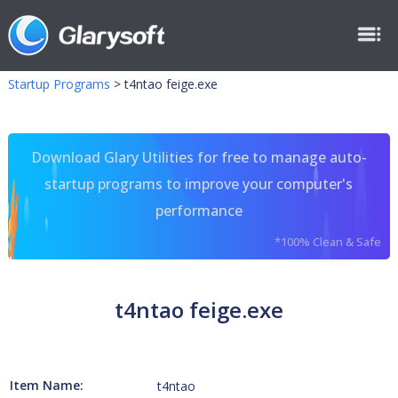
Startup Programs
>
t4ntao feige.exe
Download Glary Utilities for free to manage auto-
startup programs to improve your computer's
performance
*100% Clean & Safe
t4ntao feige.exe
Item Name:
t4ntao