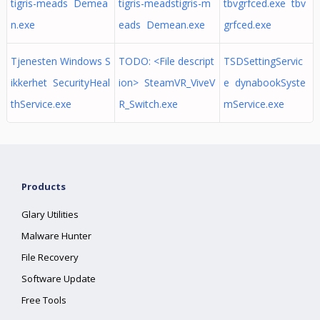
tigris-meads Demea
tigris-meadstigris-m
tbvgrfced.exe tbv
n.exe
eads Demean.exe
grfced.exe
Tjenesten Windows S
TODO: <File descript
TSDSettingServic
ikkerhet SecurityHeal
ion> SteamVR_ViveV
e dynabookSyste
thService.exe
R_Switch.exe
mService.exe
Products
Glary Utilities
Malware Hunter
File Recovery
Software Update
Free Tools