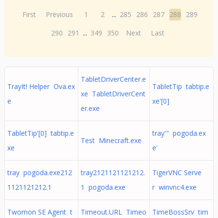
First
Previous
1
2
...
285
286
287
288
289
290
291
...
349
350
Next
Last
TabletDriverCenter.e
TrayIt! Helper Ova.ex
TabletTip tabtip.e
xe TabletDriverCent
e
xe'[0]
er.exe
TabletTip'[0] tabtip.e
tray'" pogoda.ex
Test Minecraft.exe
xe
e'
tray pogoda.exe212
tray2121121121212.
TigerVNC Serve
1121121212.1
1 pogoda.exe
r winvnc4.exe
Twomon SE Agent t
Timeout.URL Timeo
TimeBossSrv tim