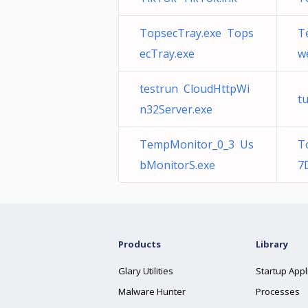
TopsecTray.exe Tops
T
ecTray.exe
w
testrun CloudHttpWi
t
n32Server.exe
TempMonitor_0_3 Us
T
bMonitorS.exe
7
Products
Library
Glary Utilities
Startup Appl
Malware Hunter
Processes