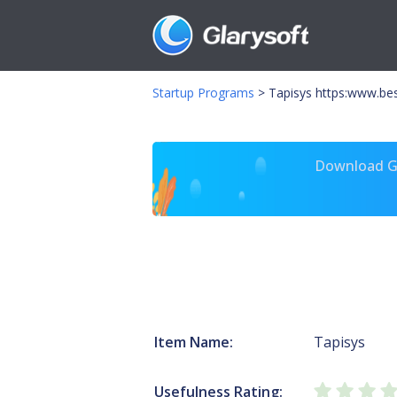
Startup Programs
>
Tapisys https:www.be
Download Gl
Item Name:
Tapisys
Usefulness Rating: