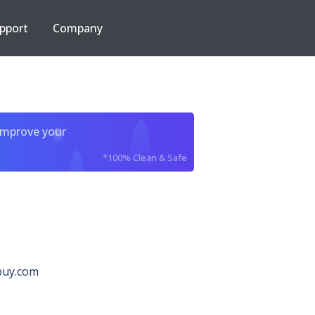
pport
Company
improve your
*100% Clean & Safe
buy.com