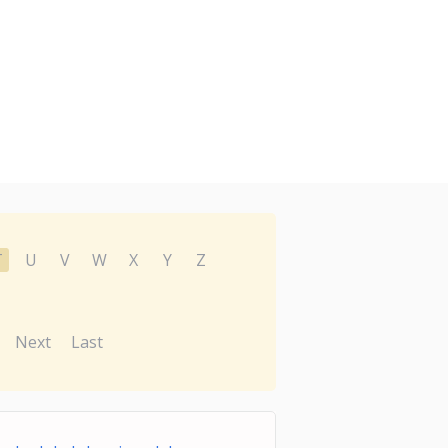
T
U
V
W
X
Y
Z
Next
Last