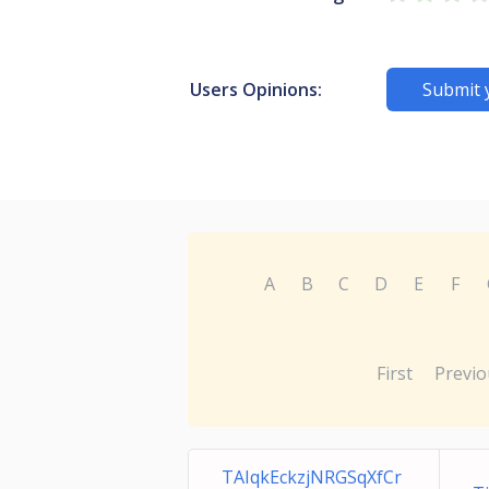
Users Opinions:
Submit 
A
B
C
D
E
F
First
Previo
TAIqkEckzjNRGSqXfCr