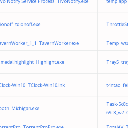
iVo Notify Service Process TiVoNotify.exe
temp app 
ionoff tdionoff.exe
ThrottleS
avernWorker_1_1 TavernWorker.exe
Temp wscr
.medal.highlight Highlight.exe
TrayS tra
Clock-Win10 TClock-Win10.lnk
t4ntao fe
Task-5c8
ooth Michigan.exe
69c8_w7 
orrentPro TorrentProPro.exe
TotalAV 