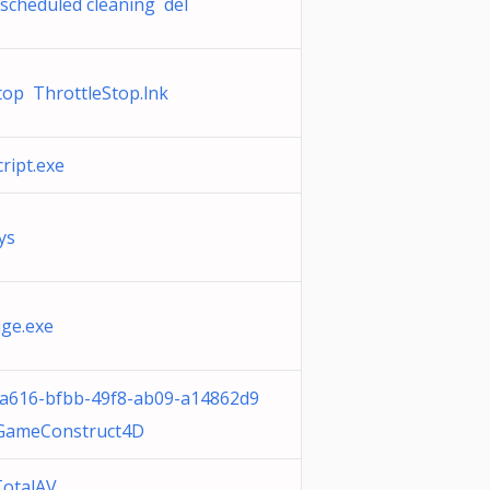
scheduled cleaning del
top ThrottleStop.lnk
ipt.exe
ys
ige.exe
ca616-bfbb-49f8-ab09-a14862d9
GameConstruct4D
TotalAV