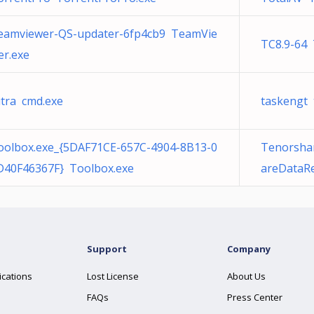
eamviewer-QS-updater-6fp4cb9 TeamVie
TC8.9-64
er.exe
utra cmd.exe
taskengt 
oolbox.exe_{5DAF71CE-657C-4904-8B13-0
Tenorsha
D40F46367F} Toolbox.exe
areDataRe
Support
Company
ications
Lost License
About Us
FAQs
Press Center