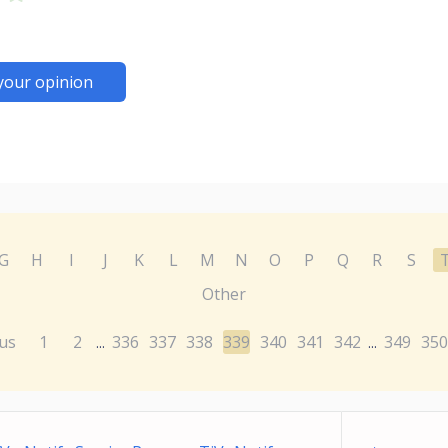
your opinion
G
H
I
J
K
L
M
N
O
P
Q
R
S
Other
us
1
2
336
337
338
339
340
341
342
349
350
...
...