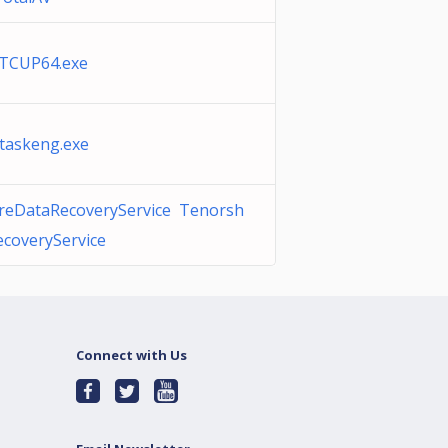
 TCUP64.exe
taskeng.exe
reDataRecoveryService Tenorsh
coveryService
Connect with Us