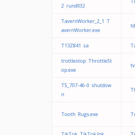
T
2 rundll32
TavernWorker_2_1 T
td
avernWorker.exe
T13Z841 sa
T
trottlestop ThrottleSt
tv
op.exe
TS_707-46-0 shutdow
T
n
Tooth Rugs.exe
T
TikTok TikTok.lnk
T