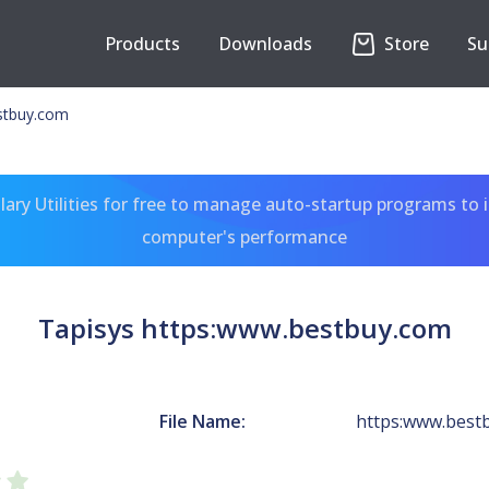
Products
Downloads
Store
Su
stbuy.com
ary Utilities for free to manage auto-startup programs to 
computer's performance
Tapisys https:www.bestbuy.com
File Name:
https:www.best