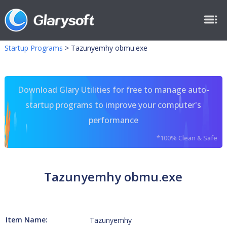
Startup Programs
>
Tazunyemhy obmu.exe
Download Glary Utilities for free to manage auto-
startup programs to improve your computer's
performance
*100% Clean & Safe
Tazunyemhy obmu.exe
Item Name:
Tazunyemhy