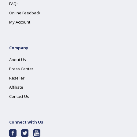
FAQs
Online Feedback
My Account
Company
About Us
Press Center
Reseller
Affiliate
Contact Us
Connect with Us