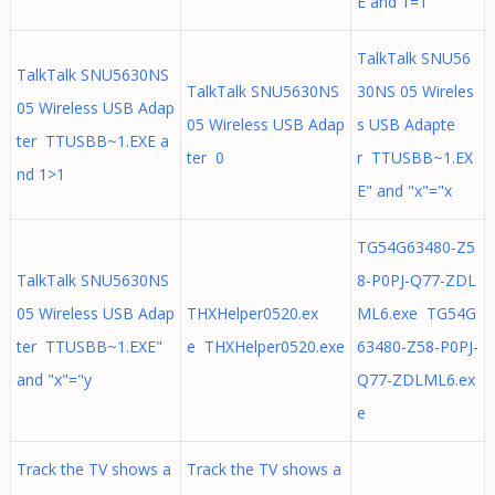
E and 1=1
TalkTalk SNU56
TalkTalk SNU5630NS
TalkTalk SNU5630NS
30NS 05 Wireles
05 Wireless USB Adap
05 Wireless USB Adap
s USB Adapte
ter TTUSBB~1.EXE a
ter 0
r TTUSBB~1.EX
nd 1>1
E" and "x"="x
TG54G63480-Z5
TalkTalk SNU5630NS
8-P0PJ-Q77-ZDL
05 Wireless USB Adap
THXHelper0520.ex
ML6.exe TG54G
ter TTUSBB~1.EXE"
e THXHelper0520.exe
63480-Z58-P0PJ-
and "x"="y
Q77-ZDLML6.ex
e
Track the TV shows a
Track the TV shows a