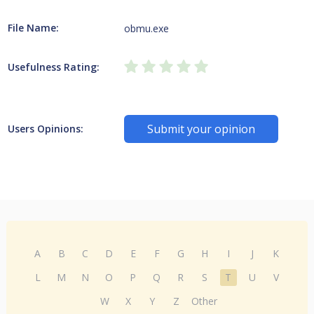
File Name:
obmu.exe
Usefulness Rating:
Submit your opinion
Users Opinions:
A
B
C
D
E
F
G
H
I
J
K
L
M
N
O
P
Q
R
S
T
U
V
W
X
Y
Z
Other