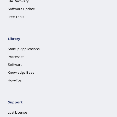
File Recovery
Software Update
Free Tools
Library
Startup Applications
Processes
Software
Knowledge Base
How-Tos
Support
Lost License