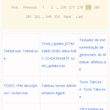
First
Previous
1
2
...
276
277
278
279
280
281
282
...
349
350
Next
Last
Testador de inst
Tools_Update_{CFAC
rumentação de
TekInit.exe TekInit.ex
34AB-5DB5-4dea-94E
gerenciam. do W
e
C-1D42E3942873 to
indow WMIsvc.d
ols_update.exe
ll
Ticno Tabs.ex
TODO: <File descripti
Tableau Server Admin
e Ticno Tabs.ex
on> locker.exe
istration Agent
e
TRUUpdater.ex