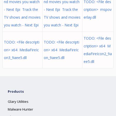
nd movies you watch
nd movies you watch
TODO: <File des
- Next Epi Track the
- Next Epi Track the
cription> mspov
TV shows and movies
TV shows and movies
erlay.dll
you watch - Next Epi
you watch - Next Epi
TODO: <File des
TODO: <File descripti
TODO: <File descripti
cription> x64 M
on> x64 MediaFireIc
on> x64 MediaFireIc
ediaFireIcon2_9a
on3_9aee5.dll
on_9aee5.dll
ee5.dll
Products
Glary Utilities
Malware Hunter