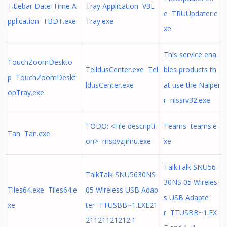
Titlebar Date-Time A
Tray Application V3L
e TRUUpdater.e
pplication TBDT.exe
Tray.exe
xe
This service ena
TouchZoomDeskto
TelldusCenter.exe Tel
bles products th
p TouchZoomDeskt
ldusCenter.exe
at use the Nalpei
opTray.exe
r nlssrv32.exe
TODO: <File descripti
Teams teams.e
Tan Tan.exe
on> mspvzjimu.exe
xe
TalkTalk SNU56
TalkTalk SNU5630NS
30NS 05 Wireles
Tiles64.exe Tiles64.e
05 Wireless USB Adap
s USB Adapte
xe
ter TTUSBB~1.EXE21
r TTUSBB~1.EX
21121121212.1