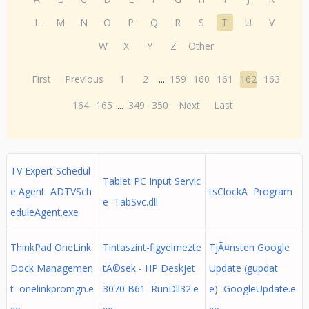
L
M
N
O
P
Q
R
S
T
U
V
W
X
Y
Z
Other
First
Previous
1
2
...
159
160
161
162
163
164
165
...
349
350
Next
Last
TV Expert Schedul
Tablet PC Input Servic
e Agent ADTVSch
tsClockA Program
e TabSvc.dll
eduleAgent.exe
ThinkPad OneLink
Tintaszint-figyelmezte
TjÃ¤nsten Google
Dock Managemen
tÃ©sek - HP Deskjet
Update (gupdat
t onelinkpromgn.e
3070 B61 RunDll32.e
e) GoogleUpdate.e