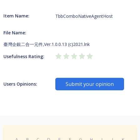
Item Name:
TbbComboNativeAgentHost
File Name:
臺灣企銀二合一元件,Ver.1.0.0.13 (c)2021.lnk
Usefulness Rating:
Submit your opinion
Users Opinions:
A
B
C
D
E
F
G
H
I
J
K