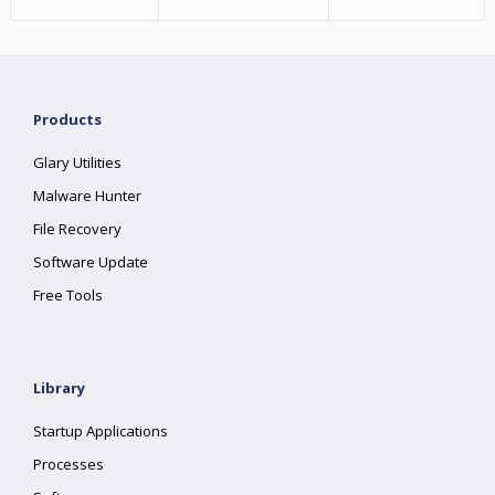
Products
Glary Utilities
Malware Hunter
File Recovery
Software Update
Free Tools
Library
Startup Applications
Processes