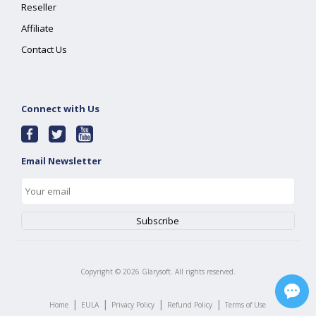
Reseller
Affiliate
Contact Us
Connect with Us
Email Newsletter
Copyright ©
2026
Glarysoft. All rights reserved.
|
|
|
|
Home
EULA
Privacy Policy
Refund Policy
Terms of Use