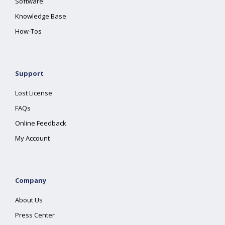
Software
Knowledge Base
How-Tos
Support
Lost License
FAQs
Online Feedback
My Account
Company
About Us
Press Center