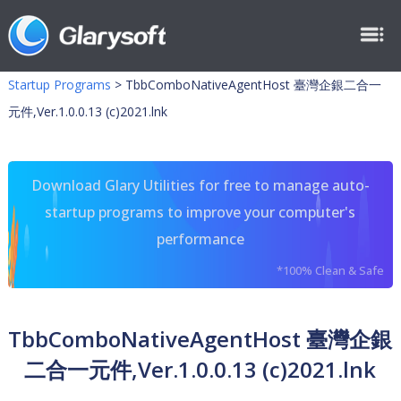
Startup Programs
>
TbbComboNativeAgentHost 臺灣企銀二合一
元件,Ver.1.0.0.13 (c)2021.lnk
Download Glary Utilities for free to manage auto-
startup programs to improve your computer's
performance
*100% Clean & Safe
TbbComboNativeAgentHost 臺灣企銀
二合一元件,Ver.1.0.0.13 (c)2021.lnk