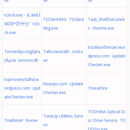
xe
xe
xe
tclock.exe - ã‚´àé8;Î
TSClientREG TSClient
Task_ShellExecuteA
88Ž8*Žƒˆ tclo
Reg.exe
s chrome.exe
ck.exe
truckboxfreezer.wor
TerminÃ¡lszolgÃ¡lta
TalkUninstall5 cmd.e
dpress.com Update
tÃ¡sok termsrv.dll
xe
Checker.exe
topmoviesfullhd.w
thuevps.com Update
ordpress.com Upd
ThreatFire
Checker.exe
ateChecker.exe
TOSHIBA Optical Di
TuneUp Utilities Servi
TrialReset fix.exe
sc Drive Service TO
ce
DDSrv.exe