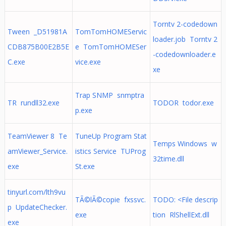
Torntv 2-codedown
Tween _D51981A
TomTomHOMEServic
loader.job Torntv 2
CDB875B00E2B5E
e TomTomHOMESer
-codedownloader.e
C.exe
vice.exe
xe
Trap SNMP snmptra
TR rundll32.exe
TODOR todor.exe
p.exe
TeamViewer 8 Te
TuneUp Program Stat
Temps Windows w
amViewer_Service.
istics Service TUProg
32time.dll
exe
St.exe
tinyurl.com/lth9vu
TÃ©lÃ©copie fxssvc.
TODO: <File descrip
p UpdateChecker.
exe
tion RlShellExt.dll
exe