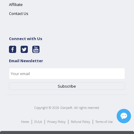
Affiliate
Contact Us
Connect with Us
Email Newsletter
Copyright ©
2026
Glarysoft. All rights reserved.
|
|
|
|
Home
EULA
Privacy Policy
Refund Policy
Terms of Use