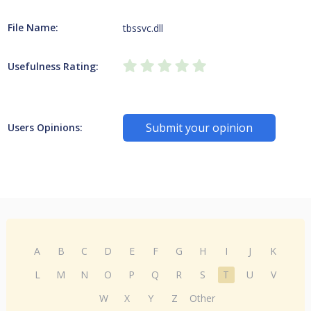
File Name:
tbssvc.dll
Usefulness Rating:
Submit your opinion
Users Opinions:
A
B
C
D
E
F
G
H
I
J
K
L
M
N
O
P
Q
R
S
T
U
V
W
X
Y
Z
Other