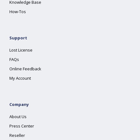
Knowledge Base
How-Tos
Support
Lost License
FAQs
Online Feedback
My Account
Company
About Us
Press Center
Reseller