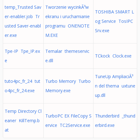
temp_Trusted Sav
Tworzenie wycinkÃ³w
TOSHIBA SMART L
er-enabler.job Tr
ekranu i uruchamianie
og Service TosIPC
usted Saver-enabl
programu ONENOTE
Srv.exe
er.exe
M.EXE
Tpe-IP Tpe_IP.ex
Temalar themeservic
TCkock Clock.exe
e
e.dll
TuneUp AmpliaciÃ³
tuto4pc_fr_24 tut
Turbo Memory Turbo
n del thema uxtune
o4pc_fr_24.exe
Memory.exe
up.dll
Temp Directory Cl
TurboPC EX FileCopy S
Thunderbird _thund
eaner KillTemp.b
ervice TC2Service.exe
erbird.exe
at