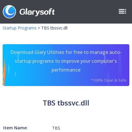
Startup Programs
>
TBS tbssvc.dll
Download Glary Utilities for free to manage auto-
startup programs to improve your computer's
performance
*100% Clean & Safe
TBS tbssvc.dll
Item Name:
TBS