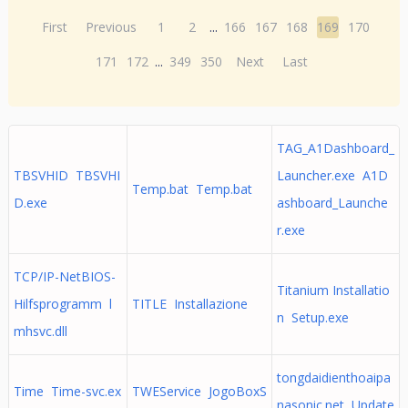
First
Previous
1
2
...
166
167
168
169
170
171
172
...
349
350
Next
Last
TAG_A1Dashboard_
TBSVHID TBSVHI
Launcher.exe A1D
Temp.bat Temp.bat
D.exe
ashboard_Launche
r.exe
TCP/IP-NetBIOS-
Titanium Installatio
Hilfsprogramm l
TITLE Installazione
n Setup.exe
mhsvc.dll
tongdaidienthoaipa
Time Time-svc.ex
TWEService JogoBoxS
nasonic.net Update