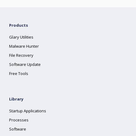
Products
Glary Utilities
Malware Hunter
File Recovery
Software Update
Free Tools
Library
Startup Applications
Processes
Software