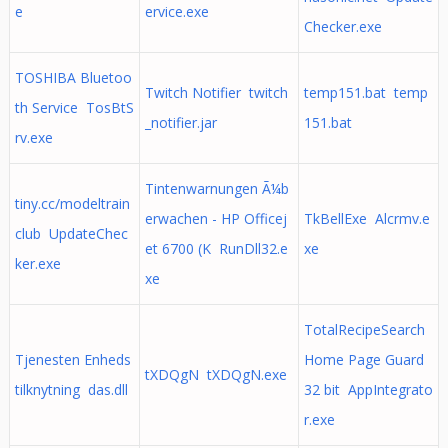
e
ervice.exe
Checker.exe
TOSHIBA Bluetoo
Twitch Notifier twitch
temp151.bat temp
th Service TosBtS
_notifier.jar
151.bat
rv.exe
Tintenwarnungen Ã¼b
tiny.cc/modeltrain
erwachen - HP Officej
TkBellExe Alcrmv.e
club UpdateChec
et 6700 (K RunDll32.e
xe
ker.exe
xe
TotalRecipeSearch
Tjenesten Enheds
Home Page Guard
tXDQgN tXDQgN.exe
tilknytning das.dll
32 bit AppIntegrato
r.exe