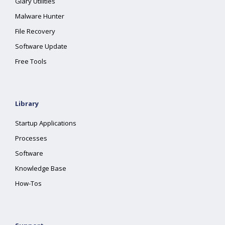
Glary Utilities
Malware Hunter
File Recovery
Software Update
Free Tools
Library
Startup Applications
Processes
Software
Knowledge Base
How-Tos