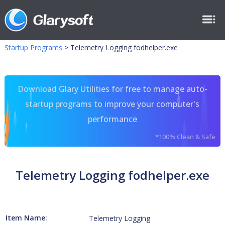
Startup Programs
>
Telemetry Logging fodhelper.exe
Download Glary Utilities for free to manage auto-
startup programs to improve your computer's
performance
*100% Clean & Safe
Telemetry Logging fodhelper.exe
Item Name:
Telemetry Logging