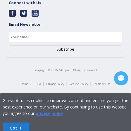
Connect with Us
Email Newsletter
Copyright ©
2026
Glarysoft. All rights reserved.
|
|
|
|
Home
EULA
Privacy Policy
Refund Policy
Terms of Use
Glarysoft uses cookies to improve content and ensure you get the
best experience on our website. By continuing to use this website,
you agree to our
privacy policy
.
Got it