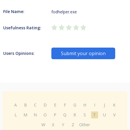
File Name:
fodhelper.exe
Usefulness Rating:
Submit your opinion
Users Opinions:
A
B
C
D
E
F
G
H
I
J
K
L
M
N
O
P
Q
R
S
T
U
V
W
X
Y
Z
Other