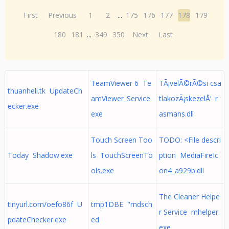
First
Previous
1
2
...
175
176
177
178
179
180
181
...
349
350
Next
Last
TeamViewer 6 Te
TÃ¡velÃ©rÃ©si csa
thuanheli.tk UpdateCh
amViewer_Service.
tlakozÃ¡skezelÅ‘ r
ecker.exe
exe
asmans.dll
Touch Screen Too
TODO: <File descri
Today Shadow.exe
ls TouchScreenTo
ption MediaFireIc
ols.exe
on4_a929b.dll
The Cleaner Helpe
tinyurl.com/oefo86f U
tmp1DBE "mdsch
r Service mhelper.
pdateChecker.exe
ed
exe