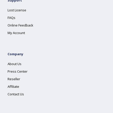
Support
Lost License
FAQs
Online Feedback
My Account
Company
About Us
Press Center
Reseller
Affiliate
Contact Us