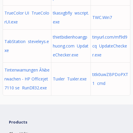
TrueColor UI TrueColo
tkasxgbfly wscript.
TWC.Win7
rUI.exe
exe
thietbidienhoangp
tinyurl.com/mf9d9
TabStation steveleys.e
huong.com Updat
cq UpdateChecke
xe
eChecker.exe
r.exe
Tintenwarnungen Ã¼be
titk0uwZBPDoPXT
rwachen - HP Officejet
Tuxler Tuxler.exe
1 cmd
7110 se RunDll32.exe
Products