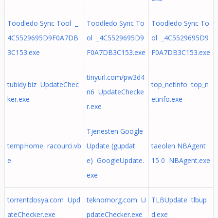
Toodledo Sync Tool _
Toodledo Sync To
Toodledo Sync To
4C5529695D9F0A7DB
ol _4C5529695D9
ol _4C5529695D9
3C153.exe
F0A7DB3C153.exe
F0A7DB3C153.exe
tinyurl.com/pw3d4
tubidy.biz UpdateChec
top_netinfo top_n
n6 UpdateChecke
ker.exe
etinfo.exe
r.exe
Tjenesten Google
tempHome racourci.vb
Update (gupdat
taeolen NBAgent
e
e) GoogleUpdate.
15 0 NBAgent.exe
exe
torrentdosya.com Upd
teknomorg.com U
TLBUpdate tlbup
ateChecker.exe
pdateChecker.exe
d.exe