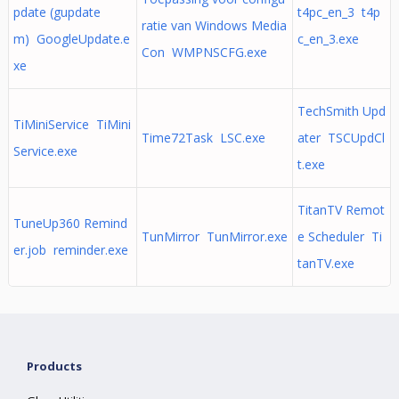
pdate (gupdate
t4pc_en_3 t4p
ratie van Windows Media
m) GoogleUpdate.e
c_en_3.exe
Con WMPNSCFG.exe
xe
TechSmith Upd
TiMiniService TiMini
Time72Task LSC.exe
ater TSCUpdCl
Service.exe
t.exe
TitanTV Remot
TuneUp360 Remind
TunMirror TunMirror.exe
e Scheduler Ti
er.job reminder.exe
tanTV.exe
Products