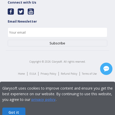
Connect with Us
Email Newsletter
Copyright ©
2026
Glarysoft. All rights reserved.
|
|
|
|
Home
EULA
Privacy Policy
Refund Policy
Terms of Use
Glarysoft uses cookies to improve content and ensure you get the
best experience on our website. By continuing to use this website,
you agree to our
privacy policy
.
Got it