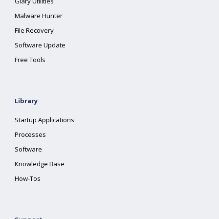
Glary Utilities
Malware Hunter
File Recovery
Software Update
Free Tools
Library
Startup Applications
Processes
Software
Knowledge Base
How-Tos