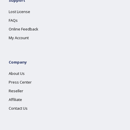
Support
Lost License
FAQs
Online Feedback
My Account
Company
About Us
Press Center
Reseller
Affiliate
Contact Us