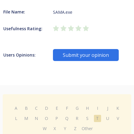
File Name:
SAMA.exe
Usefulness Rating:
Submit your opinion
Users Opinions:
A
B
C
D
E
F
G
H
I
J
K
L
M
N
O
P
Q
R
S
T
U
V
W
X
Y
Z
Other