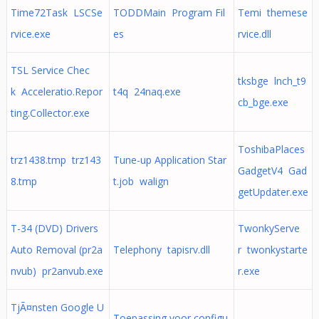
Time72Task LSCSe
TODDMain Program Fil
Temi themese
rvice.exe
es
rvice.dll
TSL Service Chec
tksbge lnch_t9
k Acceleratio.Repor
t4q 24naq.exe
cb_bge.exe
ting.Collector.exe
ToshibaPlaces
trz1438.tmp trz143
Tune-up Application Star
GadgetV4 Gad
8.tmp
t.job walign
getUpdater.exe
T-34 (DVD) Drivers
TwonkyServe
Auto Removal (pr2a
Telephony tapisrv.dll
r twonkystarte
nvub) pr2anvub.exe
r.exe
TjÃ¤nsten Google U
Toepassing voor configu