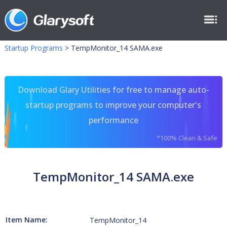
Startup Programs
>
TempMonitor_14 SAMA.exe
Download Glary Utilities for free to manage auto-
startup programs to improve your computer's
performance
*100% Clean & Safe
TempMonitor_14 SAMA.exe
Item Name:
TempMonitor_14