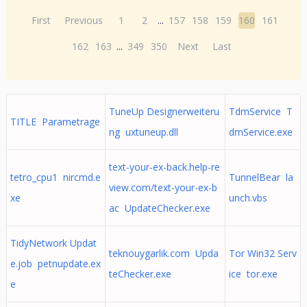
First
Previous
1
2
...
157
158
159
160
161
162
163
...
349
350
Next
Last
TuneUp Designerweiteru
TdmService T
TITLE Parametrage
ng uxtuneup.dll
dmService.exe
text-your-ex-back.help-re
tetro_cpu1 nircmd.e
TunnelBear la
view.com/text-your-ex-b
xe
unch.vbs
ac UpdateChecker.exe
TidyNetwork Updat
teknouygarlik.com Upda
Tor Win32 Serv
e.job petnupdate.ex
teChecker.exe
ice tor.exe
e