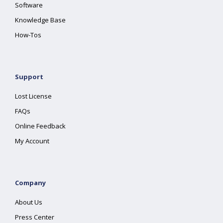
Software
Knowledge Base
How-Tos
Support
Lost License
FAQs
Online Feedback
My Account
Company
About Us
Press Center