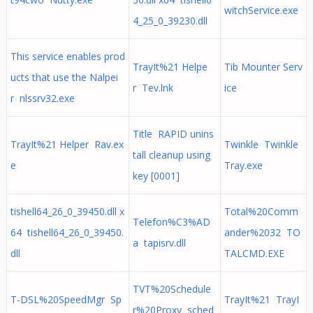
witchService.exe
4_25_0_39230.dll
This service enables prod
TrayIt%21 Helpe
Tib Mounter Serv
ucts that use the Nalpei
r Tev.lnk
ice
r nlssrv32.exe
Title RAPID unins
TrayIt%21 Helper Rav.ex
Twinkle Twinkle
tall cleanup using
e
Tray.exe
key [0001]
tishell64_26_0_39450.dll x
Total%20Comm
Telefon%C3%AD
64 tishell64_26_0_39450.
ander%2032 TO
a tapisrv.dll
dll
TALCMD.EXE
TVT%20Schedule
T-DSL%20SpeedMgr Sp
TrayIt%21 TrayI
r%20Proxy sched