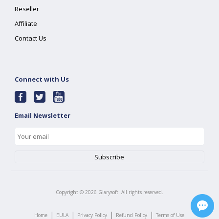
Reseller
Affiliate
Contact Us
Connect with Us
Email Newsletter
Copyright ©
2026
Glarysoft. All rights reserved.
|
|
|
|
Home
EULA
Privacy Policy
Refund Policy
Terms of Use