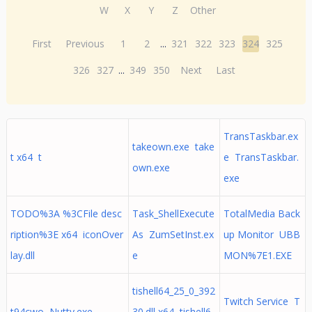
W
X
Y
Z
Other
First
Previous
1
2
...
321
322
323
324
325
326
327
...
349
350
Next
Last
TransTaskbar.ex
takeown.exe take
t x64 t
e TransTaskbar.
own.exe
exe
TODO%3A %3CFile desc
Task_ShellExecute
TotalMedia Back
ription%3E x64 iconOver
As ZumSetInst.ex
up Monitor UBB
lay.dll
e
MON%7E1.EXE
tishell64_25_0_392
Twitch Service T
t94cwo Nutty.exe
30.dll x64 tishell6