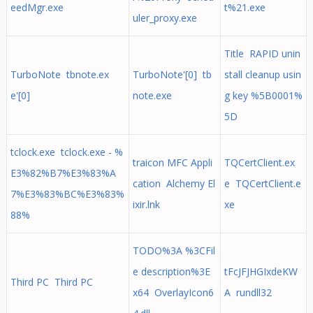
eedMgr.exe
t%21.exe
uler_proxy.exe
Title RAPID unin
TurboNote tbnote.ex
TurboNote'[0] tb
stall cleanup usin
e'[0]
note.exe
g key %5B0001%
5D
tclock.exe tclock.exe - %
traicon MFC Appli
TQCertClient.ex
E3%82%B7%E3%83%A
cation Alchemy El
e TQCertClient.e
7%E3%83%BC%E3%83%
ixir.lnk
xe
88%
TODO%3A %3CFil
e description%3E
tFcJFJHGIxdeKW
Third PC Third PC
x64 OverlayIcon6
A rundll32