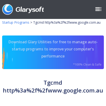
Startup Programs
>
Tgcmd http%3a%2f%2fwww.google.com.au
Download Glary Utilities for free to manage auto-
startup programs to improve your computer's
performance
*100% Clean & Safe
Tgcmd
http%3a%2f%2fwww.google.com.au