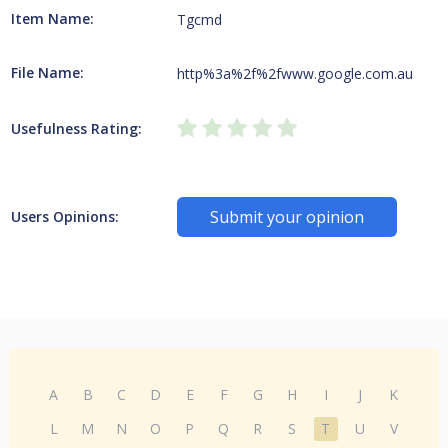
Item Name:
Tgcmd
File Name:
http%3a%2f%2fwww.google.com.au
Usefulness Rating:
Submit your opinion
Users Opinions:
A
B
C
D
E
F
G
H
I
J
K
L
M
N
O
P
Q
R
S
T
U
V