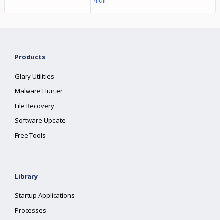
4.dll
Products
Glary Utilities
Malware Hunter
File Recovery
Software Update
Free Tools
Library
Startup Applications
Processes