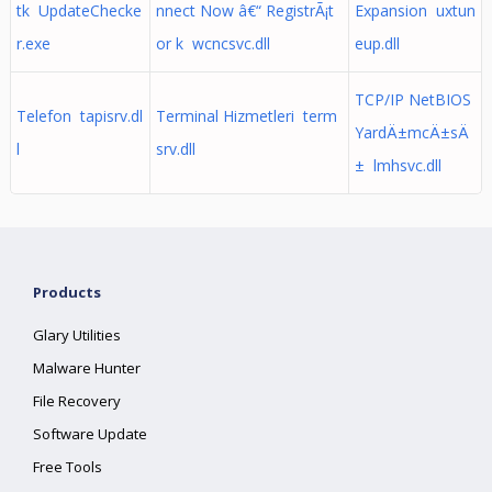
tk UpdateChecke
nnect Now â€“ RegistrÃ¡t
Expansion uxtun
r.exe
or k wcncsvc.dll
eup.dll
TCP/IP NetBIOS
Telefon tapisrv.dl
Terminal Hizmetleri term
YardÄ±mcÄ±sÄ
l
srv.dll
± lmhsvc.dll
Products
Glary Utilities
Malware Hunter
File Recovery
Software Update
Free Tools