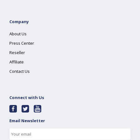
Company
About Us
Press Center
Reseller
Affiliate
Contact Us
Connect with Us
Email Newsletter