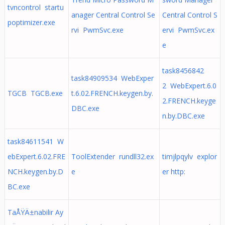
tvncontrol startu
anager Central Control Se
Central Control S
poptimizer.exe
rvi PwmSvc.exe
ervi PwmSvc.ex
e
task8456842
task84909534 WebExper
2 WebExpert.6.0
TGCB TGCB.exe
t.6.02.FRENCH.keygen.by.
2.FRENCH.keyge
DBC.exe
n.by.DBC.exe
task84611541 W
ebExpert.6.02.FRE
ToolExtender rundll32.ex
timjlpqylv explor
NCH.keygen.by.D
e
er http:
BC.exe
TaÅŸÄ±nabilir Ay