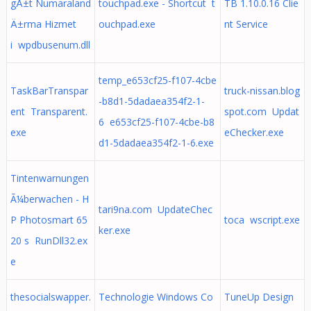
gÄ±t Numaraland
touchpad.exe - Shortcut t
TB 1.10.0.16 Clie
Ä±rma Hizmet
ouchpad.exe
nt Service
i wpdbusenum.dll
temp_e653cf25-f107-4cbe
TaskBarTranspar
truck-nissan.blog
-b8d1-5dadaea354f2-1-
ent Transparent.
spot.com Updat
6 e653cf25-f107-4cbe-b8
exe
eChecker.exe
d1-5dadaea354f2-1-6.exe
Tintenwarnungen
Ã¼berwachen - H
tari9na.com UpdateChec
P Photosmart 65
toca wscript.exe
ker.exe
20 s RunDll32.ex
e
thesocialswapper.
Technologie Windows Co
TuneUp Design