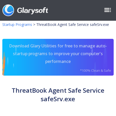
Startup Programs
>
ThreatBook Agent Safe Service safeSrv.exe
Download Glary Utilities for free to manage auto-
startup programs to improve your computer's
performance
*100% Clean & Safe
ThreatBook Agent Safe Service
safeSrv.exe