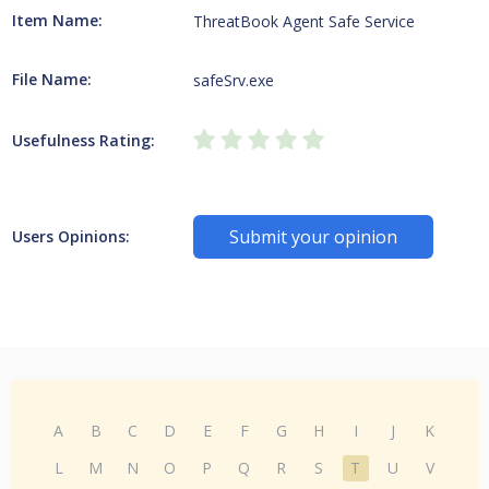
Item Name:
ThreatBook Agent Safe Service
File Name:
safeSrv.exe
Usefulness Rating:
Submit your opinion
Users Opinions:
A
B
C
D
E
F
G
H
I
J
K
L
M
N
O
P
Q
R
S
T
U
V