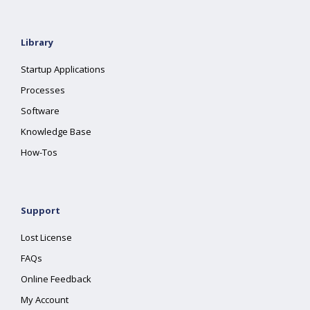
Library
Startup Applications
Processes
Software
Knowledge Base
How-Tos
Support
Lost License
FAQs
Online Feedback
My Account