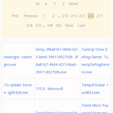
W
X
Y
Z
Other
First
Previous
1
2
...
213
214
215
216
217
218
219
...
349
350
Next
Last
temp_3f8a8167-49d4-421
TuneUp Drive D
taskmgns taskm
5-bbe0-39011d92750b 3f
efrag-Dienst Tu
gns.exe
8a8167-49d4-4215-bbe0-
neUpDefragServi
39011d92750b.exe
ce.exe
TG Update Servic
TampaFoobar r
TITLE Microsoft
e tg00426.exe
undll32.exe
Trend Micro Pas
Trend Micro Password M
sword Manager