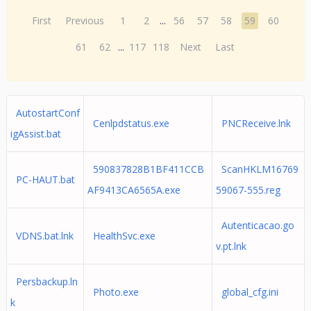
First
Previous
1
2
...
56
57
58
59
60
61
62
...
117
118
Next
Last
AutostartConf
Cenlpdstatus.exe
PNCReceive.lnk
igAssist.bat
590837828B1BF411CCB
ScanHKLM16769
PC-HAUT.bat
AF9413CA6565A.exe
59067-555.reg
Autenticacao.go
VDNS.bat.lnk
HealthSvc.exe
v.pt.lnk
Persbackup.ln
Photo.exe
global_cfg.ini
k