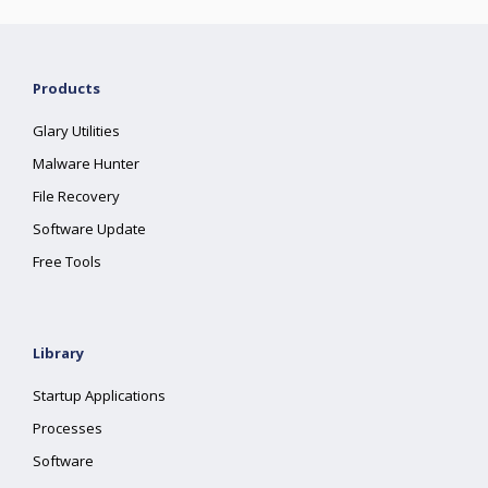
Products
Glary Utilities
Malware Hunter
File Recovery
Software Update
Free Tools
Library
Startup Applications
Processes
Software