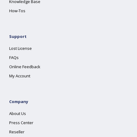
Knowledge Base
How-Tos
Support
Lost License
FAQs
Online Feedback
My Account
Company
About Us
Press Center
Reseller