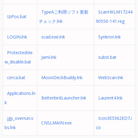
TypeAご利用ソフト更新
ScanHKLM17244
IziPos.bat
チェック.lnk
90550-141.reg
LOGIN.lnk
scad.exe.lnk
Synkron.lnk
ProtectedVie
Jami.lnk
subst.bat
w_disable.bat
cerca.bat
MoonDeckBuddy.lnk
WebScan.lnk
Applications.ln
BetterbirdLauncher.lnk
Laurent4.lnk
k
jgy_overrun.v
Icon3E5562ED7.i
CNSLMAIN.exe
bs.lnk
co