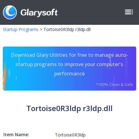
Startup Programs
>
Tortoise0R3ldp r3ldp.dll
Download Glary Utilities for free to manage auto-
startup programs to improve your computer's
performance
*100% Clean & Safe
Tortoise0R3ldp r3ldp.dll
Item Name:
Tortoise0R3ldp