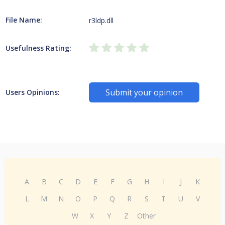
File Name:
r3ldp.dll
Usefulness Rating:
Submit your opinion
Users Opinions:
A
B
C
D
E
F
G
H
I
J
K
L
M
N
O
P
Q
R
S
T
U
V
W
X
Y
Z
Other