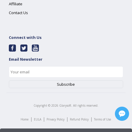
Affiliate
Contact Us
Connect with Us
Email Newsletter
Copyright ©
2026
Glarysoft. All rights reserved.
|
|
|
|
Home
EULA
Privacy Policy
Refund Policy
Terms of Use