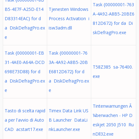
Task {00000001-763
B5-4E7F-A25D-E14
Tjenesten Windows
A-4A92-A8B5-20BE6
D83314EAC} for d
Process Activation i
812D672} for da Di
a DiskDefragPro.ex
isw3adm.dll
skDefragPro.exe
e
Task {00000001-EB
Task {00000001-76
31-4AE0-A64A-DCD
3A-4A92-A8B5-20B
T58Z385 sa-76400.
698E73D88} for d
E6812D672} for d
exe
a DiskDefragPro.ex
a DiskDefragPro.ex
e
e
Tintenwarnungen Ã
Tasto di scelta rapid
Timex Data Link US
¼berwachen - HP D
a per l'avvio di Auto
B Launcher DataLi
eskjet 2050 J510 Ru
CAD acstart17.exe
nkLauncher.exe
nDll32.exe