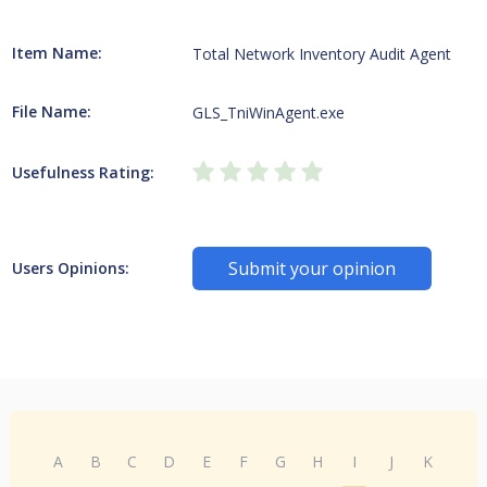
Item Name:
Total Network Inventory Audit Agent
File Name:
GLS_TniWinAgent.exe
Usefulness Rating:
Submit your opinion
Users Opinions:
A
B
C
D
E
F
G
H
I
J
K