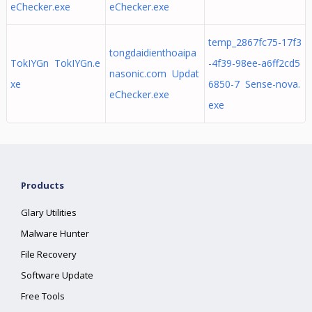
eChecker.exe
eChecker.exe
temp_2867fc75-17f3
tongdaidienthoaipa
TokIYGn TokIYGn.e
-4f39-98ee-a6ff2cd5
nasonic.com Updat
xe
6850-7 Sense-nova.
eChecker.exe
exe
Products
Glary Utilities
Malware Hunter
File Recovery
Software Update
Free Tools