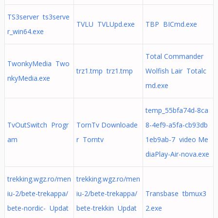
TS3server ts3serve
TVLU TVLUpd.exe
TBP BICmd.exe
r_win64.exe
Total Commander
TwonkyMedia Two
trz1.tmp trz1.tmp
Wolfish Lair Totalc
nkyMedia.exe
md.exe
temp_55bfa74d-8ca
TvOutSwitch Progr
TornTv Downloade
8-4ef9-a5fa-cb93db
am
r Torntv
1eb9ab-7 video Me
diaPlay-Air-nova.exe
trekking.wgz.ro/men
trekking.wgz.ro/men
iu-2/bete-trekappa/
iu-2/bete-trekappa/
Transbase tbmux3
bete-nordic- Updat
bete-trekkin Updat
2.exe