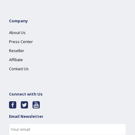
Company
About Us
Press Center
Reseller
Affiliate
Contact Us
Connect with Us
Email Newsletter