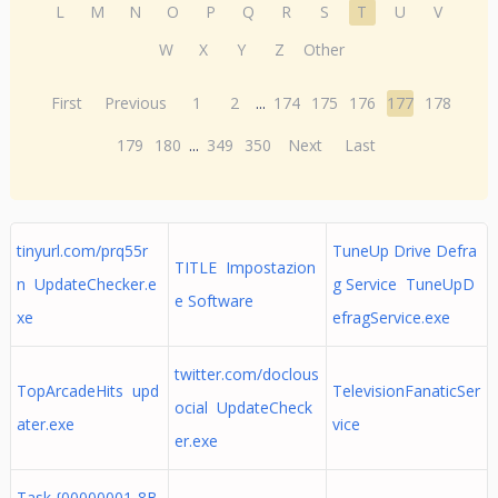
L
M
N
O
P
Q
R
S
T
U
V
W
X
Y
Z
Other
First
Previous
1
2
...
174
175
176
177
178
179
180
...
349
350
Next
Last
tinyurl.com/prq55r
TuneUp Drive Defra
TITLE Impostazion
n UpdateChecker.e
g Service TuneUpD
e Software
xe
efragService.exe
twitter.com/doclous
TopArcadeHits upd
TelevisionFanaticSer
ocial UpdateCheck
ater.exe
vice
er.exe
Task {00000001-8B