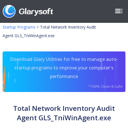
Startup Programs
>
Total Network Inventory Audit
Agent GLS_TniWinAgent.exe
Download Glary Utilities for free to manage auto-
startup programs to improve your computer's
performance
*100% Clean & Safe
Total Network Inventory Audit
Agent GLS_TniWinAgent.exe