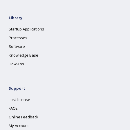
Library
Startup Applications
Processes
Software
Knowledge Base
How-Tos
Support
Lost License
FAQs
Online Feedback
My Account