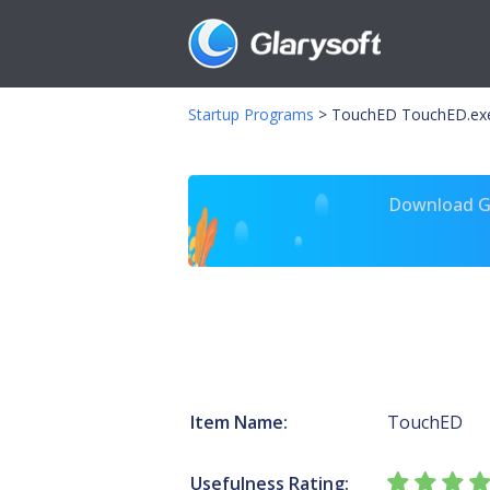
Startup Programs
>
TouchED TouchED.ex
Download Gl
Item Name:
TouchED
Usefulness Rating: