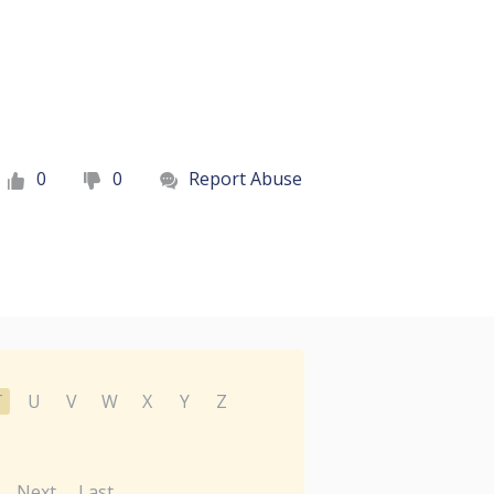
0
0
Report Abuse
T
U
V
W
X
Y
Z
Next
Last