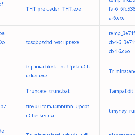
of
THT preloader THT.exe
fa-6 6fd53
a-6.exe
oa
temp_3e71f
Do
tqsqbpzchd wscript.exe
cb4-6 3e71
cb4-6.exe
top.iniartikel.com UpdateCh
TrimInstan
ecker.exe
Truncate trunc.bat
TampaEdit 
ea2
tinyurl.com/l4mbfmn Updat
timynay ru
eChecker.exe
de