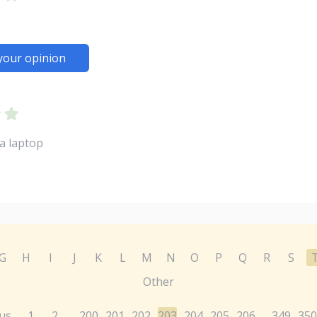
your opinion
a laptop
G
H
I
J
K
L
M
N
O
P
Q
R
S
Other
us
1
2
200
201
202
203
204
205
206
349
350
...
...