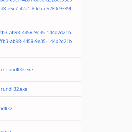
8d8-e5c7-42a1-8dcb-d5280c9389f
fb3-ab98-4458-9e35-144b2d21b
ffb3-ab98-4458-9e35-144b2d21b
ce rundll32.exe
rundll32.exe
ndll32