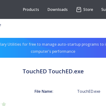
Products
Downloads
Store
Su
e
ary Utilities for free to manage auto-startup programs to 
computer's performance
TouchED TouchED.exe
File Name:
TouchED.exe