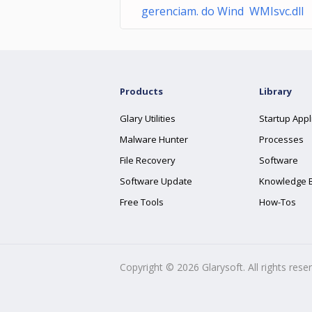
gerenciam. do Wind WMIsvc.dll
Products
Library
Glary Utilities
Startup Appl
Malware Hunter
Processes
File Recovery
Software
Software Update
Knowledge 
Free Tools
How-Tos
Copyright ©
2026
Glarysoft. All rights rese