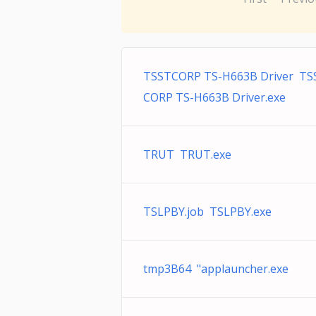
TSSTCORP TS-H663B Driver TS
CORP TS-H663B Driver.exe
TRUT TRUT.exe
TSLPBY.job TSLPBY.exe
tmp3B64 "applauncher.exe