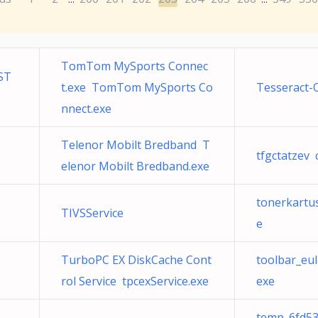
TomTom MySports Connec
ST
t.exe TomTom MySports Co
Tesseract-
nnect.exe
Telenor Mobilt Bredband T
tfgctatzev 
elenor Mobilt Bredband.exe
tonerkartu
TIVSService
e
TurboPC EX DiskCache Cont
toolbar_eu
rol Service tpcexService.exe
exe
temp_6fd53