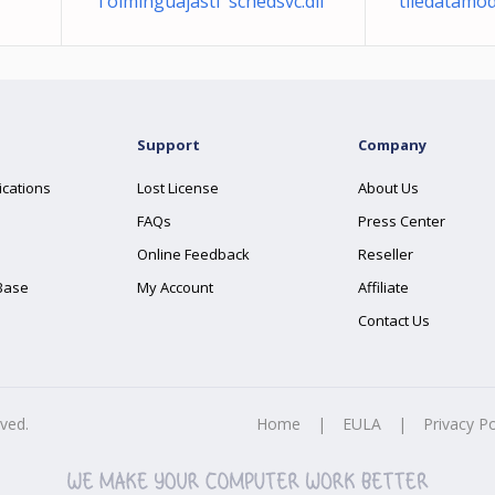
Toiminguajasti schedsvc.dll
tiledatamo
Support
Company
ications
Lost License
About Us
FAQs
Press Center
Online Feedback
Reseller
Base
My Account
Affiliate
Contact Us
rved.
Home
|
EULA
|
Privacy Po