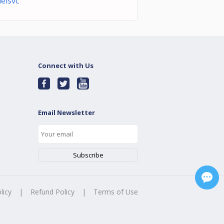
delsvc
Connect with Us
Email Newsletter
licy
|
Refund Policy
|
Terms of Use