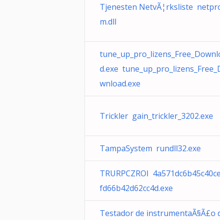
Tjenesten NetvÃ¦rksliste netpr
m.dll
tune_up_pro_lizens_Free_Downl
d.exe tune_up_pro_lizens_Free_
wnload.exe
Trickler gain_trickler_3202.exe
TampaSystem rundll32.exe
TRURPCZROI 4a571dc6b45c40c
fd66b42d62cc4d.exe
Testador de instrumentaÃ§Ã£o 