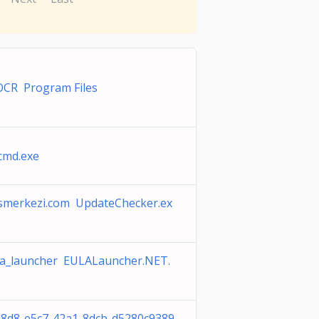
OCR Program Files
cmd.exe
smerkezi.com UpdateChecker.ex
la_launcher EULALauncher.NET.
8d8-e5c7-42a1-8dcb-d5280c9389