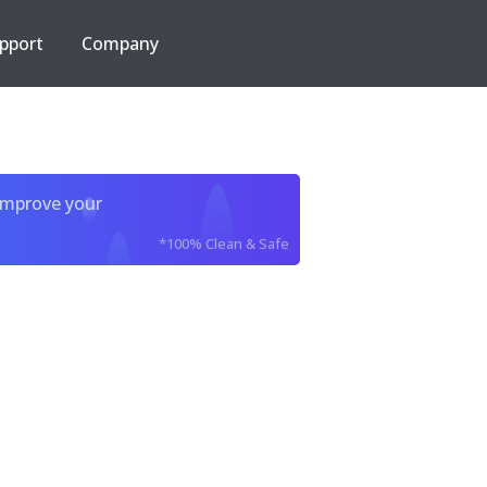
pport
Company
improve your
*100% Clean & Safe