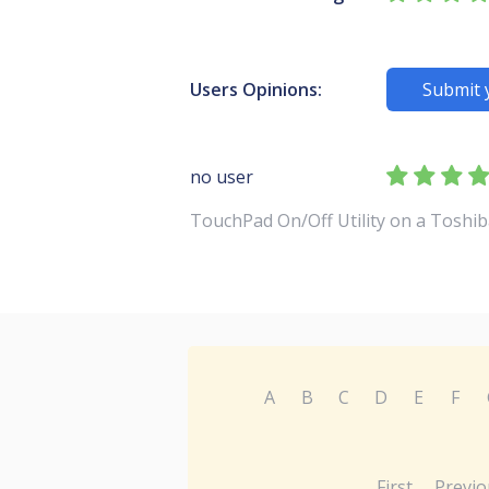
Users Opinions:
Submit 
no user
TouchPad On/Off Utility on a Toshib
A
B
C
D
E
F
First
Previo