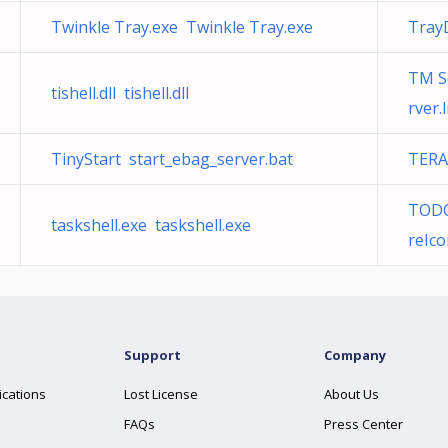
Twinkle Tray.exe Twinkle Tray.exe
Tray
TM S
tishell.dll tishell.dll
rver.
TinyStart start_ebag_server.bat
TERA
TODO:
taskshell.exe taskshell.exe
reIco
Support
Company
ications
Lost License
About Us
FAQs
Press Center