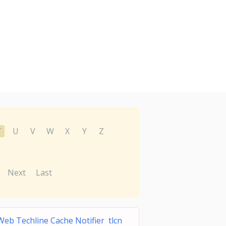
T
U
V
W
X
Y
Z
Next
Last
eb Techline Cache Notifier tlcn