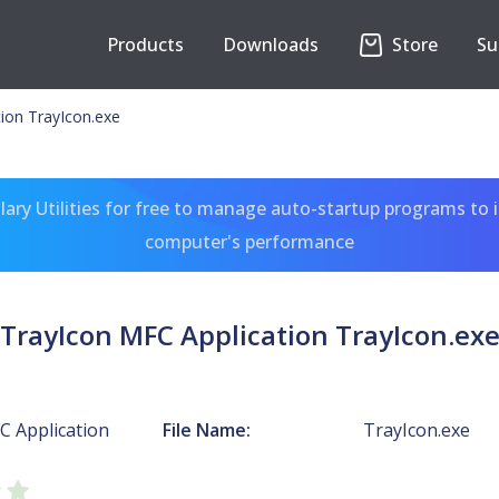
Products
Downloads
Store
Su
ion TrayIcon.exe
ary Utilities for free to manage auto-startup programs to 
computer's performance
TrayIcon MFC Application TrayIcon.ex
C Application
File Name:
TrayIcon.exe