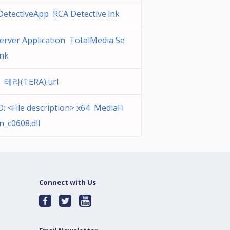
DetectiveApp RCA Detective.lnk
erver Application TotalMedia Se
lnk
 테라(TERA).url
 <File description> x64 MediaFi
n_c0608.dll
Connect with Us