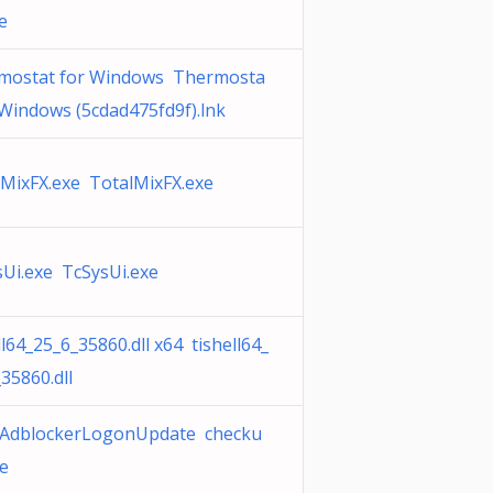
e
mostat for Windows Thermosta
 Windows (5cdad475fd9f).lnk
lMixFX.exe TotalMixFX.exe
Ui.exe TcSysUi.exe
ll64_25_6_35860.dll x64 tishell64_
35860.dll
AdblockerLogonUpdate checku
e