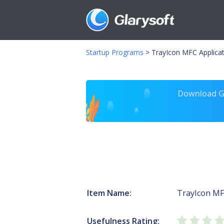
Startup Programs
>
TrayIcon MFC Applicat
Download Gl
Item Name:
TrayIcon MF
Usefulness Rating: