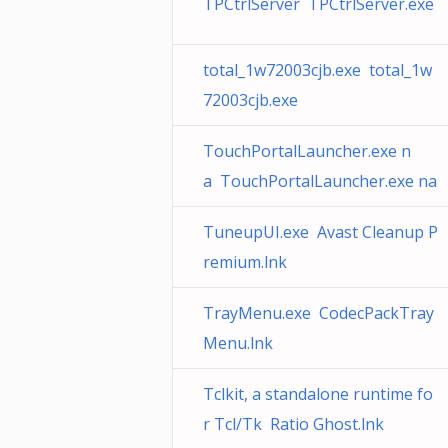
TPCtrlServer TPCtrlServer.exe
total_1w72003cjb.exe total_1w
72003cjb.exe
TouchPortalLauncher.exe n
a TouchPortalLauncher.exe na
TuneupUI.exe Avast Cleanup P
remium.lnk
TrayMenu.exe CodecPackTray
Menu.lnk
Tclkit, a standalone runtime fo
r Tcl/Tk Ratio Ghost.lnk