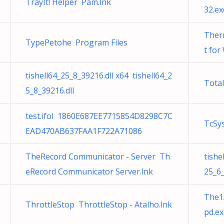
TrayIt! Helper Pam.lnk
32.ex
Ther
TypePetohe Program Files
t for
tishell64_25_8_39216.dll x64 tishell64_2
Tota
5_8_39216.dll
test.ifol 1860E687EE7715854D8298C7C
TcSys
EAD470AB637FAA1F722A71086
TheRecord Communicator - Server Th
tishe
eRecord Communicator Server.lnk
25_6_
The1
ThrottleStop ThrottleStop - Atalho.lnk
pd.ex