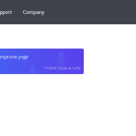
pport
Company
improve your
*100% Clean & Safe
e