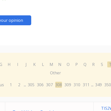
your opinion
G
H
I
J
K
L
M
N
O
P
Q
R
S
Other
us
1
2
305
306
307
308
309
310
311
349
350
...
...
TIS2W