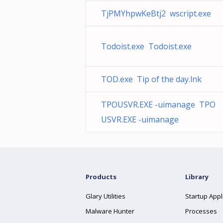
TjPMYhpwKeBtj2 wscript.exe
Todoist.exe Todoist.exe
TOD.exe Tip of the day.lnk
TPOUSVR.EXE -uimanage TPO
USVR.EXE -uimanage
Products
Library
Glary Utilities
Startup Appl
Malware Hunter
Processes