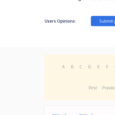
Users Opinions:
Submit 
A
B
C
D
E
F
First
Previo