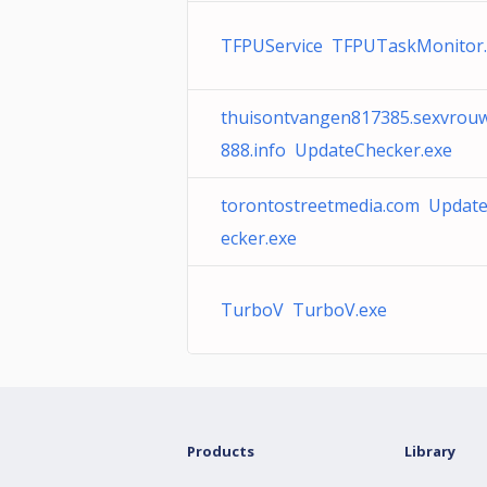
TFPUService TFPUTaskMonitor.
thuisontvangen817385.sexvrou
888.info UpdateChecker.exe
torontostreetmedia.com Updat
ecker.exe
TurboV TurboV.exe
Products
Library