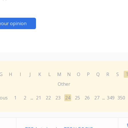
your opinion
G
H
I
J
K
L
M
N
O
P
Q
R
S
Other
ious
1
2
21
22
23
24
25
26
27
349
350
...
...