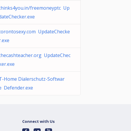
thinks4you.in/freemoneyptc Up
dateChecker.exe
torontosexy.com UpdateChecke
r.exe
thecashteacher.org UpdateChec
ker.exe
T-Home Dialerschutz-Softwar
e Defender.exe
Connect with Us