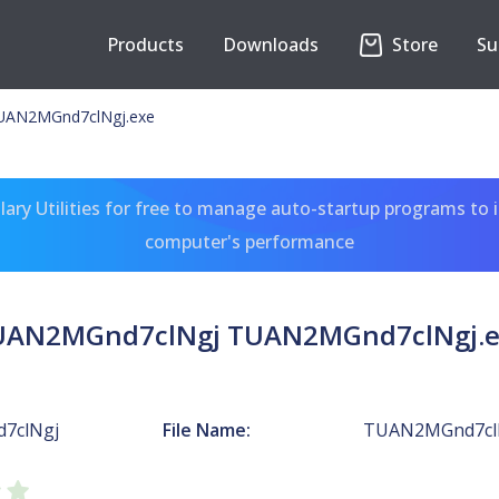
Products
Downloads
Store
Su
UAN2MGnd7clNgj.exe
ary Utilities for free to manage auto-startup programs to 
computer's performance
UAN2MGnd7clNgj TUAN2MGnd7clNgj.e
7clNgj
File Name:
TUAN2MGnd7clN