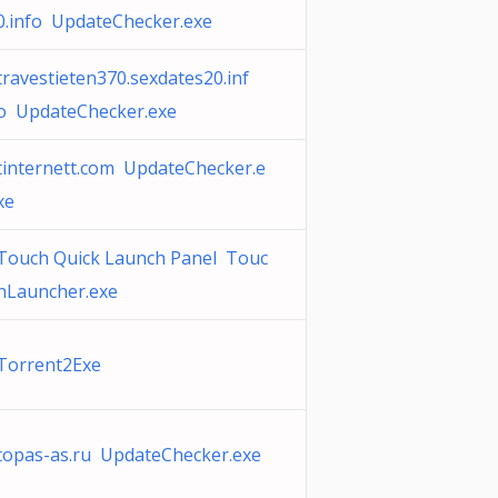
0.info UpdateChecker.exe
travestieten370.sexdates20.inf
o UpdateChecker.exe
tinternett.com UpdateChecker.e
xe
Touch Quick Launch Panel Touc
hLauncher.exe
Torrent2Exe
topas-as.ru UpdateChecker.exe