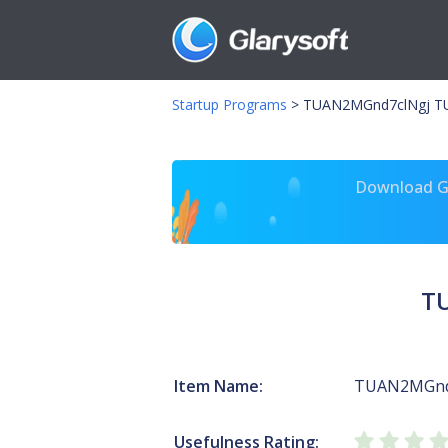
Startup Programs
>
TUAN2MGnd7clNgj T
Download Gl
T
Item Name:
TUAN2MGnd
Usefulness Rating: