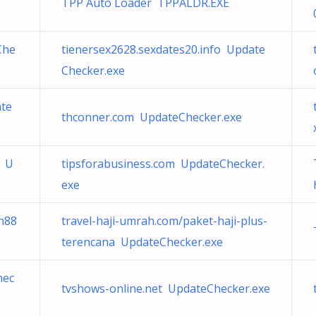
TPP Auto Loader TPPALDR.EXE
Che
tienersex2628.sexdates20.info Update
Checker.exe
ate
thconner.com UpdateChecker.exe
/ U
tipsforabusiness.com UpdateChecker.
exe
n88
travel-haji-umrah.com/paket-haji-plus-
terencana UpdateChecker.exe
hec
tvshows-online.net UpdateChecker.exe