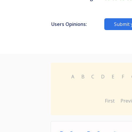
Users Opinions:
Submit 
A
B
C
D
E
F
First
Prev