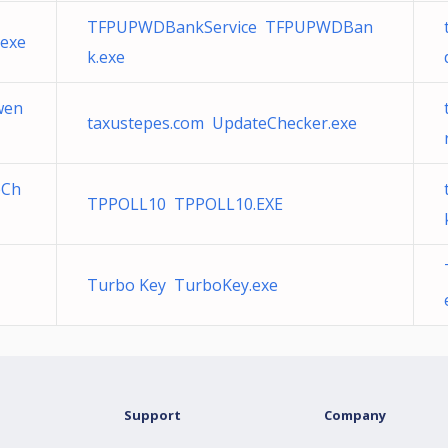
TFPUPWDBankService TFPUPWDBan
exe
k.exe
wen
taxustepes.com UpdateChecker.exe
eCh
TPPOLL10 TPPOLL10.EXE
Turbo Key TurboKey.exe
Support
Company