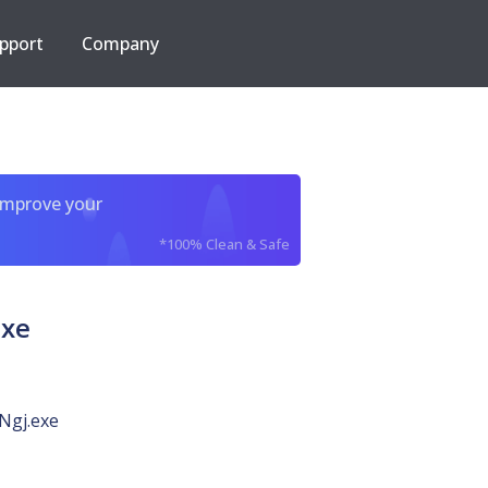
pport
Company
improve your
*100% Clean & Safe
xe
gj.exe