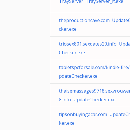
TrayServer TrayServer_it.exe
theproductioncave.com Update
cker.exe
triosex801.sexdates20.info Upd
Checker.exe
tabletspcforsale.com/kindle-fire
pdateChecker.exe
thaisemassages9718.sexvrouwe
8.info UpdateChecker.exe
tipsonbuyingacar.com UpdateC
ker.exe