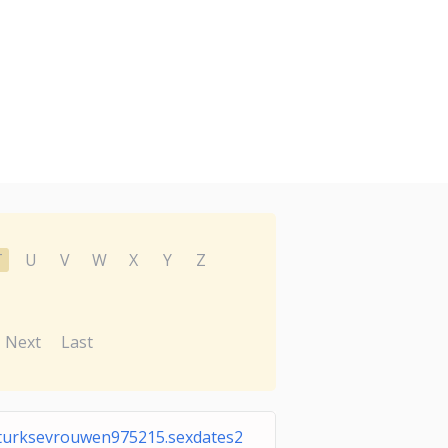
T
U
V
W
X
Y
Z
Next
Last
turksevrouwen975215.sexdates2