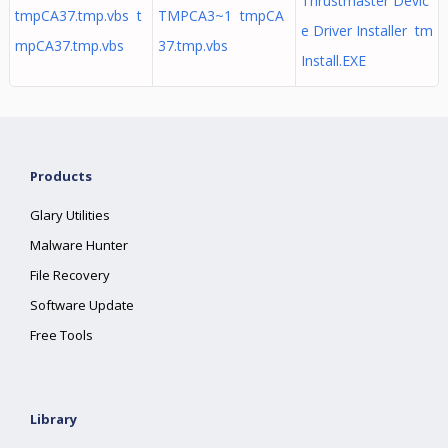
Thrustmaster Devic
tmpCA37.tmp.vbs t
TMPCA3~1 tmpCA
e Driver Installer tm
mpCA37.tmp.vbs
37.tmp.vbs
Install.EXE
Products
Glary Utilities
Malware Hunter
File Recovery
Software Update
Free Tools
Library