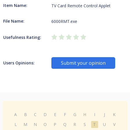
Item Name:
TV Card Remote Control Applet
File Name:
6000RMT.exe
Usefulness Rating:
Submit your opinion
Users Opinions:
A
B
C
D
E
F
G
H
I
J
K
L
M
N
O
P
Q
R
S
T
U
V