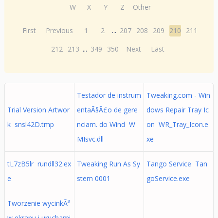
W
X
Y
Z
Other
First
Previous
1
2
...
207
208
209
210
211
212
213
...
349
350
Next
Last
Testador de instrum
Tweaking.com - Win
Trial Version Artwor
entaÃ§Ã£o de gere
dows Repair Tray Ic
k snsl42D.tmp
nciam. do Wind W
on WR_Tray_Icon.e
MIsvc.dll
xe
tL7zB5lr rundll32.ex
Tweaking Run As Sy
Tango Service Tan
e
stem 0001
goService.exe
Tworzenie wycinkÃ³
w ekranu i uruchami