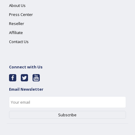
About Us
Press Center
Reseller
Affiliate
Contact Us
Connect with Us
Email Newsletter