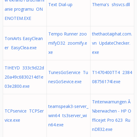
Text Dial-up
Thema's shsvcs.dll
anie programu ON
ENOTEM.EXE
Tempo Runner zoo
thethaotaiphat.com.
ToniArts EasyClean
mifyD32 zoomify.e
vn UpdateChecker.
er EasyClea.exe
xe
exe
TIHEYD 333c9d22d
TunesGoService Tu
T1470400TT4 2384
20a49c6830214d1e
nesGoSevice.exe
08756174l.exe
03e2800.exe
Tintenwarnungen Ã
teamspeak3-server_
TCPservice TCPSer
¼berwachen - HP O
win64 ts3server_wi
vice.exe
fficejet Pro 623 Ru
n64.exe
nDll32.exe