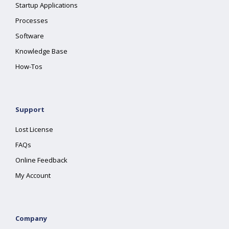
Startup Applications
Processes
Software
Knowledge Base
How-Tos
Support
Lost License
FAQs
Online Feedback
My Account
Company