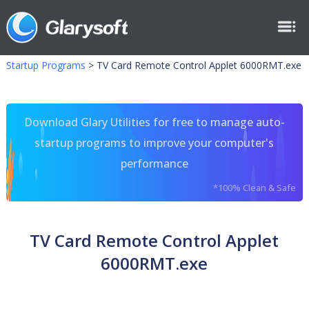
Startup Programs
>
TV Card Remote Control Applet 6000RMT.exe
Download Glary Utilities for free to manage auto-
startup programs to improve your computer's
performance
*100% Clean & Safe
TV Card Remote Control Applet
6000RMT.exe