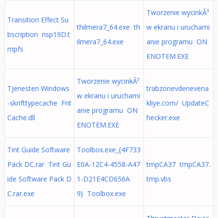
Tworzenie wycinkÃ³
Transition Effect Su
thilmera7_64.exe th
w ekranu i uruchami
bscription nsp19D.t
ilmera7_64.exe
anie programu ON
mpfs
ENOTEM.EXE
Tworzenie wycinkÃ³
Tjenesten Windows
trabzonevdenevena
w ekranu i uruchami
-skrifttypecache Fnt
kliye.com/ UpdateC
anie programu ON
Cache.dll
hecker.exe
ENOTEM.EXE
Tint Guide Software
Toolbox.exe_{4F733
Pack DC.rar Tint Gu
E0A-12C4-4558-A47
tmpCA37 tmpCA37.
ide Software Pack D
1-D21E4CD656A
tmp.vbs
C.rar.exe
9} Toolbox.exe