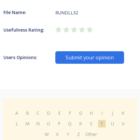
File Name:
RUNDLL32
Usefulness Rating:
Submit your opinion
Users Opinions:
A
B
C
D
E
F
G
H
I
J
K
L
M
N
O
P
Q
R
S
T
U
V
W
X
Y
Z
Other