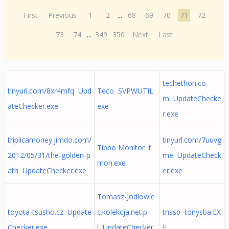
First
Previous
1
2
...
68
69
70
71
72
73
74
...
349
350
Next
Last
techethon.co
tinyurl.com/8xr4mfq Upd
Teco SVPWUTIL.
m UpdateChecke
ateChecker.exe
exe
r.exe
triplicamoney.jimdo.com/
tinyurl.com/7uuvg
Tibbo Monitor t
2012/05/31/the-golden-p
me UpdateCheck
mon.exe
ath UpdateChecker.exe
er.exe
Tomasz-Jodlowie
toyota-tsusho.cz Update
c.kolekcja.net.p
tnssb tonysba.EX
Checker.exe
l UpdateChecker.
E