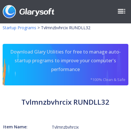
Startup Programs
>
Tvlmnzbvhrcix RUNDLL32
Download Glary Utilities for free to manage auto-
startup programs to improve your computer's
performance
*100% Clean & Safe
Tvlmnzbvhrcix RUNDLL32
Item Name:
Tvlmnzbvhrcix