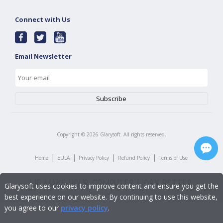
Connect with Us
Email Newsletter
Copyright ©
2026
Glarysoft. All rights reserved.
|
|
|
|
Home
EULA
Privacy Policy
Refund Policy
Terms of Use
Glarysoft uses cookies to improve content and ensure you get the
best experience on our website. By continuing to use this website,
you agree to our
privacy policy
.