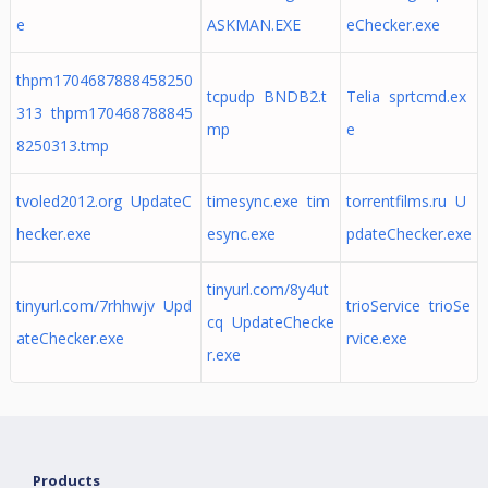
e
ASKMAN.EXE
eChecker.exe
thpm1704687888458250
tcpudp BNDB2.t
Telia sprtcmd.ex
313 thpm170468788845
mp
e
8250313.tmp
tvoled2012.org UpdateC
timesync.exe tim
torrentfilms.ru U
hecker.exe
esync.exe
pdateChecker.exe
tinyurl.com/8y4ut
tinyurl.com/7rhhwjv Upd
trioService trioSe
cq UpdateChecke
ateChecker.exe
rvice.exe
r.exe
Products