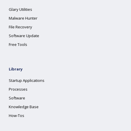
Glary Utilities
Malware Hunter
File Recovery
Software Update
Free Tools
Library
Startup Applications
Processes
Software
Knowledge Base
How-Tos