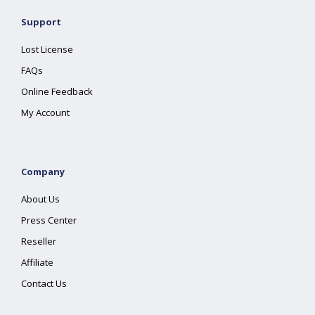
Support
Lost License
FAQs
Online Feedback
My Account
Company
About Us
Press Center
Reseller
Affiliate
Contact Us