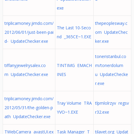
exe
triplicamoney.jimdo.com/
thepeoplesway.c
The Last 10-Seco
2012/06/01/just-been-pai
om UpdateChec
nd _365CE~1.EXE
d- UpdateChecker.exe
ker.exe
toneristanbul.co
tiffanyjewelrysalex.co
TINTIMG EMACH
m/tonerdolum
m UpdateChecker.exe
INES
u UpdateChecke
r.exe
triplicamoney.jimdo.com/
Tray Volume TRA
tlpmlolrzyv regsv
2012/05/31/the-golden-p
YVO~1.EXE
r32.exe
ath UpdateChecker.exe
TWebCamera avastUI.ex
Task Manager T
tilavet.org Updat