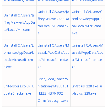
Uninstall C:/Users/Je
Uninstall C:/Users/C
Uninstall C:/Users/Je
ffreyMaxwell/AppDa
arol Sawdey/AppDa
ffreyMaxwell/AppDa
ta/Local/Mi cmd.ex
ta/Local/Micr cmd.
ta/Local/Mi com
e
exe
Uninstall C:/Users/L
Uninstall C:/Users/M
Uninstall C:/Users/M
omanto/AppData/L
asaaki/AppData/Loc
asaaki/AppData/Loc
ocal/Microsoft cm
al/Microsoft cmd.e
al/Microsoft cmd.e
d.exe
xe
xe
User_Feed_Synchro
unitedsouls.co.uk U
nization-{9A8EB151
upfst_us_228.exe u
pdateChecker.exe
-EEE8-4B76-932
pfst_us_228.exe
C msfeedssync.exe