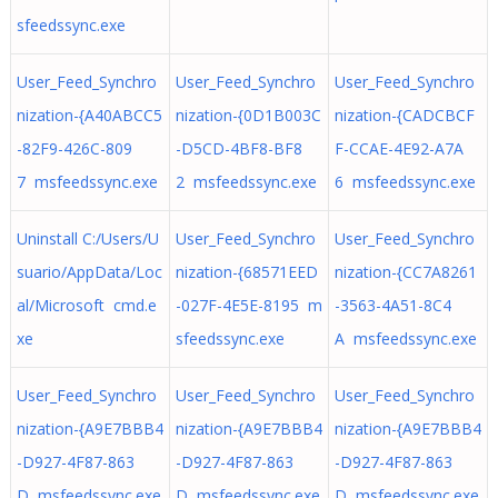
sfeedssync.exe
User_Feed_Synchro
User_Feed_Synchro
User_Feed_Synchro
nization-{A40ABCC5
nization-{0D1B003C
nization-{CADCBCF
-82F9-426C-809
-D5CD-4BF8-BF8
F-CCAE-4E92-A7A
7 msfeedssync.exe
2 msfeedssync.exe
6 msfeedssync.exe
Uninstall C:/Users/U
User_Feed_Synchro
User_Feed_Synchro
suario/AppData/Loc
nization-{68571EED
nization-{CC7A8261
al/Microsoft cmd.e
-027F-4E5E-8195 m
-3563-4A51-8C4
xe
sfeedssync.exe
A msfeedssync.exe
User_Feed_Synchro
User_Feed_Synchro
User_Feed_Synchro
nization-{A9E7BBB4
nization-{A9E7BBB4
nization-{A9E7BBB4
-D927-4F87-863
-D927-4F87-863
-D927-4F87-863
D msfeedssync.exe
D msfeedssync.exe
D msfeedssync.exe