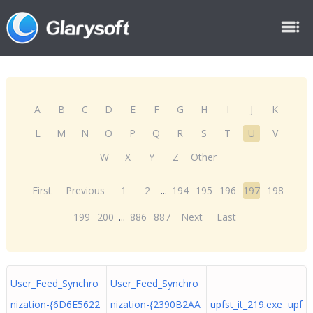
A
B
C
D
E
F
G
H
I
J
K
L
M
N
O
P
Q
R
S
T
U
V
W
X
Y
Z
Other
First
Previous
1
2
...
194
195
196
197
198
199
200
...
886
887
Next
Last
User_Feed_Synchro
User_Feed_Synchro
nization-{6D6E5622
nization-{2390B2AA
upfst_it_219.exe upf