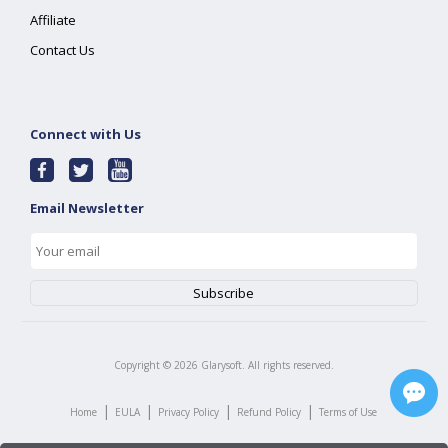
Affiliate
Contact Us
Connect with Us
Email Newsletter
Copyright ©
2026
Glarysoft. All rights reserved.
|
|
|
|
Home
EULA
Privacy Policy
Refund Policy
Terms of Use