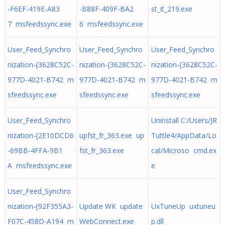
-F6EF-419E-A83
-B88F-409F-BA2
st_it_219.exe
7 msfeedssync.exe
6 msfeedssync.exe
User_Feed_Synchro
User_Feed_Synchro
User_Feed_Synchro
nization-{3628C52C-
nization-{3628C52C-
nization-{3628C52C-
977D-4021-B742 m
977D-4021-B742 m
977D-4021-B742 m
sfeedssync.exe
sfeedssync.exe
sfeedssync.exe
User_Feed_Synchro
Uninstall C:/Users/JR
nization-{2E10DCD6
upfst_fr_363.exe up
Tuttle4/AppData/Lo
-69BB-4FFA-9B1
fst_fr_363.exe
cal/Microso cmd.ex
A msfeedssync.exe
e
User_Feed_Synchro
nization-{92F355A3-
Update WK update
UxTuneUp uxtuneu
F07C-458D-A194 m
WebConnect.exe
p.dll