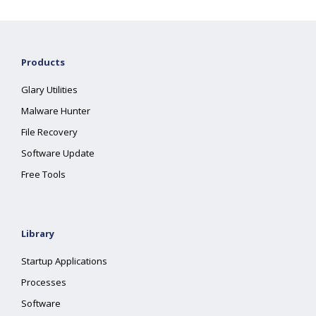
Products
Glary Utilities
Malware Hunter
File Recovery
Software Update
Free Tools
Library
Startup Applications
Processes
Software