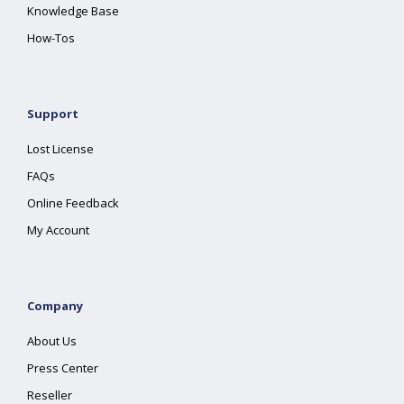
Knowledge Base
How-Tos
Support
Lost License
FAQs
Online Feedback
My Account
Company
About Us
Press Center
Reseller