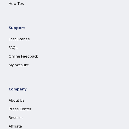
How-Tos
Support
Lost License
FAQs
Online Feedback
My Account
Company
About Us
Press Center
Reseller
Affiliate