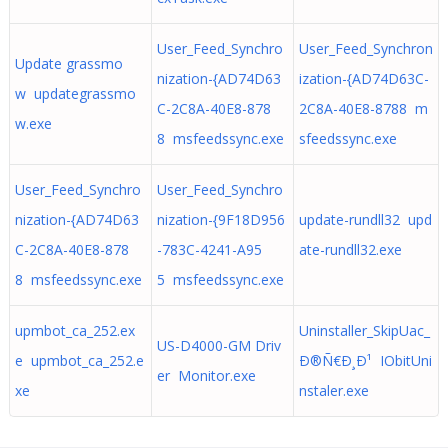
User_Feed_Synchro
User_Feed_Synchron
Update grassmo
nization-{AD74D63
ization-{AD74D63C-
w updategrassmo
C-2C8A-40E8-878
2C8A-40E8-8788 m
w.exe
8 msfeedssync.exe
sfeedssync.exe
User_Feed_Synchro
User_Feed_Synchro
nization-{AD74D63
nization-{9F18D956
update-rundll32 upd
C-2C8A-40E8-878
-783C-4241-A95
ate-rundll32.exe
8 msfeedssync.exe
5 msfeedssync.exe
upmbot_ca_252.ex
Uninstaller_SkipUac_
US-D4000-GM Driv
e upmbot_ca_252.e
Ð®Ñ€Ð¸Ð¹ IObitUni
er Monitor.exe
xe
nstaler.exe