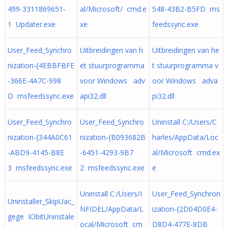
499-3311869651-
al/Microsoft/ cmd.e
548-43B2-B5FD ms
1 Updater.exe
xe
feedssync.exe
User_Feed_Synchro
Uitbreidingen van h
Uitbreidingen van he
nization-{4EBBFBFE
et stuurprogramma
t stuurprogramma v
-366E-4A7C-998
voor Windows adv
oor Windows adva
D msfeedssync.exe
api32.dll
pi32.dll
User_Feed_Synchro
User_Feed_Synchro
Uninstall C:/Users/C
nization-{344A0C61
nization-{B093682B
harles/AppData/Loc
-ABD9-4145-B8E
-6451-4293-9B7
al/Microsoft cmd.ex
3 msfeedssync.exe
2 msfeedssync.exe
e
Uninstall C:/Users/I
User_Feed_Synchron
Uninstaller_SkipUac_
NFIDEL/AppData/L
ization-{2D04D0E4-
gege IObitUninstale
ocal/Microsoft cm
D8D4-477E-8DB