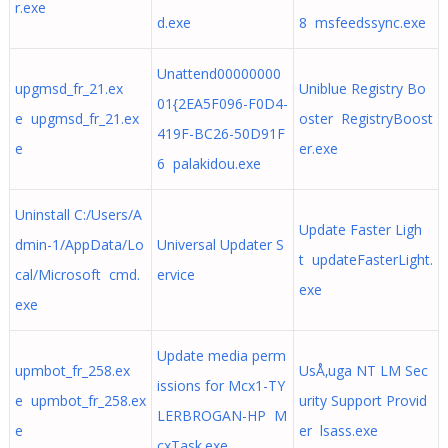
r.exe
d.exe
8 msfeedssync.exe
Unattend00000000
upgmsd_fr_21.ex
Uniblue Registry Bo
01{2EA5F096-F0D4-
e upgmsd_fr_21.ex
oster RegistryBoost
419F-BC26-50D91F
e
er.exe
6 palakidou.exe
Uninstall C:/Users/A
Update Faster Ligh
dmin-1/AppData/Lo
Universal Updater S
t updateFasterLight.
cal/Microsoft cmd.
ervice
exe
exe
Update media perm
upmbot_fr_258.ex
UsÅ‚uga NT LM Sec
issions for Mcx1-TY
e upmbot_fr_258.ex
urity Support Provid
LERBROGAN-HP M
e
er lsass.exe
cxTask.exe