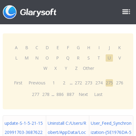
A
B
C
D
E
F
G
H
I
J
K
L
M
N
O
P
Q
R
S
T
U
V
W
X
Y
Z
Other
First
Previous
1
2
...
272
273
274
275
276
277
278
...
886
887
Next
Last
update-S-1-5-21-15
Uninstall C:/Users/R
User_Feed_Synchron
20991703-3687622
obert/AppData/Loc
ization-{5E1976DA-5