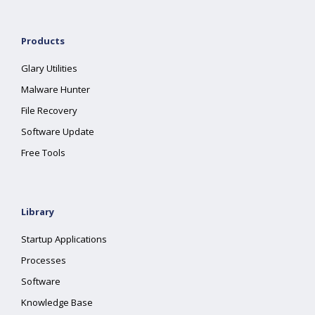
Products
Glary Utilities
Malware Hunter
File Recovery
Software Update
Free Tools
Library
Startup Applications
Processes
Software
Knowledge Base