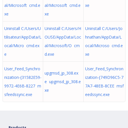
al/Microsoft cmd.e
al/Microsoft cmd.e
xe
xe
xe
Uninstall C:/Users/U
Uninstall C:/Users/H
Uninstall C:/Users/Jo
tilisateur/AppData/L
OUSE/AppData/Loc
hnathan/AppData/L
ocal/Micro cmd.ex
al/Microsoft/O cm
ocal/Microso cmd.e
e
d.exe
xe
User_Feed_Synchro
User_Feed_Synchron
upgmsd_jp_308.ex
nization-{31582E59-
ization-{749D96C5-7
e upgmsd_jp_308.e
9972-4E6B-8227 m
7A7-48EB-8CEE msf
xe
sfeedssync.exe
eedssync.exe
Products