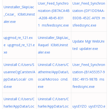
User_Feed_Synchro
User_Feed_Synchron
Uninstaller_SkipUac
nization-{087ACA4B
ization-{DF1DD9AA-
_Cezar_ IObitUninst
-A208-4B45-831
E0DB-452C-AFE9 m
aler.exe
1 msfeedssync.exe
sfeedssync.exe
upgmsd_re_121.ex
Uninstaller_SkipUac_
Update Mgr WebUni
e upgmsd_re_121.e
Raquel IObitUninst
ted updater.exe
xe
aler.exe
Uninstall C:/Users/S
Uninstall C:/Users/C
User_Feed_Synchron
usanneOgCarsten/A
atherine/AppData/L
ization-{B1A55357-9
ppData/Local/ cm
ocal/Microso cmd.
EBC-4915-987B ms
d.exe
exe
feedssync.exe
Uninstall C:/Users/C
Uninstall C:/Users/C
harlie/AppData/Loc
harlie/AppData/Loc
uysEYZO uysEYZO.e