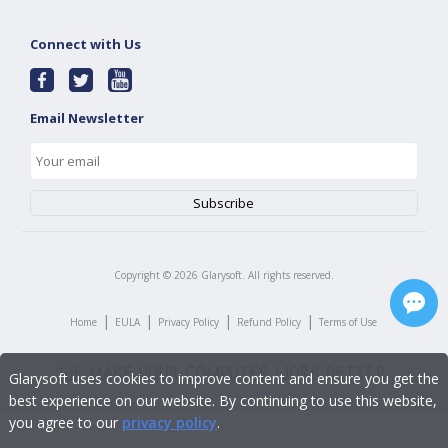
Connect with Us
Email Newsletter
Copyright ©
2026
Glarysoft. All rights reserved.
|
|
|
|
Home
EULA
Privacy Policy
Refund Policy
Terms of Use
Glarysoft uses cookies to improve content and ensure you get the
best experience on our website. By continuing to use this website,
you agree to our
privacy policy
.