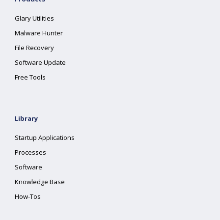
Glary Utilities
Malware Hunter
File Recovery
Software Update
Free Tools
Library
Startup Applications
Processes
Software
Knowledge Base
How-Tos