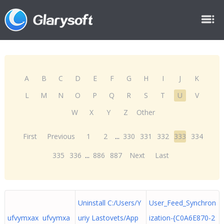
A
B
C
D
E
F
G
H
I
J
K
L
M
N
O
P
Q
R
S
T
U
V
W
X
Y
Z
Other
First
Previous
1
2
...
330
331
332
333
334
335
336
...
886
887
Next
Last
Uninstall C:/Users/Y
User_Feed_Synchron
ufvymxax ufvymxa
uriy Lastovets/App
ization-{C0A6E870-2