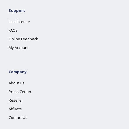
Support
Lost License
FAQs
Online Feedback
My Account
Company
About Us
Press Center
Reseller
Affiliate
Contact Us