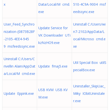
x
Data/Local/M cmd.
510-4C9A-9004 msf
exe
eedssync.exe
User_Feed_Synchro
Uninstall C:/Users/wi
Update Service for
nization-{0873B28F
n7-2102/AppData/L
VK Downloader UTi
-2105-4EE4-945
ocal/Microso cmd.e
kzNzHO9.exe
9 msfeedssync.exe
xe
Uninstall C:/Users/C
Util Special Box utilS
rivellin Alain/AppDat
Update fmaj5.exe
pecialBox.exe
a/Local/M cmd.exe
Uninstaller_SkipUac_
USB KVM USB KV
Update Eppink.exe
Miky IObitUninstale
M.exe
r.exe