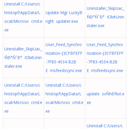
Uninstall C:/Users/c
Uninstaller_SkipUac_
hristopf/AppData/L
Update Mgr LuckyB
ÑÐ°ÑˆÐ° IObitUnin
ocal/Microso cmd.e
right updater.exe
staler.exe
xe
User_Feed_Synchro
User_Feed_Synchro
Uninstaller_SkipUac_
nization-{3CFBFEFF
nization-{3CFBFEFF
ÑÐ°ÑˆÐ° IObitUnin
-7F83-4534-B2B
-7F83-4534-B2B
staler.exe
E msfeedssync.exe
E msfeedssync.exe
Uninstall C:/Users/c
Uninstall C:/Users/c
hristopf/AppData/L
hristopf/AppData/L
update svÑhÐ¾st.e
ocal/Microso cmd.e
ocal/Microso cmd.e
xe
xe
xe
Uninstall C:/Users/c