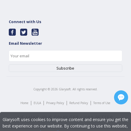
Connect with Us
Email Newsletter
Copyright ©
2026
Glarysoft. All rights reserved.
|
|
|
|
Home
EULA
Privacy Policy
Refund Policy
Terms of Use
Glarysoft uses cookies to improve content and ensure you get the
best experience on our website. By continuing to use this website,