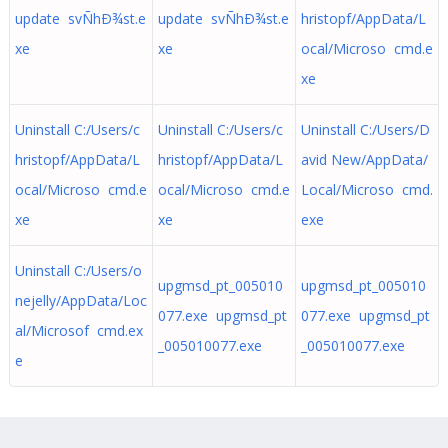
update svÑhÐ¾st.e
update svÑhÐ¾st.e
hristopf/AppData/L
xe
xe
ocal/Microso cmd.e
xe
Uninstall C:/Users/c
Uninstall C:/Users/c
Uninstall C:/Users/D
hristopf/AppData/L
hristopf/AppData/L
avid New/AppData/
ocal/Microso cmd.e
ocal/Microso cmd.e
Local/Microso cmd.
xe
xe
exe
Uninstall C:/Users/o
upgmsd_pt_005010
upgmsd_pt_005010
nejelly/AppData/Loc
077.exe upgmsd_pt
077.exe upgmsd_pt
al/Microsof cmd.ex
_005010077.exe
_005010077.exe
e