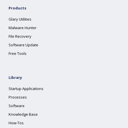
Products
Glary Utilities
Malware Hunter
File Recovery
Software Update
Free Tools
Library
Startup Applications
Processes
Software
Knowledge Base
How-Tos