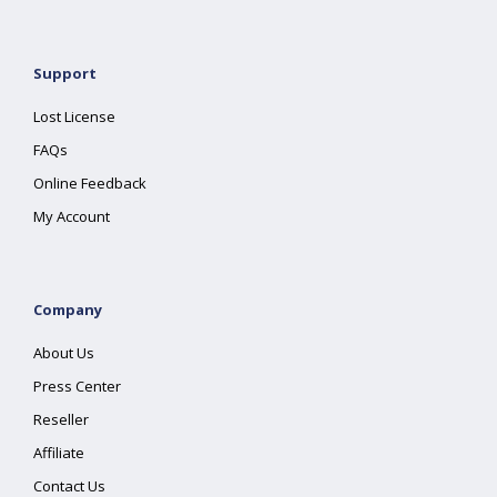
Support
Lost License
FAQs
Online Feedback
My Account
Company
About Us
Press Center
Reseller
Affiliate
Contact Us