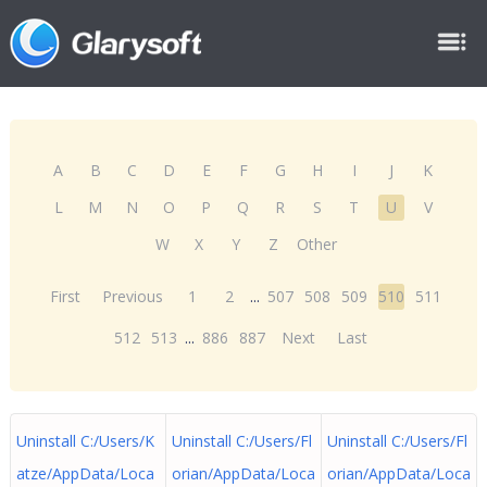
A
B
C
D
E
F
G
H
I
J
K
L
M
N
O
P
Q
R
S
T
U
V
W
X
Y
Z
Other
First
Previous
1
2
...
507
508
509
510
511
512
513
...
886
887
Next
Last
Uninstall C:/Users/K
Uninstall C:/Users/Fl
Uninstall C:/Users/Fl
atze/AppData/Loca
orian/AppData/Loca
orian/AppData/Loca