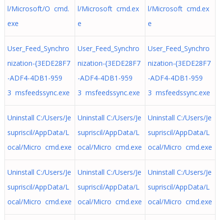
l/Microsoft/O cmd.
l/Microsoft cmd.ex
l/Microsoft cmd.ex
exe
e
e
User_Feed_Synchro
User_Feed_Synchro
User_Feed_Synchro
nization-{3EDE28F7
nization-{3EDE28F7
nization-{3EDE28F7
-ADF4-4DB1-959
-ADF4-4DB1-959
-ADF4-4DB1-959
3 msfeedssync.exe
3 msfeedssync.exe
3 msfeedssync.exe
Uninstall C:/Users/Je
Uninstall C:/Users/Je
Uninstall C:/Users/Je
supriscil/AppData/L
supriscil/AppData/L
supriscil/AppData/L
ocal/Micro cmd.exe
ocal/Micro cmd.exe
ocal/Micro cmd.exe
Uninstall C:/Users/Je
Uninstall C:/Users/Je
Uninstall C:/Users/Je
supriscil/AppData/L
supriscil/AppData/L
supriscil/AppData/L
ocal/Micro cmd.exe
ocal/Micro cmd.exe
ocal/Micro cmd.exe