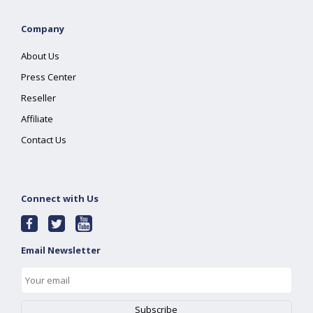
Company
About Us
Press Center
Reseller
Affiliate
Contact Us
Connect with Us
Email Newsletter