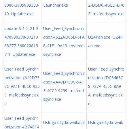
8086-3839839333-
Launcher.exe
2-DBD0-4BED-B70
10 Updater.exe
F msfeedssync.exe
update-S-1-5-21-3
User_Feed_Synchroniz
470990378-37213
ation-{622AD05D-6FA
U24Pan.exe U24P
68277-360020813
8-41F1-9A13 msfeed
an.exe
7-1 Updater.exe
ssync.exe
User_Feed_Synchr
User_Feed_Synchro
User_Feed_Synchroniz
onization-{A49D73
nization-{DC8463C
ation-{A49D730C-9A1
0C-9A1F-4CC0-925
8-727A-4E0C-8A9
F-4CC0-9259 msfeed
9 msfeedssync.ex
A msfeedssync.ex
ssync.exe
e
e
User_Feed_Synchr
Usługa użytkownika pl
Usługa użytkownik
onization-{B7A814