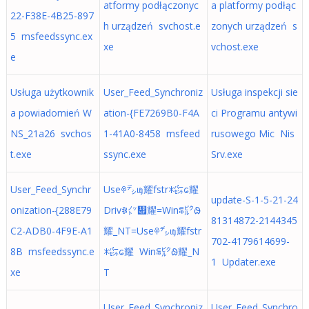
atformy podłączonyc
a platformy podłąc
22-F38E-4B25-897
h urządzeń svchost.e
zonych urządzeń s
5 msfeedssync.ex
xe
vchost.exe
e
Usługa użytkownik
User_Feed_Synchroniz
Usługa inspekcji sie
a powiadomień W
ation-{FE7269B0-F4A
ci Programu antywi
NS_21a26 svchos
1-41A0-8458 msfeed
rusowego Mic Nis
t.exe
ssync.exe
Srv.exe
User_Feed_Synchr
Useꁚ㌥ᥜ耀fstrꁘ㌫ᩮ耀
update-S-1-5-21-24
onization-{288E79
Drivꁆ㌩᭏耀=Winꁄ㌯ᱷ
81314872-2144345
C2-ADB0-4F9E-A1
耀_NT=Useꁚ㌥ᥜ耀fstr
702-4179614699-
8B msfeedssync.e
ꁘ㌫ᩮ耀 Winꁄ㌯ᱷ耀_N
1 Updater.exe
xe
T
User_Feed_Synchroniz
User_Feed_Synchro