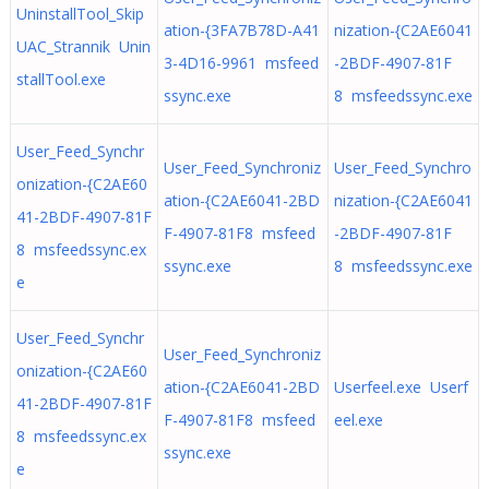
UninstallTool_Skip
ation-{3FA7B78D-A41
nization-{C2AE6041
UAC_Strannik Unin
3-4D16-9961 msfeed
-2BDF-4907-81F
stallTool.exe
ssync.exe
8 msfeedssync.exe
User_Feed_Synchr
User_Feed_Synchroniz
User_Feed_Synchro
onization-{C2AE60
ation-{C2AE6041-2BD
nization-{C2AE6041
41-2BDF-4907-81F
F-4907-81F8 msfeed
-2BDF-4907-81F
8 msfeedssync.ex
ssync.exe
8 msfeedssync.exe
e
User_Feed_Synchr
User_Feed_Synchroniz
onization-{C2AE60
ation-{C2AE6041-2BD
Userfeel.exe Userf
41-2BDF-4907-81F
F-4907-81F8 msfeed
eel.exe
8 msfeedssync.ex
ssync.exe
e