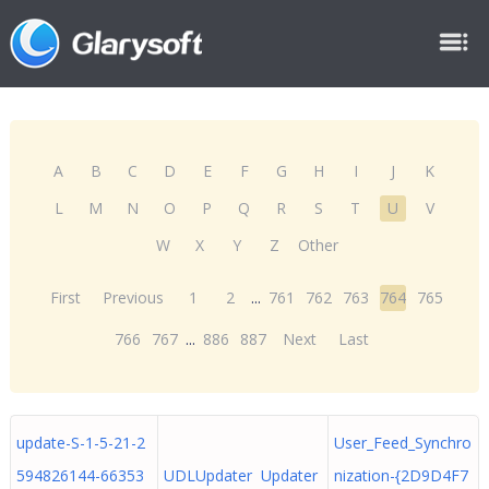
A
B
C
D
E
F
G
H
I
J
K
L
M
N
O
P
Q
R
S
T
U
V
W
X
Y
Z
Other
First
Previous
1
2
...
761
762
763
764
765
766
767
...
886
887
Next
Last
update-S-1-5-21-2
User_Feed_Synchro
594826144-66353
UDLUpdater Updater
nization-{2D9D4F7