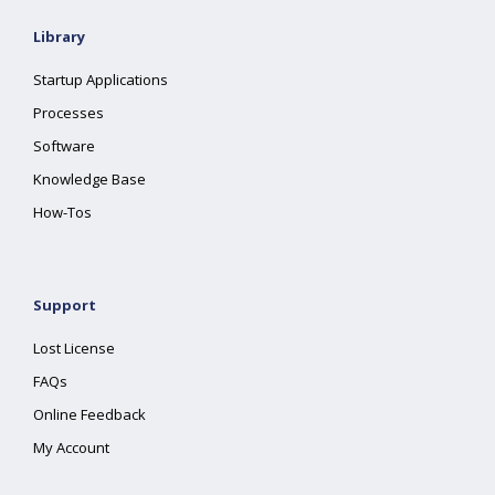
Library
Startup Applications
Processes
Software
Knowledge Base
How-Tos
Support
Lost License
FAQs
Online Feedback
My Account