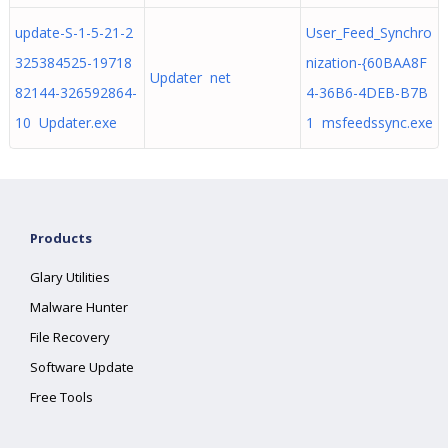
update-S-1-5-21-2
User_Feed_Synchro
325384525-19718
nization-{60BAA8F
Updater net
82144-326592864-
4-36B6-4DEB-B7B
10 Updater.exe
1 msfeedssync.exe
Products
Glary Utilities
Malware Hunter
File Recovery
Software Update
Free Tools