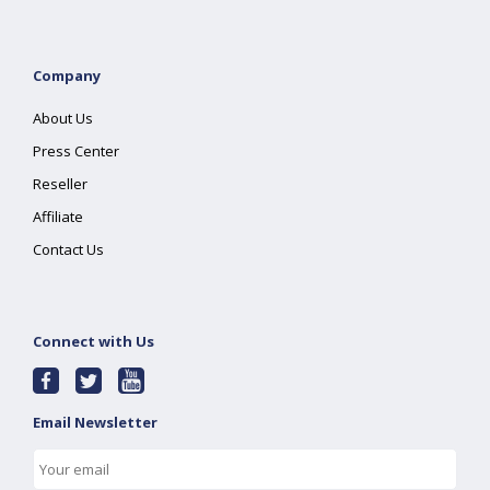
Company
About Us
Press Center
Reseller
Affiliate
Contact Us
Connect with Us
Email Newsletter