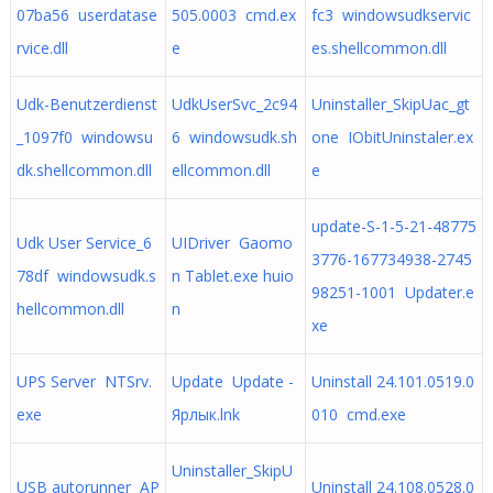
07ba56 userdatase
505.0003 cmd.ex
fc3 windowsudkservic
rvice.dll
e
es.shellcommon.dll
Udk-Benutzerdienst
UdkUserSvc_2c94
Uninstaller_SkipUac_gt
_1097f0 windowsu
6 windowsudk.sh
one IObitUninstaler.ex
dk.shellcommon.dll
ellcommon.dll
e
update-S-1-5-21-48775
Udk User Service_6
UIDriver Gaomo
3776-167734938-2745
78df windowsudk.s
n Tablet.exe huio
98251-1001 Updater.e
hellcommon.dll
n
xe
UPS Server NTSrv.
Update Update -
Uninstall 24.101.0519.0
exe
Ярлык.lnk
010 cmd.exe
Uninstaller_SkipU
USB autorunner AP
Uninstall 24.108.0528.0