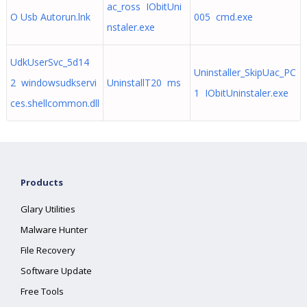
ac_ross IObitUni
O Usb Autorun.lnk
005 cmd.exe
nstaler.exe
UdkUserSvc_5d14
Uninstaller_SkipUac_PC
2 windowsudkservi
UninstallT20 ms
1 IObitUninstaler.exe
ces.shellcommon.dll
Products
Glary Utilities
Malware Hunter
File Recovery
Software Update
Free Tools