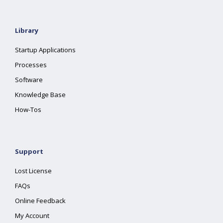
Library
Startup Applications
Processes
Software
Knowledge Base
How-Tos
Support
Lost License
FAQs
Online Feedback
My Account