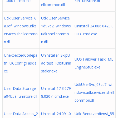
1.0001 cmd.exe
3ef unistore.dll
ellcommon.dll
Udk User Service_6
Udk User Service_
a3ef windowsudks
1d97d2 windows
Uninstall 24.086.0428.0
ervices.shellcommo
udk.shellcommo
003 cmd.exe
n.dll
n.dll
UnexpectedCodepa
Uninstaller_SkipU
UUS Failover Task ML
th UCConfigTask.e
ac_test IObitUnin
EngineStub.exe
xe
staler.exe
UdkUserSvc_68cc7 wi
User Data Storage_
Uninstall 17.3.679
ndowsudkservices.shell
a94b59 unistore.dll
8.0207 cmd.exe
common.dll
User Data Access_2
Uninstall 24.091.0
Udk-Benutzerdienst_55