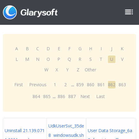
A
B
C
D
E
F
G
H
I
J
K
L
M
N
O
P
Q
R
S
T
U
V
W
X
Y
Z
Other
First
Previous
1
2
...
859
860
861
862
863
864
865
...
886
887
Next
Last
UdkUserSvc_35de
Uninstall 21.139.071
User Data Storage_6a
8 windowsudk.sh