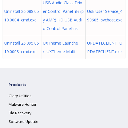
USB Audio Class Driv
Uninstall 26.088.05
er Control Panel iFi (b
Udk User Service_4
10.0004 cmd.exe
y AMR) HD USB Audi
99605 svchost.exe
o Control Panel.lnk
Uninstall 26.095.05
UXTheme Launche
UPDATECLIENT U
19.0003 cmd.exe
r UXTheme Multi
PDATECLIENT.exe
Products
Glary Utilities
Malware Hunter
File Recovery
Software Update