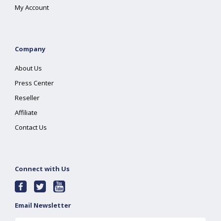
My Account
Company
About Us
Press Center
Reseller
Affiliate
Contact Us
Connect with Us
Email Newsletter