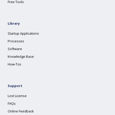
Free Tools
Library
Startup Applications
Processes
Software
Knowledge Base
How-Tos
Support
Lost License
FAQs
Online Feedback