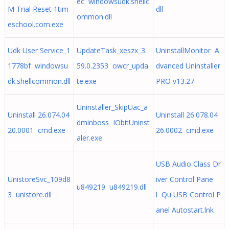
ec windowsudk.shellc
M Trial Reset 1tim
dll
ommon.dll
eschool.com.exe
Udk User Service_1
UpdateTask_xeszx_3.
UninstallMonitor A
1778bf windowsu
59.0.2353 owcr_upda
dvanced Uninstaller
dk.shellcommon.dll
te.exe
PRO v13.27
Uninstaller_SkipUac_a
Uninstall 26.074.04
Uninstall 26.078.04
dminboss IObitUninst
20.0001 cmd.exe
26.0002 cmd.exe
aler.exe
USB Audio Class Dr
UnistoreSvc_109d8
iver Control Pane
u849219 u849219.dll
3 unistore.dll
l Qu USB Control P
anel Autostart.lnk