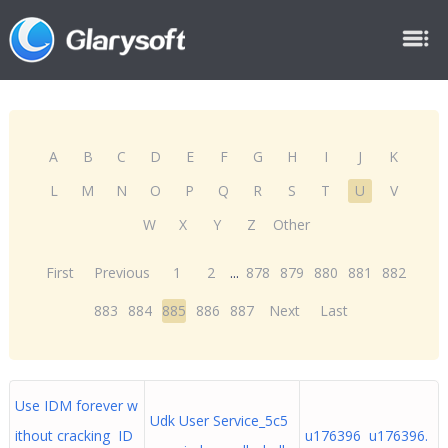
A
B
C
D
E
F
G
H
I
J
K
L
M
N
O
P
Q
R
S
T
U
V
W
X
Y
Z
Other
First
Previous
1
2
...
878
879
880
881
882
883
884
885
886
887
Next
Last
Use IDM forever w
Udk User Service_5c5
ithout cracking ID
u176396 u176396.