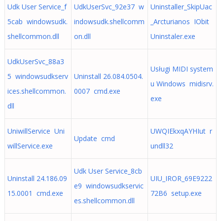
Udk User Service_f
UdkUserSvc_92e37 w
Uninstaller_SkipUac
5cab windowsudk.
indowsudk.shellcomm
_Arcturianos IObit
shellcommon.dll
on.dll
Uninstaler.exe
UdkUserSvc_88a3
Usługi MIDI system
5 windowsudkserv
Uninstall 26.084.0504.
u Windows midisrv.
ices.shellcommon.
0007 cmd.exe
exe
dll
UniwillService Uni
UWQIEkxqAYHIut r
Update cmd
willService.exe
undll32
Udk User Service_8cb
Uninstall 24.186.09
UIU_IROR_69E9222
e9 windowsudkservic
15.0001 cmd.exe
72B6 setup.exe
es.shellcommon.dll