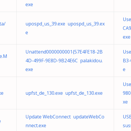
exe
Use
ta/
upospd_us_39.exe upospd_us_39.ex
CA9
e
exe
Unattend0000000001{57E4FE18-2B
Use
te.M
4D-499F-9E8D-9B24E6C palakidou.
B3-
exe
e
Use
xe
upfst_de_130.exe upfst_de_130.exe
980
xe
Update WebConnect updateWebCo
USB
e
nnect.exe
sus