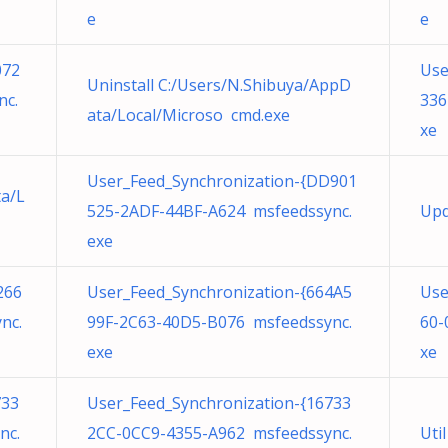
e
e
072
Use
Uninstall C:/Users/N.Shibuya/AppD
nc.
336
ata/Local/Microso cmd.exe
xe
User_Feed_Synchronization-{DD901
ta/L
525-2ADF-44BF-A624 msfeedssync.
Upd
exe
266
User_Feed_Synchronization-{664A5
Use
nc.
99F-2C63-40D5-B076 msfeedssync.
60-
exe
xe
733
User_Feed_Synchronization-{16733
nc.
2CC-0CC9-4355-A962 msfeedssync.
Uti