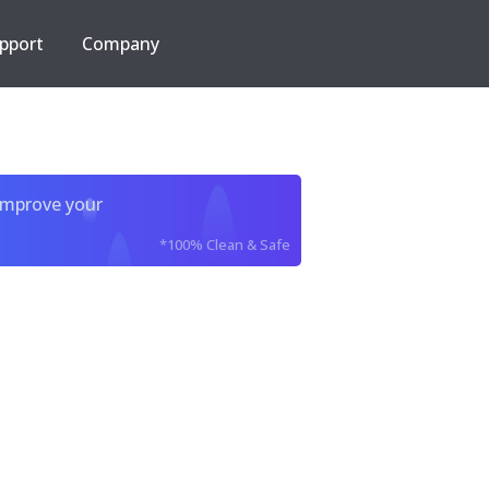
pport
Company
improve your
*100% Clean & Safe