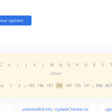
your opinion
G
H
I
J
K
L
M
N
O
P
Q
R
S
Other
us
1
2
185
186
187
188
189
190
191
886
887
...
...
unlimitedhit.info UpdateChecker.ex
upo