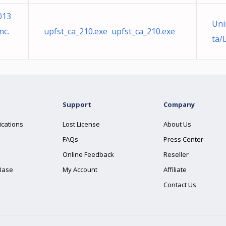
013
Uni
nc.
upfst_ca_210.exe upfst_ca_210.exe
ta/
Support
Company
ications
Lost License
About Us
FAQs
Press Center
Online Feedback
Reseller
Base
My Account
Affiliate
Contact Us