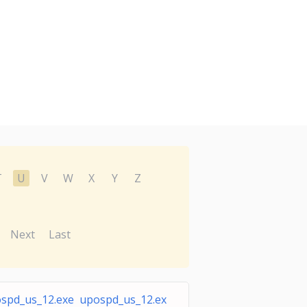
T
U
V
W
X
Y
Z
Next
Last
spd_us_12.exe upospd_us_12.ex