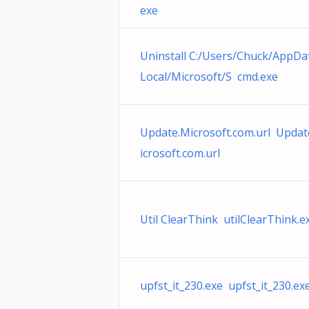
exe
Uninstall C:/Users/Chuck/AppDa
Local/Microsoft/S cmd.exe
Update.Microsoft.com.url Upda
icrosoft.com.url
Util ClearThink utilClearThink.e
upfst_it_230.exe upfst_it_230.ex