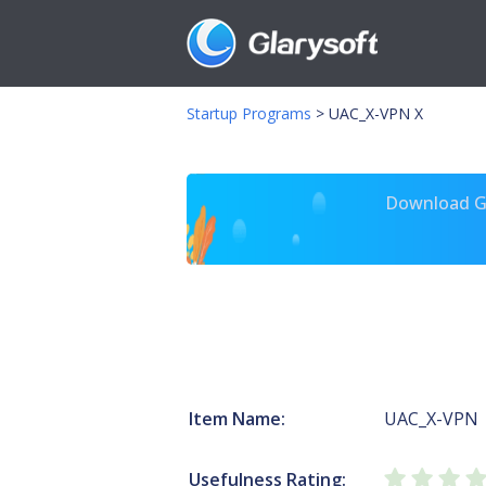
Startup Programs
>
UAC_X-VPN X
Download Gl
Item Name:
UAC_X-VPN
Usefulness Rating: