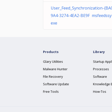
User_Feed_Synchronization-{BA
9A4-3274-4EA2-BE9F msfeedssy
exe
Products
Library
Glary Utilities
Startup Appl
Malware Hunter
Processes
File Recovery
Software
Software Update
Knowledge 
Free Tools
How-Tos