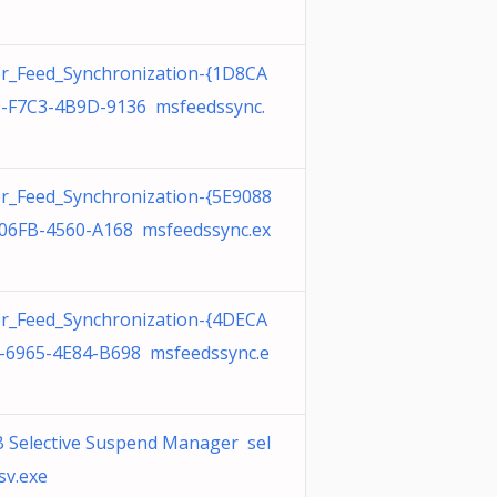
r_Feed_Synchronization-{1D8CA
-F7C3-4B9D-9136 msfeedssync.
r_Feed_Synchronization-{5E9088
06FB-4560-A168 msfeedssync.ex
r_Feed_Synchronization-{4DECA
-6965-4E84-B698 msfeedssync.e
 Selective Suspend Manager sel
sv.exe