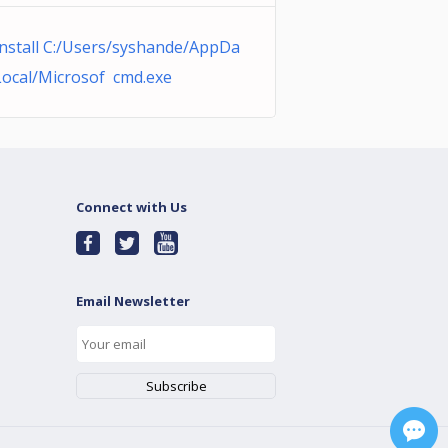
nstall C:/Users/syshande/AppDa
Local/Microsof cmd.exe
Connect with Us
Email Newsletter