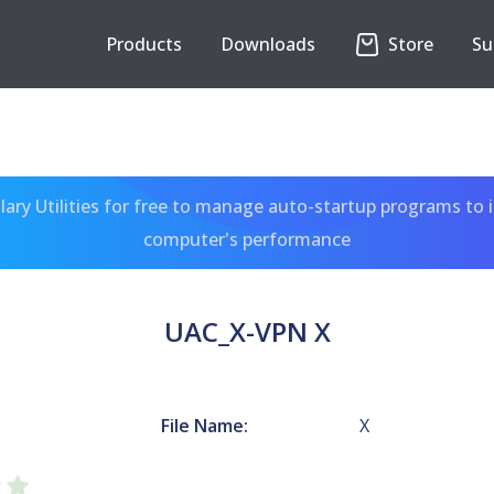
Products
Downloads
Store
Su
ary Utilities for free to manage auto-startup programs to 
computer's performance
UAC_X-VPN X
File Name:
X