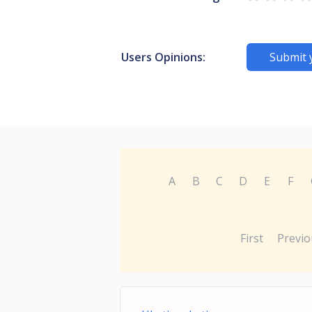
Users Opinions:
Submit 
A
B
C
D
E
F
First
Previo