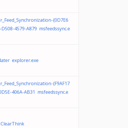
r_Feed_Synchronization-{0D7E6
-D508-4579-A879 msfeedssync.e
ater explorer.exe
r_Feed_Synchronization-{F9AF17
0D5E-406A-AB31 msfeedssync.e
l ClearThink