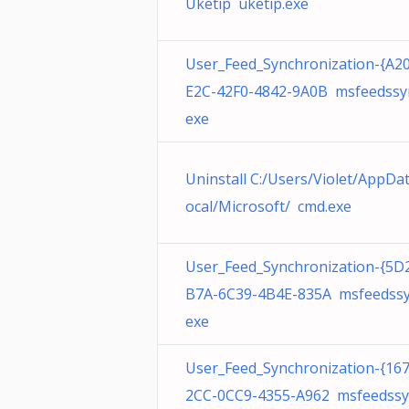
Uketip uketip.exe
User_Feed_Synchronization-{A2
E2C-42F0-4842-9A0B msfeedssy
exe
Uninstall C:/Users/Violet/AppDa
ocal/Microsoft/ cmd.exe
User_Feed_Synchronization-{5D
B7A-6C39-4B4E-835A msfeedssy
exe
User_Feed_Synchronization-{16
2CC-0CC9-4355-A962 msfeedssy