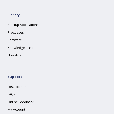
Library
Startup Applications
Processes
Software
Knowledge Base
How-Tos
Support
Lost License
FAQs
Online Feedback
My Account