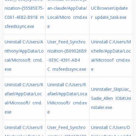
nization-{55585E75-
an-claude/AppData/
UCBrowserUpdate
C061-4E82-B918 m
Local/Micro cmd.ex
r update_task.exe
sfeedssync.exe
e
Uninstall C:/Users/A
User_Feed_Synchro
Uninstall C:/Users/M
nthony/AppData/Lo
nization-{B09026B9
ichelle/AppData/Loc
cal/Microsoft cmd.
-9E9C-4391-AB4
al/Microsof cmd.ex
exe
C msfeedssync.exe
e
Uninstall C:/Users/R
Uninstall C:/Users/R
Uninstaller_SkipUac_
afael/AppData/Loc
afael/AppData/Loca
Sadie_Allen IObitUni
al/Microsoft/ cmd.
l/Microsoft/ cmd.ex
nstaler.exe
exe
e
Uninstall C:/Users/Il
User_Feed_Synchro
Uninstall C:/Users/D