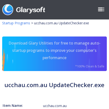
Startup Programs
>
ucchau.com.au UpdateChecker.exe
Download Glary Utilities for free to manage auto-
startup programs to improve your computer's
performance
*100% Clean & Safe
ucchau.com.au UpdateChecker.exe
Item Name:
ucchau.com.au