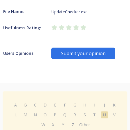
File Name:
UpdateChecker.exe
Usefulness Rating:
Submit your opinion
Users Opinions:
A
B
C
D
E
F
G
H
I
J
K
L
M
N
O
P
Q
R
S
T
U
V
W
X
Y
Z
Other