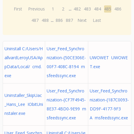
First
Previous
1
2
...
482
483
484
485
486
487
488
...
886
887
Next
Last
Uninstall C:/Users/H
User_Feed_Synchro
allvardLeroyUSA/Ap
nization-{50CE306E-
UWOWET UWOWE
pData/Local/ cmd.
00F7-408C-8194 m
T.exe
exe
sfeedssync.exe
User_Feed_Synchro
User_Feed_Synchro
Uninstaller_SkipUac
nization-{CF7F4945-
nization-{187C0093-
_Hans_Lee IObitUni
8E37-4BD0-9E99 m
DD9F-4177-9F3
nstaler.exe
sfeedssync.exe
A msfeedssync.exe
User_Feed_Synchro
Uninstall C:/Users/je