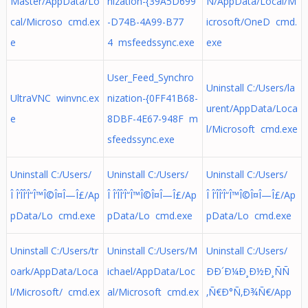
Master/AppData/Lo
nization-{39A5D699
N/AppData/Local/M
cal/Microso cmd.ex
-D74B-4A99-B77
icrosoft/OneD cmd.
e
4 msfeedssync.exe
exe
User_Feed_Synchro
Uninstall C:/Users/la
UltraVNC winvnc.ex
nization-{0FF41B68-
urent/AppData/Loca
e
8DBF-4E67-948F m
l/Microsoft cmd.exe
sfeedssync.exe
Uninstall C:/Users/
Uninstall C:/Users/
Uninstall C:/Users/
Î Î‘ÎÎ‘Î“Î™Î©Î¤Î—Î£/Ap
Î Î‘ÎÎ‘Î“Î™Î©Î¤Î—Î£/Ap
Î Î‘ÎÎ‘Î“Î™Î©Î¤Î—Î£/Ap
pData/Lo cmd.exe
pData/Lo cmd.exe
pData/Lo cmd.exe
Uninstall C:/Users/tr
Uninstall C:/Users/M
Uninstall C:/Users/
oark/AppData/Loca
ichael/AppData/Loc
ÐÐ´Ð¼Ð¸Ð½Ð¸ÑÑ
l/Microsoft/ cmd.ex
al/Microsoft cmd.ex
‚Ñ€Ð°Ñ‚Ð¾Ñ€/App