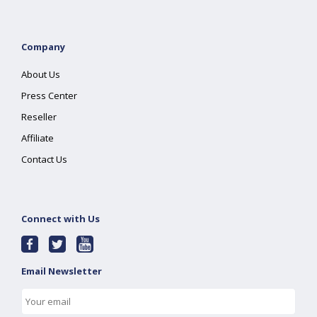
Company
About Us
Press Center
Reseller
Affiliate
Contact Us
Connect with Us
Email Newsletter