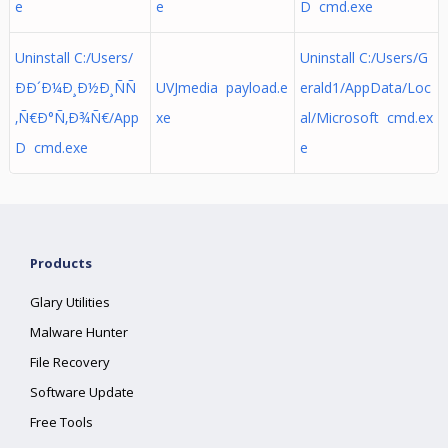
e
e
D cmd.exe
Uninstall C:/Users/
Uninstall C:/Users/G
ÐÐ´Ð¼Ð¸Ð½Ð¸ÑÑ
UVJmedia payload.e
erald1/AppData/Loc
‚Ñ€Ð°Ñ‚Ð¾Ñ€/App
xe
al/Microsoft cmd.ex
D cmd.exe
e
Products
Glary Utilities
Malware Hunter
File Recovery
Software Update
Free Tools