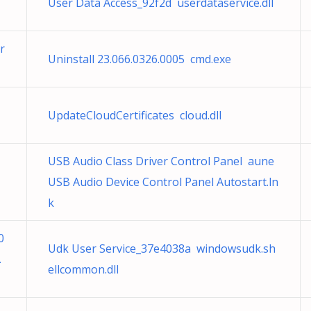
User Data Access_92f2d userdataservice.dll
r
Uninstall 23.066.0326.0005 cmd.exe
UpdateCloudCertificates cloud.dll
USB Audio Class Driver Control Panel aune
USB Audio Device Control Panel Autostart.ln
k
0
Udk User Service_37e4038a windowsudk.sh
.
ellcommon.dll