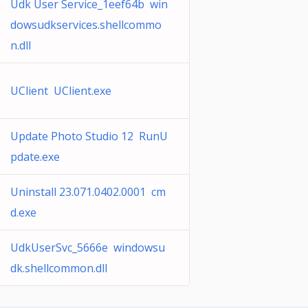
Udk User Service_1eef64b win
dowsudkservices.shellcommo
n.dll
UClient UClient.exe
Update Photo Studio 12 RunU
pdate.exe
Uninstall 23.071.0402.0001 cm
d.exe
UdkUserSvc_5666e windowsu
dk.shellcommon.dll