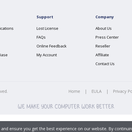
Support
Company
ications
Lost License
About Us
FAQs
Press Center
Online Feedback
Reseller
Base
My Account
Affiliate
Contact Us
rved.
Home
|
EULA
|
Privacy Po
 and ensure you get the best experience on our website. By continuin