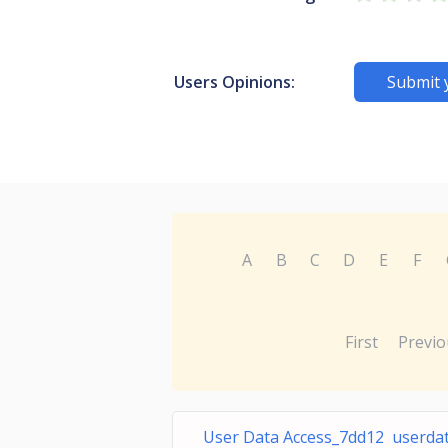
Users Opinions:
Submit 
A
B
C
D
E
F
First
Previo
User Data Access_7dd12 userda