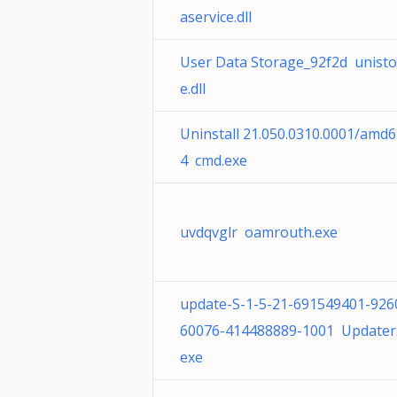
aservice.dll
User Data Storage_92f2d unisto
e.dll
Uninstall 21.050.0310.0001/amd6
4 cmd.exe
uvdqvglr oamrouth.exe
update-S-1-5-21-691549401-926
60076-414488889-1001 Updater
exe