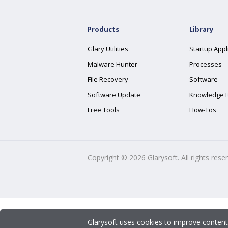
Products
Library
Glary Utilities
Startup Appl
Malware Hunter
Processes
File Recovery
Software
Software Update
Knowledge 
Free Tools
How-Tos
Copyright ©
2026
Glarysoft. All rights rese
Glarysoft uses cookies to improve content