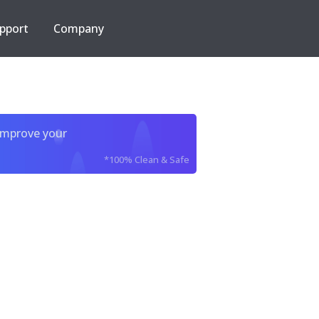
pport
Company
improve your
*100% Clean & Safe