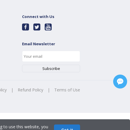
Connect with Us
Email Newsletter
licy
|
Refund Policy
|
Terms of Use
g to use this website, you
Got it