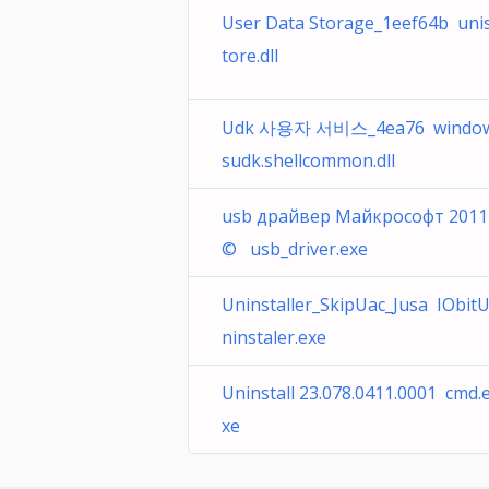
User Data Storage_1eef64b uni
tore.dll
Udk 사용자 서비스_4ea76 windo
sudk.shellcommon.dll
usb драйвер Майкрософт 2011
© usb_driver.exe
Uninstaller_SkipUac_Jusa IObit
ninstaler.exe
Uninstall 23.078.0411.0001 cmd.
xe