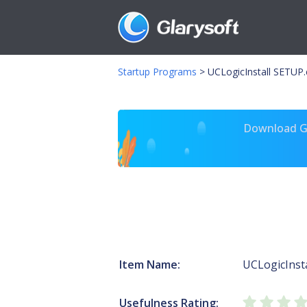
Startup Programs
>
UCLogicInstall SETUP
Download Gl
Item Name:
UCLogicInsta
Usefulness Rating: