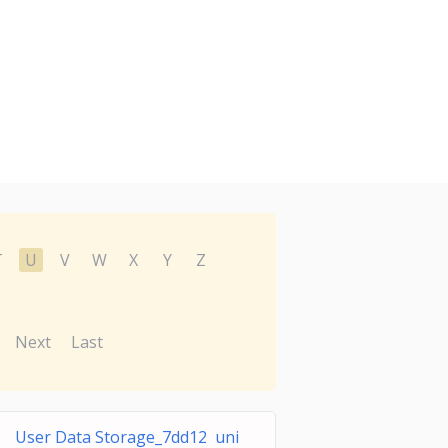
T
U
V
W
X
Y
Z
Next
Last
User Data Storage_7dd12 uni