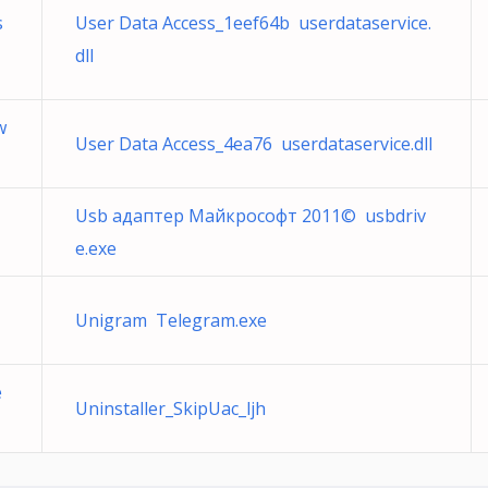
s
User Data Access_1eef64b userdataservice.
dll
w
User Data Access_4ea76 userdataservice.dll
Usb адаптер Майкрософт 2011© usbdriv
e.exe
U
Unigram Telegram.exe
e
Uninstaller_SkipUac_ljh