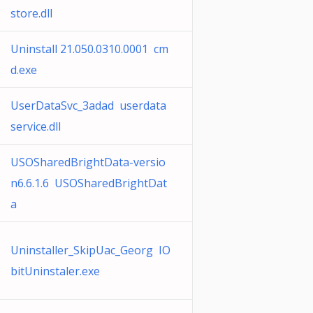
store.dll
Uninstall 21.050.0310.0001 cm
d.exe
UserDataSvc_3adad userdata
service.dll
USOSharedBrightData-versio
n6.6.1.6 USOSharedBrightDat
a
Uninstaller_SkipUac_Georg IO
bitUninstaler.exe