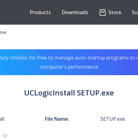
Products
Downloads
Store
Su
.exe
ary Utilities for free to manage auto-startup programs to 
computer's performance
UCLogicInstall SETUP.exe
ll
File Name:
SETUP.exe