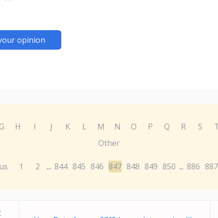
your opinion
G
H
I
J
K
L
M
N
O
P
Q
R
S
Other
us
1
2
844
845
846
847
848
849
850
886
887
...
...
t