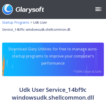
Startup Programs
>
Udk User
Service_14bf9c windowsudk.shellcommon.dll
Download Glary Utilities for free to manage auto-
startup programs to improve your computer's
performance
*100% Clean & Safe
Udk User Service_14bf9c
windowsudk.shellcommon.dll