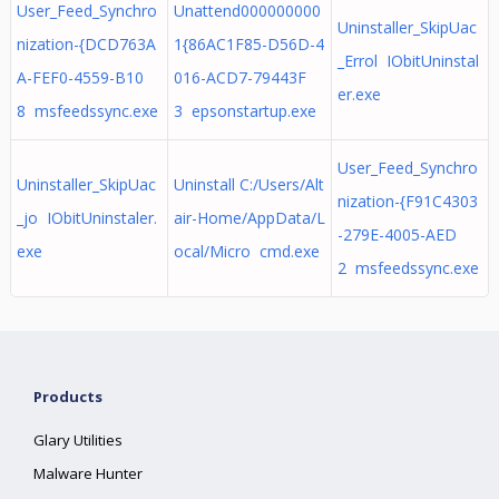
User_Feed_Synchro
Unattend000000000
Uninstaller_SkipUac
nization-{DCD763A
1{86AC1F85-D56D-4
_Errol IObitUninstal
A-FEF0-4559-B10
016-ACD7-79443F
er.exe
8 msfeedssync.exe
3 epsonstartup.exe
User_Feed_Synchro
Uninstaller_SkipUac
Uninstall C:/Users/Alt
nization-{F91C4303
_jo IObitUninstaler.
air-Home/AppData/L
-279E-4005-AED
exe
ocal/Micro cmd.exe
2 msfeedssync.exe
Products
Glary Utilities
Malware Hunter