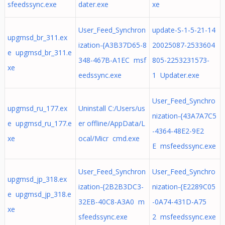
sfeedssync.exe
dater.exe
xe
User_Feed_Synchron
update-S-1-5-21-14
upgmsd_br_311.ex
ization-{A3B37D65-8
20025087-2533604
e upgmsd_br_311.e
348-467B-A1EC msf
805-2253231573-
xe
eedssync.exe
1 Updater.exe
User_Feed_Synchro
upgmsd_ru_177.ex
Uninstall C:/Users/us
nization-{43A7A7C5
e upgmsd_ru_177.e
er offline/AppData/L
-4364-48E2-9E2
xe
ocal/Micr cmd.exe
E msfeedssync.exe
User_Feed_Synchron
User_Feed_Synchro
upgmsd_jp_318.ex
ization-{2B2B3DC3-
nization-{E2289C05
e upgmsd_jp_318.e
32EB-40C8-A3A0 m
-0A74-431D-A75
xe
sfeedssync.exe
2 msfeedssync.exe