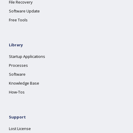
File Recovery
Software Update
Free Tools
Library
Startup Applications
Processes
Software
Knowledge Base
How-Tos
Support
Lost License