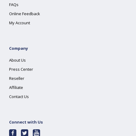
FAQs
Online Feedback
My Account
Company
About Us
Press Center
Reseller
Affiliate
Contact Us
Connect with Us