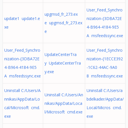
User_Feed_Synchro
upgmsd_fr_273.ex
update1 update1.e
nization-{3DBA72E
e upgmsd_fr_273.ex
xe
4-B964-4184-9E5
e
A msfeedssync.exe
User_Feed_Synchro
User_Feed_Synchro
UpdateCenterTra
nization-{3DBA72E
nization-{1ECCE392
y UpdateCenterTra
4-B964-4184-9E5
-1C62-44AC-9A0
y.exe
A msfeedssync.exe
8 msfeedssync.exe
Uninstall C:/Users/A
Uninstall C:/Users/a
Uninstall C:/Users/An
nnikas/AppData/Lo
bdelkader/AppData/
nikas/AppData/Loca
cal/Microsoft cmd.
Local/Micros cmd.
l/Microsoft cmd.exe
exe
exe