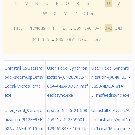
L
M
N
O
P
Q
R
S
T
U
V
W
X
Y
Z
Other
First
Previous
1
2
...
339
340
341
342
343
344
345
...
886
887
Next
Last
Uninstall C:/Users/a
User_Feed_Synchron
User_Feed_Synchro
bdelkader/AppData/
ization-{C1B87032-1
nization-{0848F33F-
Local/Micros cmd.
C64-448A-9D07 msf
0853-4DDA-81A
exe
eedssync.exe
3 msfeedssync.exe
User_Feed_Synchro
update-S-1-5-21-500
Uninstall C:/Users/A
nization-{912EF9EF-
458917-402859601-
dministrator/AppDa
08A7-4AF4-9110 m
1290628437-100 Up
ta/Local/Mic cmd.e