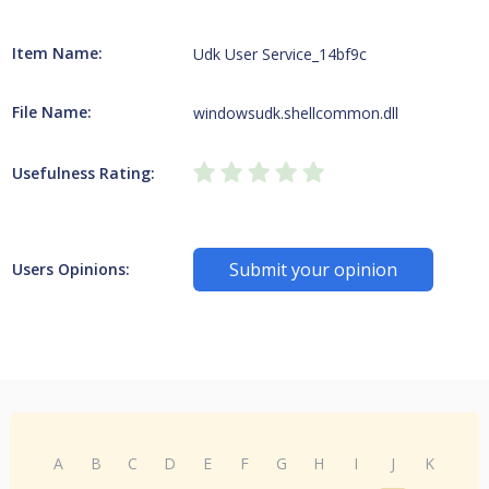
Item Name:
Udk User Service_14bf9c
File Name:
windowsudk.shellcommon.dll
Usefulness Rating:
Submit your opinion
Users Opinions:
A
B
C
D
E
F
G
H
I
J
K