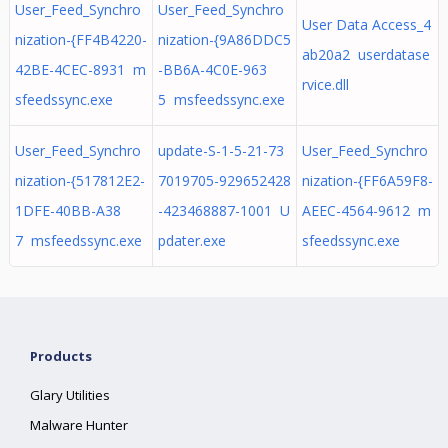
User_Feed_Synchro
User_Feed_Synchro
User Data Access_4
nization-{FF4B4220-
nization-{9A86DDC5
ab20a2 userdatase
42BE-4CEC-8931 m
-BB6A-4C0E-963
rvice.dll
sfeedssync.exe
5 msfeedssync.exe
User_Feed_Synchro
update-S-1-5-21-73
User_Feed_Synchro
nization-{517812E2-
7019705-929652428
nization-{FF6A59F8-
1DFE-40BB-A38
-423468887-1001 U
AEEC-4564-9612 m
7 msfeedssync.exe
pdater.exe
sfeedssync.exe
Products
Glary Utilities
Malware Hunter