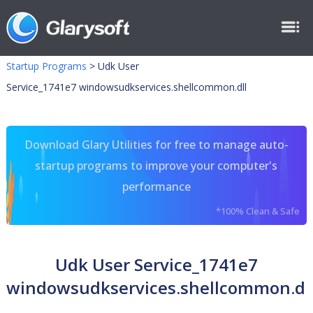
Startup Programs
>
Udk User
Service_1741e7 windowsudkservices.shellcommon.dll
Download Glary Utilities for free to manage auto-
startup programs to improve your computer's
performance
*100% Clean & Safe
Udk User Service_1741e7
windowsudkservices.shellcommon.dl