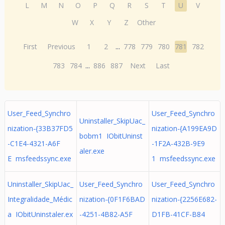
L
M
N
O
P
Q
R
S
T
U
V
W
X
Y
Z
Other
First
Previous
1
2
...
778
779
780
781
782
783
784
...
886
887
Next
Last
User_Feed_Synchro
User_Feed_Synchro
Uninstaller_SkipUac_
nization-{33B37FD5
nization-{A199EA9D
bobm1 IObitUninst
-C1E4-4321-A6F
-1F2A-432B-9E9
aler.exe
E msfeedssync.exe
1 msfeedssync.exe
Uninstaller_SkipUac_
User_Feed_Synchro
User_Feed_Synchro
Integralidade_Médic
nization-{0F1F6BAD
nization-{2256E682-
a IObitUninstaler.ex
-4251-4B82-A5F
D1FB-41CF-B84