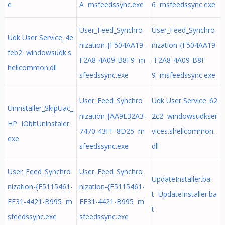
e
A msfeedssync.exe
6 msfeedssync.exe
User_Feed_Synchro
User_Feed_Synchro
Udk User Service_4e
nization-{F504AA19-
nization-{F504AA19
feb2 windowsudk.s
F2A8-4A09-B8F9 m
-F2A8-4A09-B8F
hellcommon.dll
sfeedssync.exe
9 msfeedssync.exe
User_Feed_Synchro
Udk User Service_62
Uninstaller_SkipUac_
nization-{AA9E32A3-
2c2 windowsudkser
HP IObitUninstaler.
7470-43FF-8D25 m
vices.shellcommon.
exe
sfeedssync.exe
dll
User_Feed_Synchro
User_Feed_Synchro
UpdateInstaller.ba
nization-{F5115461-
nization-{F5115461-
t UpdateInstaller.ba
EF31-4421-B995 m
EF31-4421-B995 m
t
sfeedssync.exe
sfeedssync.exe