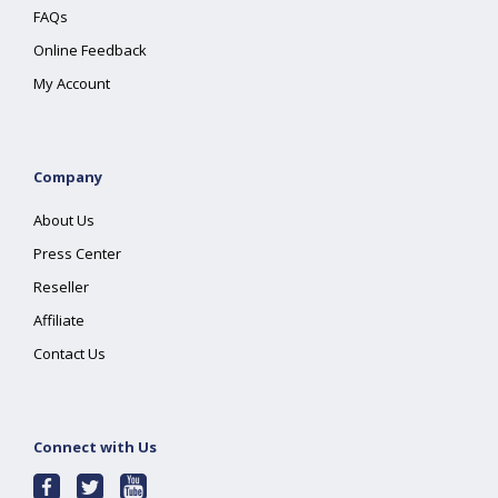
FAQs
Online Feedback
My Account
Company
About Us
Press Center
Reseller
Affiliate
Contact Us
Connect with Us