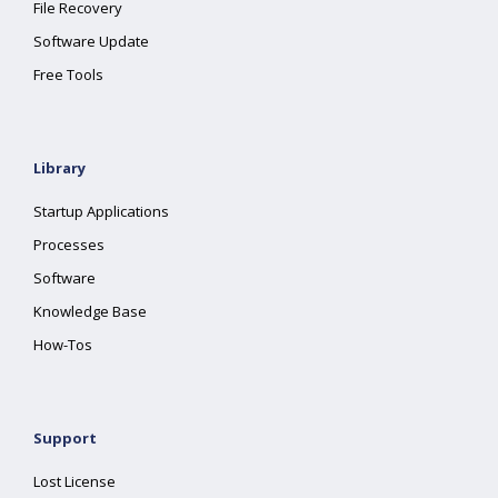
File Recovery
Software Update
Free Tools
Library
Startup Applications
Processes
Software
Knowledge Base
How-Tos
Support
Lost License