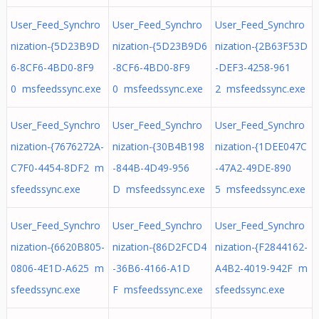
User_Feed_Synchro
User_Feed_Synchro
User_Feed_Synchro
nization-{5D23B9D
nization-{5D23B9D6
nization-{2B63F53D
6-8CF6-4BD0-8F9
-8CF6-4BD0-8F9
-DEF3-4258-961
0 msfeedssync.exe
0 msfeedssync.exe
2 msfeedssync.exe
User_Feed_Synchro
User_Feed_Synchro
User_Feed_Synchro
nization-{7676272A-
nization-{30B4B198
nization-{1DEE047C
C7F0-4454-8DF2 m
-844B-4D49-956
-47A2-49DE-890
sfeedssync.exe
D msfeedssync.exe
5 msfeedssync.exe
User_Feed_Synchro
User_Feed_Synchro
User_Feed_Synchro
nization-{6620B805-
nization-{86D2FCD4
nization-{F2844162-
0806-4E1D-A625 m
-36B6-4166-A1D
A4B2-4019-942F m
sfeedssync.exe
F msfeedssync.exe
sfeedssync.exe