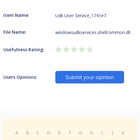
Item Name:
Udk User Service_1741e7
File Name:
windowsudkservices.shellcommon.dll
Usefulness Rating:
Submit your opinion
Users Opinions:
A
B
C
D
E
F
G
H
I
J
K