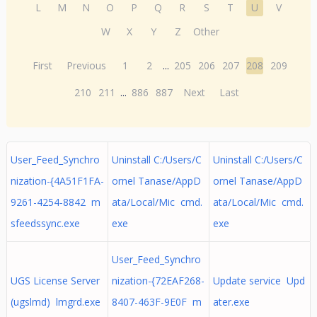
L
M
N
O
P
Q
R
S
T
U
V
W
X
Y
Z
Other
First
Previous
1
2
...
205
206
207
208
209
210
211
...
886
887
Next
Last
User_Feed_Synchro
Uninstall C:/Users/C
Uninstall C:/Users/C
nization-{4A51F1FA-
ornel Tanase/AppD
ornel Tanase/AppD
9261-4254-8842 m
ata/Local/Mic cmd.
ata/Local/Mic cmd.
sfeedssync.exe
exe
exe
User_Feed_Synchro
UGS License Server
nization-{72EAF268-
Update service Upd
(ugslmd) lmgrd.exe
8407-463F-9E0F m
ater.exe