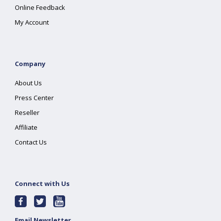
Online Feedback
My Account
Company
About Us
Press Center
Reseller
Affiliate
Contact Us
Connect with Us
Email Newsletter