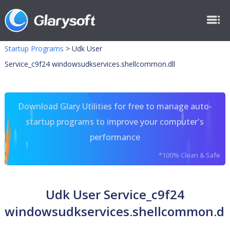
Startup Programs
>
Udk User
Service_c9f24 windowsudkservices.shellcommon.dll
Download Glary Utilities for free to manage auto-
startup programs to improve your computer's
performance
*100% Clean & Safe
Udk User Service_c9f24
windowsudkservices.shellcommon.dl