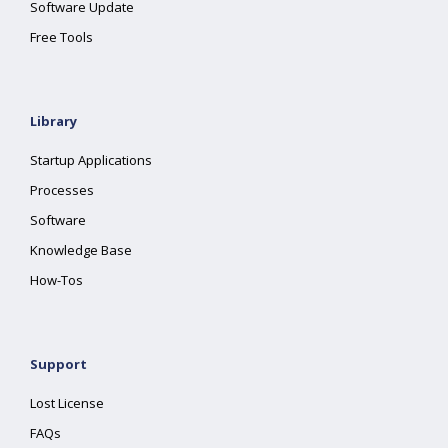
Software Update
Free Tools
Library
Startup Applications
Processes
Software
Knowledge Base
How-Tos
Support
Lost License
FAQs