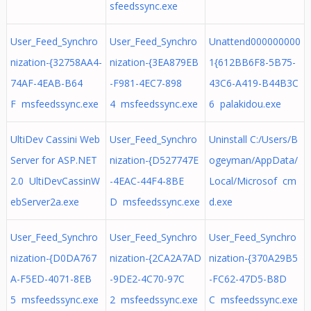
sfeedssync.exe
User_Feed_Synchro
User_Feed_Synchro
Unattend000000000
nization-{32758AA4-
nization-{3EA879EB
1{612BB6F8-5B75-
74AF-4EAB-B64
-F981-4EC7-898
43C6-A419-B44B3C
F msfeedssync.exe
4 msfeedssync.exe
6 palakidou.exe
UltiDev Cassini Web
User_Feed_Synchro
Uninstall C:/Users/B
Server for ASP.NET
nization-{D527747E
ogeyman/AppData/
2.0 UltiDevCassinW
-4EAC-44F4-8BE
Local/Microsof cm
ebServer2a.exe
D msfeedssync.exe
d.exe
User_Feed_Synchro
User_Feed_Synchro
User_Feed_Synchro
nization-{D0DA767
nization-{2CA2A7AD
nization-{370A29B5
A-F5ED-4071-8EB
-9DE2-4C70-97C
-FC62-47D5-B8D
5 msfeedssync.exe
2 msfeedssync.exe
C msfeedssync.exe