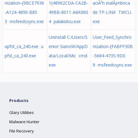
nization-{9BCE7936
1{48962CDA-CA2B-
aciÃ³n inalÃ¡mbrica
-A124-4890-B85
49BB-8011-A8A960
de TP-LINK TWCU.
3 msfeedssync.exe
4 palakidou.exe
exe
Uninstall C:/Users/S
User_Feed_Synchro
upfst_ca_240.exe u
enior SianoW/AppD
nization-{FABFF30B
pfst_ca_240.exe
ata/Local/Mic cmd.
-5684-4735-9D0
exe
9 msfeedssync.exe
Products
Glary Utilities
Malware Hunter
File Recovery