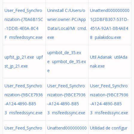
User_Feed_Synchro
Uninstall C:/Users/o
Unattend000000000
nization-{70A6B15C
wner.owner-PC/App
1{2DBFB307-531D-
-1DDB-4E0A-8C4
Data/Local/Mi cmd.
451A-92A1-0B4AE4
F msfeedssync.exe
exe
8 palakidou.exe
upmbot_de_35.ex
upfst_jp_21.exe upf
Util Adanak utilAda
e upmbot_de_35.ex
st_jp_21.exe
nak.exe
e
User_Feed_Synchro
User_Feed_Synchro
User_Feed_Synchro
nization-{9BCE7936
nization-{9BCE7936
nization-{9BCE7936
-A124-4890-B85
-A124-4890-B85
-A124-4890-B85
3 msfeedssync.exe
3 msfeedssync.exe
3 msfeedssync.exe
User_Feed_Synchro
Unattend000000000
Utilidad de configur