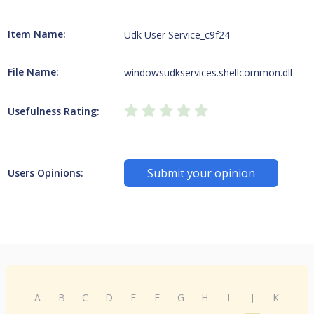
Item Name:
Udk User Service_c9f24
File Name:
windowsudkservices.shellcommon.dll
Usefulness Rating:
Submit your opinion
Users Opinions:
A
B
C
D
E
F
G
H
I
J
K