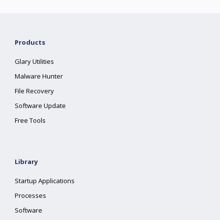
Products
Glary Utilities
Malware Hunter
File Recovery
Software Update
Free Tools
Library
Startup Applications
Processes
Software