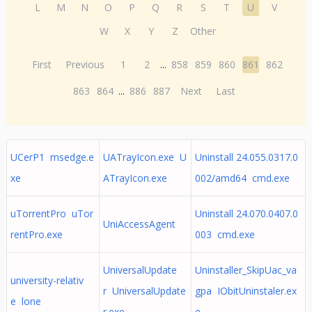
L
M
N
O
P
Q
R
S
T
U
V
W
X
Y
Z
Other
First
Previous
1
2
...
858
859
860
861
862
863
864
...
886
887
Next
Last
UCerP1 msedge.e
UATrayIcon.exe U
Uninstall 24.055.0317.0
xe
ATrayIcon.exe
002/amd64 cmd.exe
uTorrentPro uTor
Uninstall 24.070.0407.0
UniAccessAgent
rentPro.exe
003 cmd.exe
UniversalUpdate
Uninstaller_SkipUac_va
university-relativ
r UniversalUpdate
gpa IObitUninstaler.ex
e lone
r.exe
e