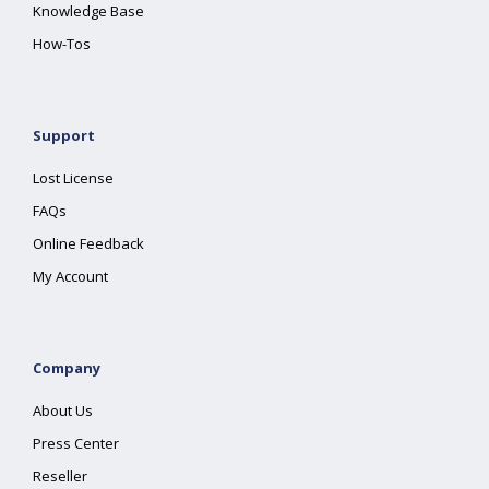
Knowledge Base
How-Tos
Support
Lost License
FAQs
Online Feedback
My Account
Company
About Us
Press Center
Reseller