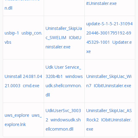
itUninstaler.exe
n.dll
update-S-1-5-21-31094
Uninstaller_SkipUa
usbip-1 usbip_con.
20446-3001795192-69
c_SWELIM IObitU
vbs
45329-1001 Updater.e
ninstaler.exe
xe
Udk User Service_
Uninstall 24.081.04
320b4b1 windows
Uninstaller_SkipUac_Wi
21.0003 cmd.exe
udk.shellcommon.
n7 IObitUninstaler.exe
dll
UdkUserSvc_3003
Uninstaller_SkipUac_AS
uws_explore uws_
2 windowsudk.sh
Rock2 IObitUninstaler.
explore.lnk
ellcommon.dll
exe