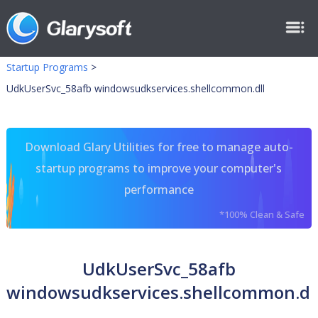
Startup Programs
>
UdkUserSvc_58afb windowsudkservices.shellcommon.dll
Download Glary Utilities for free to manage auto-
startup programs to improve your computer's
performance
*100% Clean & Safe
UdkUserSvc_58afb
windowsudkservices.shellcommon.dl