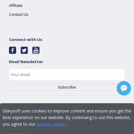
Affiliate
Contact Us
Connect with Us
Email Newsletter
Copyright ©
2026
Glarysoft. All rights reserved.
Glarysoft uses cookies to improve content and ensure you get the
best experience on our website. By continuing to use this website,
|
|
|
|
Home
EULA
Privacy Policy
Refund Policy
Terms of Use
you agree to our
privacy policy
.