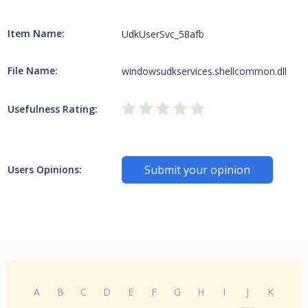
Item Name:
UdkUserSvc_58afb
File Name:
windowsudkservices.shellcommon.dll
Usefulness Rating:
Submit your opinion
Users Opinions:
A
B
C
D
E
F
G
H
I
J
K