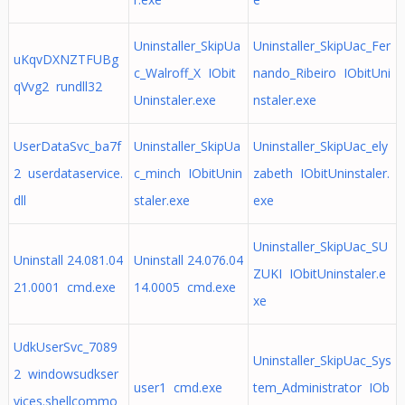
Uninstaller_SkipUa
Uninstaller_SkipUac_Fer
uKqvDXNZTFUBg
c_Walroff_X IObit
nando_Ribeiro IObitUni
qVvg2 rundll32
Uninstaler.exe
nstaler.exe
UserDataSvc_ba7f
Uninstaller_SkipUa
Uninstaller_SkipUac_ely
2 userdataservice.
c_minch IObitUnin
zabeth IObitUninstaler.
dll
staler.exe
exe
Uninstaller_SkipUac_SU
Uninstall 24.081.04
Uninstall 24.076.04
ZUKI IObitUninstaler.e
21.0001 cmd.exe
14.0005 cmd.exe
xe
UdkUserSvc_7089
Uninstaller_SkipUac_Sys
2 windowsudkser
user1 cmd.exe
tem_Administrator IOb
vices.shellcommo