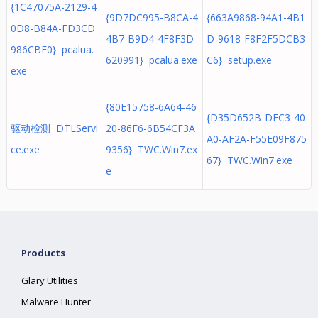
{1C47075A-2129-4
{9D7DC995-B8CA-4
{663A9868-94A1-4B1
0D8-B84A-FD3CD
4B7-B9D4-4F8F3D
D-9618-F8F2F5DCB3
986CBF0} pcalua.
620991} pcalua.exe
C6} setup.exe
exe
{80E15758-6A64-46
{D35D652B-DEC3-40
驱动检测 DTLServi
20-86F6-6B54CF3A
A0-AF2A-F55E09F875
ce.exe
9356} TWC.Win7.ex
67} TWC.Win7.exe
e
Products
Glary Utilities
Malware Hunter