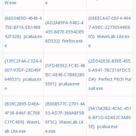
W.exe
e
{6E034E9D-4648-4
{06EECA47-0BF4-494
{AD2A89FA-9482-4
75E-BF16-EB1488
7-A9BC-22770544BB
435-B87E-E594DE9
42F32B} pcalua.ex
05} WaveLab Lite.ex
8D532} firefox.exe
e
e
{13FC2F4A-C324-4
{2D54203E-83EE-455
{1FD4E9E2-FC45-48
007-97DF-23D49F
0-A941-7BCE16FDC5
BC-AE46-C7B8E280
649531} pcalua.ex
DA} Perfect Pitch Pur
E061} pcalua.exe
e
suit.exe
{B39C2895-D4EA-
{B068577C-2701-4A
{9A15A3B2-4CAC-451
4F38-84AF-8C708
53-AD7F-368A8F5B
6-BF1D-6D6E2C3A86
C1FC4B9} WaveL
6F5C} WaveLab Lit
5E} pcalua.exe
ab Lite.exe
e.exe