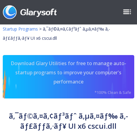
Startup Programs
>
ã‚¯ãƒ©ã‚¤ã‚¢ãƒ³ãƒˆ ã‚µã‚¤ãƒ‰ ã‚­
ãƒ£ãƒƒã‚·ãƒ¥ UI x6 cscui.dll
Download Glary Utilities for free to manage auto-
startup programs to improve your computer's
performance
*100% Clean & Safe
ã‚¯ãƒ©ã‚¤ã‚¢ãƒ³ãƒˆ ã‚µã‚¤ãƒ‰ ã‚­
ãƒ£ãƒƒã‚·ãƒ¥ UI x6 cscui.dll