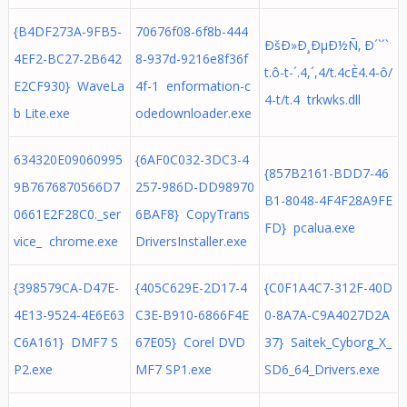
{B4DF273A-9FB5-
70676f08-6f8b-444
ÐšÐ»Ð¸ÐµÐ½Ñ‚ Ð´`´`
4EF2-BC27-2B642
8-937d-9216e8f36f
t.ô-t-´.4,´,4/t.4cÈ4.4-ô/
E2CF930} WaveLa
4f-1 enformation-c
4-t/t.4 trkwks.dll
b Lite.exe
odedownloader.exe
634320E09060995
{6AF0C032-3DC3-4
{857B2161-BDD7-46
9B7676870566D7
257-986D-DD98970
B1-8048-4F4F28A9FE
0661E2F28C0._ser
6BAF8} CopyTrans
FD} pcalua.exe
vice_ chrome.exe
DriversInstaller.exe
{398579CA-D47E-
{405C629E-2D17-4
{C0F1A4C7-312F-40D
4E13-9524-4E6E63
C3E-B910-6866F4E
0-8A7A-C9A4027D2A
C6A161} DMF7 S
67E05} Corel DVD
37} Saitek_Cyborg_X_
P2.exe
MF7 SP1.exe
SD6_64_Drivers.exe