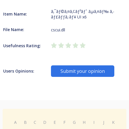
ã‚¯ãƒ©ã‚¤ã‚¢ãƒ³ãƒˆ ã‚µã‚¤ãƒ‰ ã‚­
Item Name:
ãƒ£ãƒƒã‚·ãƒ¥ UI x6
File Name:
cscui.dll
Usefulness Rating:
Submit your opinion
Users Opinions:
A
B
C
D
E
F
G
H
I
J
K