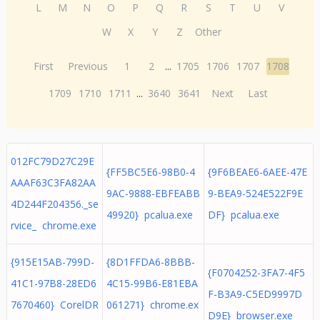
L
M
N
O
P
Q
R
S
T
U
V
W
X
Y
Z
Other
First
Previous
1
2
...
1705
1706
1707
1708
1709
1710
1711
...
3640
3641
Next
Last
012FC79D27C29E
{FF5BC5E6-98B0-4
{9F6BEAE6-6AEE-47E
AAAF63C3FA82AA
9AC-9888-EBFEABB
9-BEA9-524E522F9E
4D244F204356._se
49920} pcalua.exe
DF} pcalua.exe
rvice_ chrome.exe
{915E15AB-799D-
{8D1FFDA6-8BBB-
{F0704252-3FA7-4F5
41C1-97B8-28ED6
4C15-99B6-E81EBA
F-B3A9-C5ED9997D
7670460} CorelDR
061271} chrome.ex
D9E} browser.exe