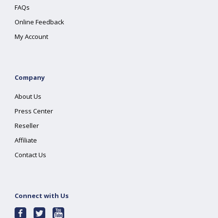
FAQs
Online Feedback
My Account
Company
About Us
Press Center
Reseller
Affiliate
Contact Us
Connect with Us