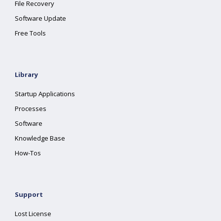
File Recovery
Software Update
Free Tools
Library
Startup Applications
Processes
Software
Knowledge Base
How-Tos
Support
Lost License