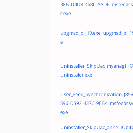
38B-D4D8-4686-AADE msfeedss
c.exe
upgmsd_pl_19.exe upgmsd_pl_1
e
Uninstaller_SkipUac_myanagi IO
Uninstaler.exe
User_Feed_Synchronization-{85
596-D392-437C-9EB4 msfeedssy
exe
Uninstaller_SkipUac_anne IObit