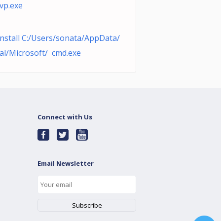
vp.exe
nstall C:/Users/sonata/AppData/
al/Microsoft/ cmd.exe
Connect with Us
Email Newsletter