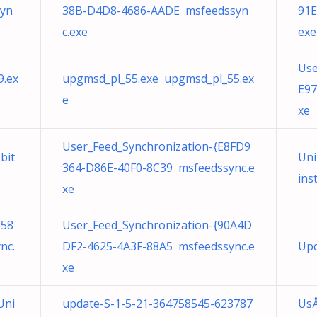
yn
38B-D4D8-4686-AADE msfeedssyn
91E
c.exe
exe
Use
9.ex
upgmsd_pl_55.exe upgmsd_pl_55.ex
E97
e
xe
User_Feed_Synchronization-{E8FD9
bit
Uni
364-D86E-40F0-8C39 msfeedssync.e
ins
xe
858
User_Feed_Synchronization-{90A4D
nc.
DF2-4625-4A3F-88A5 msfeedssync.e
Upd
xe
Uni
update-S-1-5-21-364758545-623787
UsÅ