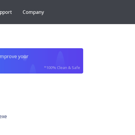
pport
Company
improve your
*100% Clean & Safe
exe