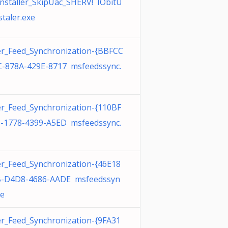
nstaller_SkipUac_SHERV! IObitU
staler.exe
r_Feed_Synchronization-{BBFCC
-878A-429E-8717 msfeedssync.
r_Feed_Synchronization-{110BF
-1778-4399-A5ED msfeedssync.
r_Feed_Synchronization-{46E18
B-D4D8-4686-AADE msfeedssyn
xe
r_Feed_Synchronization-{9FA31