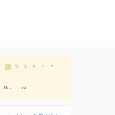
T
U
V
W
X
Y
Z
Next
Last