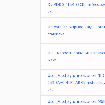
D7-4DD6-41B4-98CB msfeedssy
exe
Uninstaller_SkipUac_Valy IObit
staler.exe
USO_RebootDisplay MusNotifica
n.exe
User_Feed_Synchronization-{BD
253-8AAC-41F1-ABFB msfeedssy
exe
User_Feed_Synchronization-{46