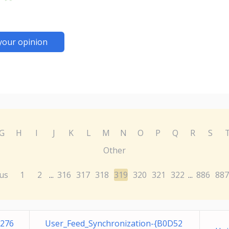
your opinion
G
H
I
J
K
L
M
N
O
P
Q
R
S
Other
us
1
2
316
317
318
319
320
321
322
886
887
...
...
E276
User_Feed_Synchronization-{B0D52