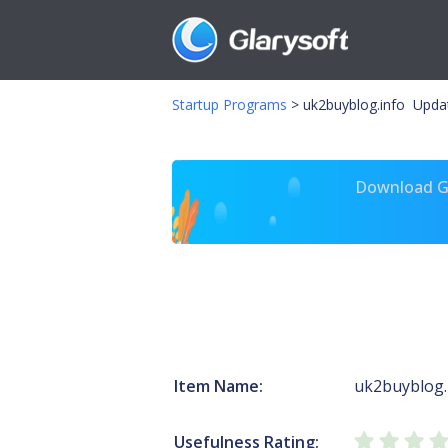
Startup Programs
>
uk2buyblog.info Upda
Download Gl
Item Name:
uk2buyblog.
Usefulness Rating: