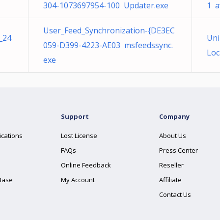
304-1073697954-100 Updater.exe
1 a
User_Feed_Synchronization-{DE3EC
_24
Uni
059-D399-4223-AE03 msfeedssync.
Loc
exe
Support
Company
ications
Lost License
About Us
FAQs
Press Center
Online Feedback
Reseller
Base
My Account
Affiliate
Contact Us