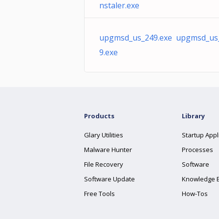
nstaler.exe
upgmsd_us_249.exe upgmsd_us
9.exe
Products
Library
Glary Utilities
Startup Appl
Malware Hunter
Processes
File Recovery
Software
Software Update
Knowledge 
Free Tools
How-Tos