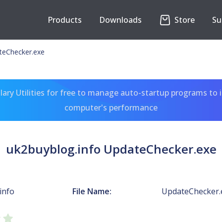
Products
Downloads
Store
Su
teChecker.exe
ary Utilities for free to manage auto-startup programs to 
computer's performance
uk2buyblog.info UpdateChecker.exe
info
File Name:
UpdateChecker.