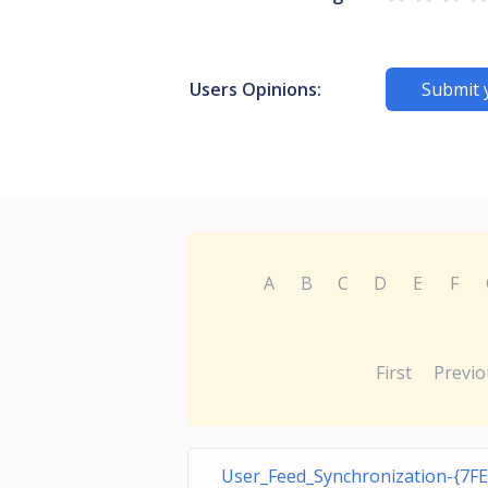
Users Opinions:
Submit 
A
B
C
D
E
F
First
Previo
User_Feed_Synchronization-{7F