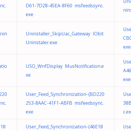
Uni
nc.
D61-7D28-45EA-8F60 msfeedssync.
nin
exe
Use
Unin
Uninstaller_SkipUac_Gateway IObit
CBC
Uninstaler.exe
exe
Use
tio
USO_WnfDisplay MusNotification.e
A46
xe
exe
220
User_Feed_Synchronization-{BD220
Use
nc.
253-8AAC-41F1-ABFB msfeedssync.
38
exe
c.e
E18
User_Feed_Synchronization-{46E18
Use