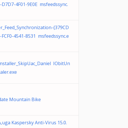
-D7D7-4F01-9E0E msfeedssync.
r_Feed_Synchronization-{379CD
-FCF0-4541-8531 msfeedssync.e
nstaller_SkipUac_Daniel IObitUn
taler.exe
ate Mountain Bike
‚uga Kaspersky Anti-Virus 15.0.