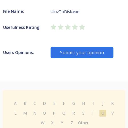
File Name:
UlozToDisk.exe
Usefulness Rating:
Submit your opinion
Users Opinions:
A
B
C
D
E
F
G
H
I
J
K
L
M
N
O
P
Q
R
S
T
U
V
W
X
Y
Z
Other