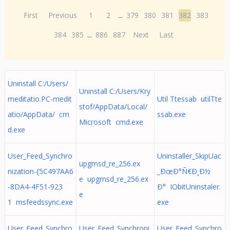
First
Previous
1
2
...
379
380
381
382
383
384
385
...
886
887
Next
Last
Uninstall C:/Users/
Uninstall C:/Users/Kry
meditatio.PC-medit
Util Ttessab utilTte
stof/AppData/Local/
atio/AppData/ cm
ssab.exe
Microsoft cmd.exe
d.exe
User_Feed_Synchro
Uninstaller_SkipUac
upgmsd_re_256.ex
nization-{5C497AA6
_ÐœÐ°Ñ€Ð¸Ð½
e upgmsd_re_256.ex
-8DA4-4F51-923
Ð° IObitUninstaler.
e
1 msfeedssync.exe
exe
User_Feed_Synchro
User_Feed_Synchroni
User_Feed_Synchro