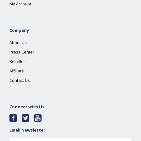
My Account
Company
About Us
Press Center
Reseller
Affiliate
Contact Us
Connect with Us
Email Newsletter