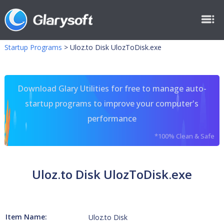
Startup Programs
>
Uloz.to Disk UlozToDisk.exe
Download Glary Utilities for free to manage auto-
startup programs to improve your computer's
performance
*100% Clean & Safe
Uloz.to Disk UlozToDisk.exe
Item Name:
Uloz.to Disk