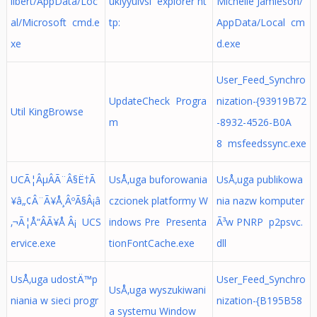
ilbert/AppData/Loc
ukiyyulvsi explorer ht
Michelle Jamieson/
al/Microsoft cmd.e
tp:
AppData/Local cm
xe
d.exe
User_Feed_Synchro
UpdateCheck Progra
nization-{93919B72
Util KingBrowse
m
-8932-4526-B0A
8 msfeedssync.exe
UCÃ¦ÂµÂÃ¨Â§Ë†Ã
UsÅ‚uga buforowania
UsÅ‚uga publikowa
¥â„¢Â¨Ã¥Å¸ÂºÃ§Â¡â
czcionek platformy W
nia nazw komputer
‚¬Ã¦Å“ÂÃ¥Å Â¡ UCS
indows Pre Presenta
Ã³w PNRP p2psvc.
ervice.exe
tionFontCache.exe
dll
UsÅ‚uga udostÄ™p
User_Feed_Synchro
UsÅ‚uga wyszukiwani
niania w sieci progr
nization-{B195B58
a systemu Window