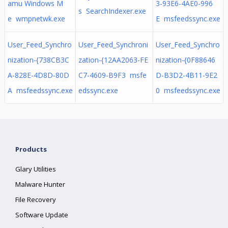
amu Windows M
3-93E6-4AE0-996
s SearchIndexer.exe
e wmpnetwk.exe
E msfeedssync.exe
User_Feed_Synchro
User_Feed_Synchroni
User_Feed_Synchro
nization-{738CB3C
zation-{12AA2063-FE
nization-{0F88646
A-828E-4D8D-80D
C7-4609-B9F3 msfe
D-B3D2-4B11-9E2
A msfeedssync.exe
edssync.exe
0 msfeedssync.exe
Products
Glary Utilities
Malware Hunter
File Recovery
Software Update