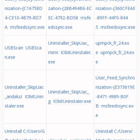
nization-{C16758D
zation-{28B494B6-EC
nization-{360CFEAE
4-CE10-4B79-8D7
EC-4792-BD58 msfe
-89FF-44F0-844
A msfeedssync.exe
edssync.exe
5 msfeedssync.exe
Uninstaller_SkipUac_
upmpck_fr_24.ex
USBScan USBSca
mimi IObitUninstaler.
e upmpck_fr_24.ex
n.exe
exe
e
User_Feed_Synchro
Uninstaller_SkipUac
nization-{E373619E
Uninstaller_SkipUac_
_andaluz IObitUnin
-8471-4989-B0F
g IObitUninstaler.exe
staler.exe
B msfeedssync.ex
e
Uninstall C:/Users/G
Uninstall C:/Users/