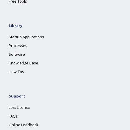
Free Tools
Library
Startup Applications
Processes
Software
Knowledge Base
How-Tos
Support
Lost License
FAQs
Online Feedback