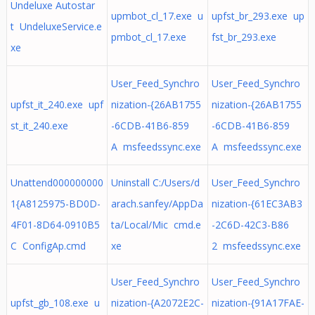
Undeluxe Autostar
upmbot_cl_17.exe u
upfst_br_293.exe up
t UndeluxeService.e
pmbot_cl_17.exe
fst_br_293.exe
xe
User_Feed_Synchro
User_Feed_Synchro
upfst_it_240.exe upf
nization-{26AB1755
nization-{26AB1755
st_it_240.exe
-6CDB-41B6-859
-6CDB-41B6-859
A msfeedssync.exe
A msfeedssync.exe
Unattend000000000
Uninstall C:/Users/d
User_Feed_Synchro
1{A8125975-BD0D-
arach.sanfey/AppDa
nization-{61EC3AB3
4F01-8D64-0910B5
ta/Local/Mic cmd.e
-2C6D-42C3-B86
C ConfigAp.cmd
xe
2 msfeedssync.exe
User_Feed_Synchro
User_Feed_Synchro
upfst_gb_108.exe u
nization-{A2072E2C-
nization-{91A17FAE-