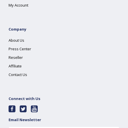
My Account
Company
About Us
Press Center
Reseller
Affiliate
Contact Us
Connect with Us
Email Newsletter