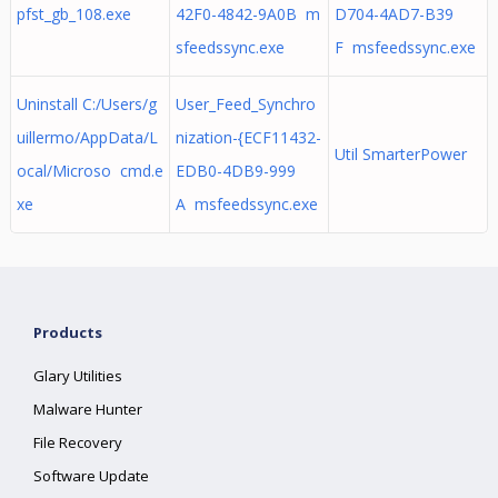
pfst_gb_108.exe
42F0-4842-9A0B m
D704-4AD7-B39
sfeedssync.exe
F msfeedssync.exe
Uninstall C:/Users/g
User_Feed_Synchro
uillermo/AppData/L
nization-{ECF11432-
Util SmarterPower
ocal/Microso cmd.e
EDB0-4DB9-999
xe
A msfeedssync.exe
Products
Glary Utilities
Malware Hunter
File Recovery
Software Update