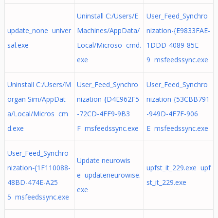
Uninstall C:/Users/E
User_Feed_Synchro
update_none univer
Machines/AppData/
nization-{E9833FAE-
sal.exe
Local/Microso cmd.
1DDD-4089-85E
exe
9 msfeedssync.exe
Uninstall C:/Users/M
User_Feed_Synchro
User_Feed_Synchro
organ Sim/AppDat
nization-{D4E962F5
nization-{53CBB791
a/Local/Micros cm
-72CD-4FF9-9B3
-949D-4F7F-906
d.exe
F msfeedssync.exe
E msfeedssync.exe
User_Feed_Synchro
Update neurowis
nization-{1F110088-
upfst_it_229.exe upf
e updateneurowise.
48BD-474E-A25
st_it_229.exe
exe
5 msfeedssync.exe