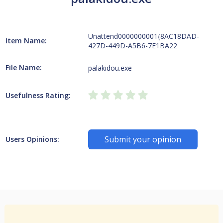
Unattend0000000001{8AC18DAD-
Item Name:
427D-449D-A5B6-7E1BA22
File Name:
palakidou.exe
Usefulness Rating:
Submit your opinion
Users Opinions: