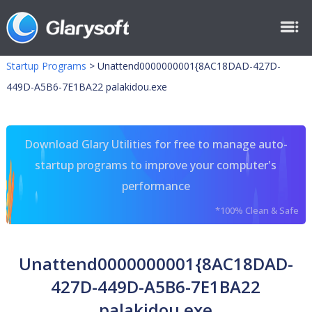
Startup Programs
>
Unattend0000000001{8AC18DAD-427D-
449D-A5B6-7E1BA22 palakidou.exe
Download Glary Utilities for free to manage auto-
startup programs to improve your computer's
performance
*100% Clean & Safe
Unattend0000000001{8AC18DAD-
427D-449D-A5B6-7E1BA22
palakidou.exe