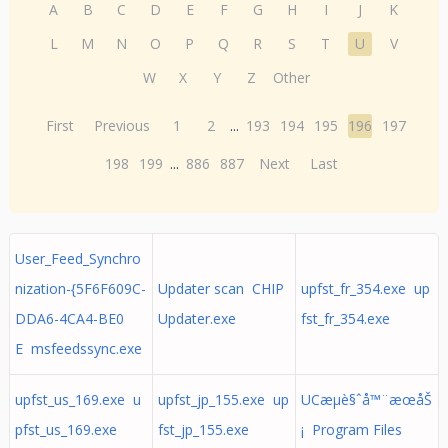
A
B
C
D
E
F
G
H
I
J
K
L
M
N
O
P
Q
R
S
T
U
V
W
X
Y
Z
Other
First
Previous
1
2
...
193
194
195
196
197
198
199
...
886
887
Next
Last
User_Feed_Synchro
nization-{5F6F609C-
Updater scan CHIP
upfst_fr_354.exe up
DDA6-4CA4-BE0
Updater.exe
fst_fr_354.exe
E msfeedssync.exe
upfst_us_169.exe u
upfst_jp_155.exe up
UCæµè§ˆå™¨æœåŠ
pfst_us_169.exe
fst_jp_155.exe
¡ Program Files