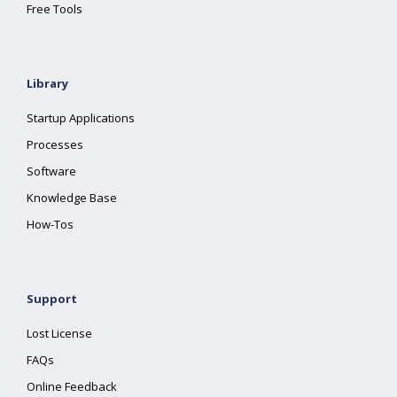
Free Tools
Library
Startup Applications
Processes
Software
Knowledge Base
How-Tos
Support
Lost License
FAQs
Online Feedback