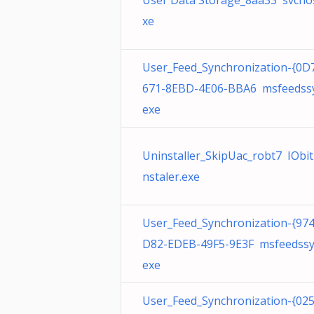
User Data Storage_8aa33 svchos
xe
User_Feed_Synchronization-{0D
671-8EBD-4E06-BBA6 msfeedssy
exe
Uninstaller_SkipUac_robt7 IObi
nstaler.exe
User_Feed_Synchronization-{97
D82-EDEB-49F5-9E3F msfeedssy
exe
User_Feed_Synchronization-{02