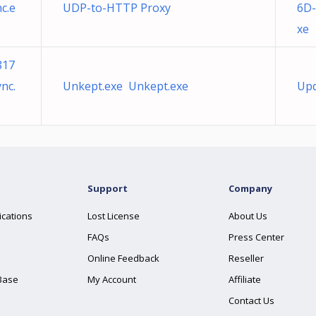
c.e
UDP-to-HTTP Proxy
6D-
xe
817
nc.
Unkept.exe Unkept.exe
Upd
Support
Company
ications
Lost License
About Us
FAQs
Press Center
Online Feedback
Reseller
Base
My Account
Affiliate
Contact Us