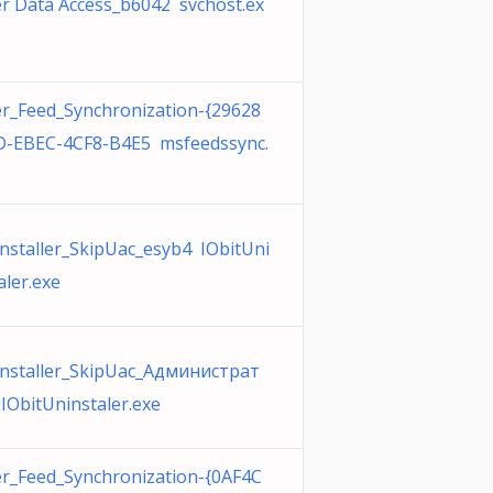
r Data Access_b6042 svchost.ex
r_Feed_Synchronization-{29628
-EBEC-4CF8-B4E5 msfeedssync.
nstaller_SkipUac_esyb4 IObitUni
aler.exe
nstaller_SkipUac_Администрат
IObitUninstaler.exe
r_Feed_Synchronization-{0AF4C