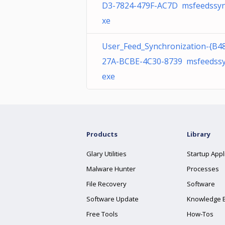
D3-7824-479F-AC7D msfeedssyn
xe
User_Feed_Synchronization-{B4
27A-BCBE-4C30-8739 msfeedssy
exe
Products
Library
Glary Utilities
Startup Appl
Malware Hunter
Processes
File Recovery
Software
Software Update
Knowledge 
Free Tools
How-Tos