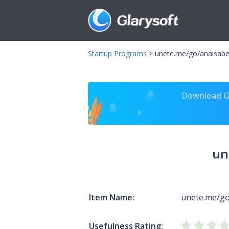
Startup Programs
>
unete.me/go/anaisabe
Download Gl
un
Item Name:
unete.me/go
Usefulness Rating: