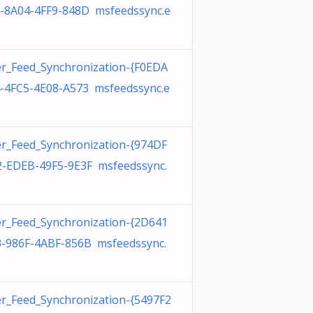
-8A04-4FF9-848D msfeedssync.e
r_Feed_Synchronization-{F0EDA
-4FC5-4E08-A573 msfeedssync.e
r_Feed_Synchronization-{974DF
-EDEB-49F5-9E3F msfeedssync.
r_Feed_Synchronization-{2D641
-986F-4ABF-856B msfeedssync.
r_Feed_Synchronization-{5497F2