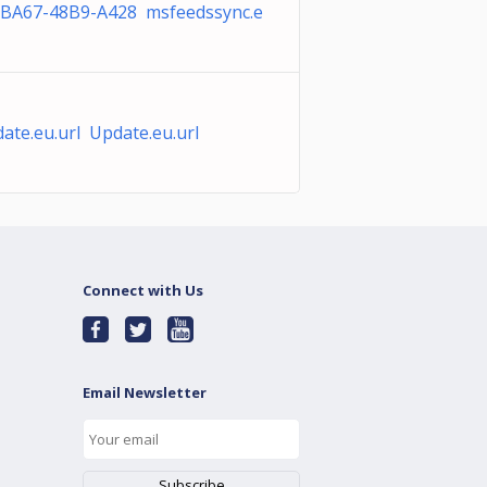
BA67-48B9-A428 msfeedssync.e
ate.eu.url Update.eu.url
Connect with Us
Email Newsletter