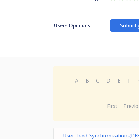
Users Opinions:
Submit 
A
B
C
D
E
F
First
Previo
User_Feed_Synchronization-{DE