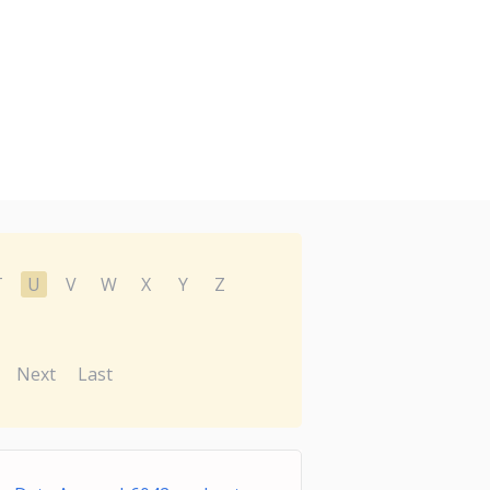
T
U
V
W
X
Y
Z
Next
Last