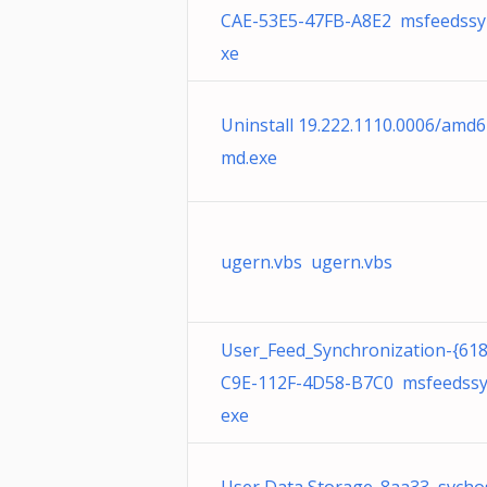
CAE-53E5-47FB-A8E2 msfeedssy
xe
Uninstall 19.222.1110.0006/amd6
md.exe
ugern.vbs ugern.vbs
User_Feed_Synchronization-{61
C9E-112F-4D58-B7C0 msfeedssy
exe