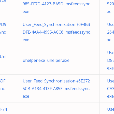
t.e
985-FF7D-4127-BA5D msfeedssync.
520
exe
xe
7D9
User_Feed_Synchronization-{0F4B3
Use
nc.
DFE-4AA4-4995-ACC6 msfeedssync.
264
exe
xe
Use
tUni
uhelper.exe uhelper.exe
D82
exe
4DF
User_Feed_Synchronization-{6E272
Use
nc.
5CB-A134-413F-A85E msfeedssync.
CA3
exe
exe
5F74
Use