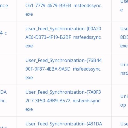
Use
nc.e
C61-7779-4679-BBEB msfeedssync.
e
exe
User_Feed_Synchronization-{00A20
Use
4 c
AE6-D373-4F19-B2BF msfeedssync.
8DD
exe
exe
User_Feed_Synchronization-{76B44
Uni
90F-0F87-4EBA-9A5D msfeedssync.
nst
exe
8DA
User_Feed_Synchronization-{7A0F3
Uni
nc.
2C7-3F50-49B9-B572 msfeedssync.
ор 
exe
User_Feed_Synchronization-{431DA
Use