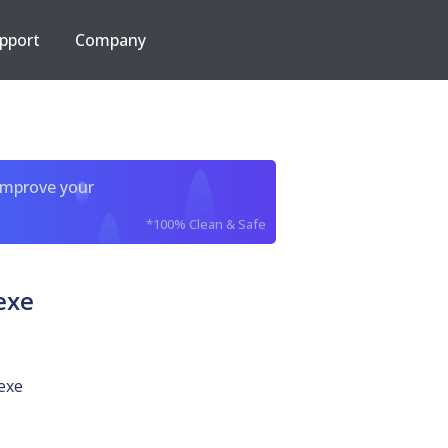
pport
Company
improve your
*100% Clean & Safe
exe
exe