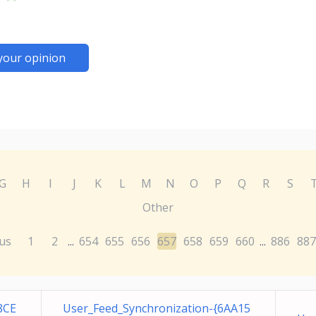
your opinion
G
H
I
J
K
L
M
N
O
P
Q
R
S
Other
us
1
2
654
655
656
657
658
659
660
886
887
...
...
8CE
User_Feed_Synchronization-{6AA15