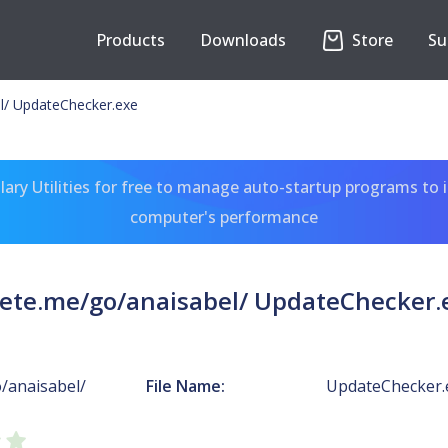
Products
Downloads
Store
Su
l/ UpdateChecker.exe
ary Utilities for free to manage auto-startup programs to 
computer's performance
ete.me/go/anaisabel/ UpdateChecker.
/anaisabel/
File Name:
UpdateChecker.