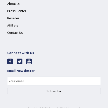
About Us
Press Center
Reseller
Affiliate
Contact Us
Connect with Us
Email Newsletter