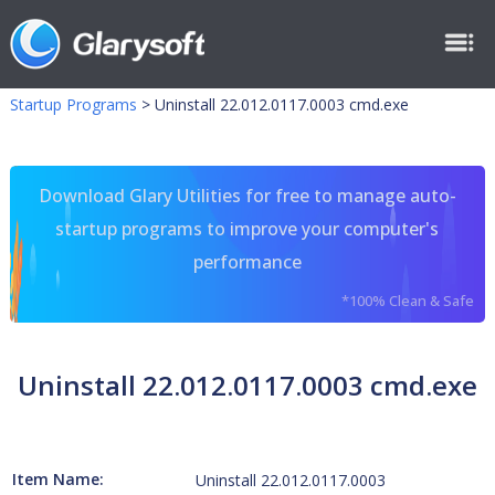
Startup Programs
>
Uninstall 22.012.0117.0003 cmd.exe
Download Glary Utilities for free to manage auto-
startup programs to improve your computer's
performance
*100% Clean & Safe
Uninstall 22.012.0117.0003 cmd.exe
Item Name:
Uninstall 22.012.0117.0003