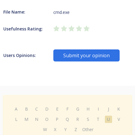
File Name:
cmd.exe
Usefulness Rating:
Submit your opinion
Users Opinions:
A
B
C
D
E
F
G
H
I
J
K
L
M
N
O
P
Q
R
S
T
U
V
W
X
Y
Z
Other