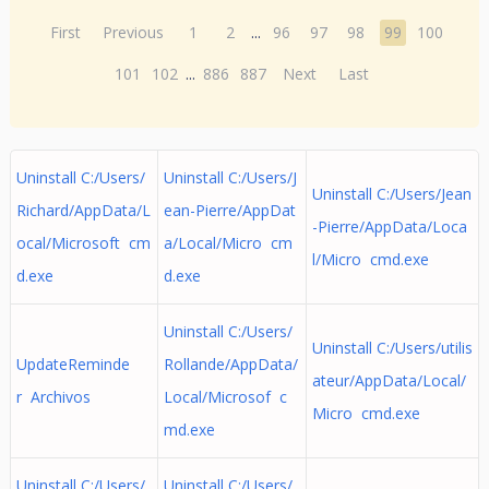
First
Previous
1
2
...
96
97
98
99
100
101
102
...
886
887
Next
Last
Uninstall C:/Users/
Uninstall C:/Users/J
Uninstall C:/Users/Jean
Richard/AppData/L
ean-Pierre/AppDat
-Pierre/AppData/Loca
ocal/Microsoft cm
a/Local/Micro cm
l/Micro cmd.exe
d.exe
d.exe
Uninstall C:/Users/
Uninstall C:/Users/utilis
UpdateReminde
Rollande/AppData/
ateur/AppData/Local/
r Archivos
Local/Microsof c
Micro cmd.exe
md.exe
Uninstall C:/Users/
Uninstall C:/Users/