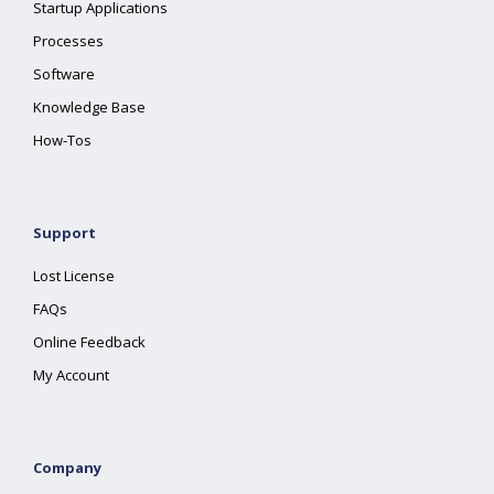
Startup Applications
Processes
Software
Knowledge Base
How-Tos
Support
Lost License
FAQs
Online Feedback
My Account
Company