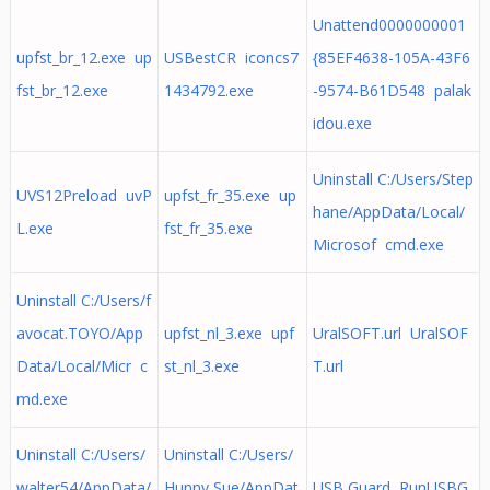
Unattend0000000001
upfst_br_12.exe up
USBestCR iconcs7
{85EF4638-105A-43F6
fst_br_12.exe
1434792.exe
-9574-B61D548 palak
idou.exe
Uninstall C:/Users/Step
UVS12Preload uvP
upfst_fr_35.exe up
hane/AppData/Local/
L.exe
fst_fr_35.exe
Microsof cmd.exe
Uninstall C:/Users/f
avocat.TOYO/App
upfst_nl_3.exe upf
UralSOFT.url UralSOF
Data/Local/Micr c
st_nl_3.exe
T.url
md.exe
Uninstall C:/Users/
Uninstall C:/Users/
walter54/AppData/
Hunny Sue/AppDat
USB Guard RunUSBG