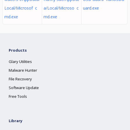
Local/Microsof c
a/Local/Microso c
uard.exe
md.exe
md.exe
Products
Glary Utilities
Malware Hunter
File Recovery
Software Update
Free Tools
Library