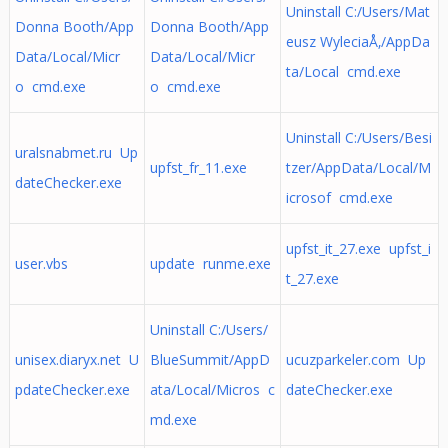
Uninstall C:/Users/Mat
Donna Booth/App
Donna Booth/App
eusz WyleciaÅ‚/AppDa
Data/Local/Micr
Data/Local/Micr
ta/Local cmd.exe
o cmd.exe
o cmd.exe
Uninstall C:/Users/Besi
uralsnabmet.ru Up
upfst_fr_11.exe
tzer/AppData/Local/M
dateChecker.exe
icrosof cmd.exe
upfst_it_27.exe upfst_i
user.vbs
update runme.exe
t_27.exe
Uninstall C:/Users/
unisex.diaryx.net U
BlueSummit/AppD
ucuzparkeler.com Up
pdateChecker.exe
ata/Local/Micros c
dateChecker.exe
md.exe