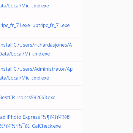
ta/Local/Mic cmd.exe
4pc_fr_71.exe upt4pc_fr_71.exe
nstall C:/Users/richardasjones/A
Data/Local/Mi cmd.exe
nstall C:/Users/Administrator/Ap
ta/Local/Mic cmd.exe
BestCR iconcs582663.exe
ad iPhoto Express ï½¶ï¾šï¾ï¾€ï
½°ï¾ï½ªï½¯ï½ CalCheck.exe