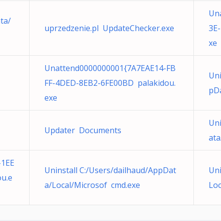
Un
ta/
uprzedzenie.pl UpdateChecker.exe
3E
xe
Unattend0000000001{7A7EAE14-FB
Uni
FF-4DED-8EB2-6FE00BD palakidou.
pDa
exe
Uni
Updater Documents
ata
-1EE
Uninstall C:/Users/dailhaud/AppDat
Uni
u.e
a/Local/Microsof cmd.exe
Loc