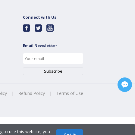
Connect with Us
Email Newsletter
licy
|
Refund Policy
|
Terms of Use
g to use this website, you
Got it