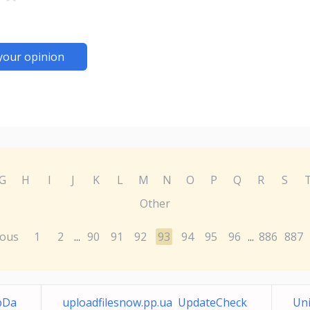
your opinion
G
H
I
J
K
L
M
N
O
P
Q
R
S
Other
ious
1
2
90
91
92
93
94
95
96
886
887
...
...
pDa
uploadfilesnow.pp.ua UpdateCheck
Uni