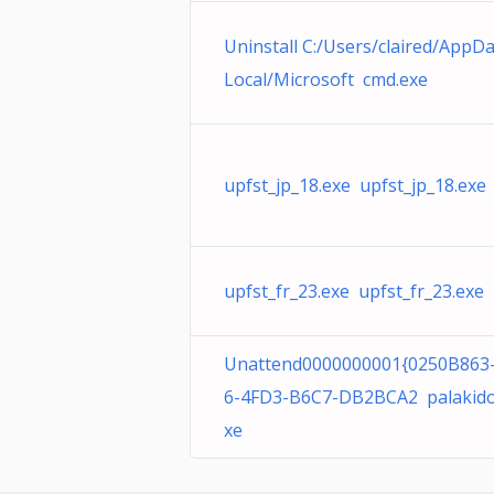
Uninstall C:/Users/claired/AppDa
Local/Microsoft cmd.exe
upfst_jp_18.exe upfst_jp_18.exe
upfst_fr_23.exe upfst_fr_23.exe
Unattend0000000001{0250B863
6-4FD3-B6C7-DB2BCA2 palakido
xe