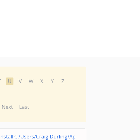
T
U
V
W
X
Y
Z
Next
Last
nstall C:/Users/Craig Durling/Ap