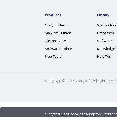
Products
Library
Glary Utilities
Startup Appl
Malware Hunter
Processes
File Recovery
Software
Software Update
Knowledge 
Free Tools
How-Tos
Copyright ©
2026
Glarysoft. All rights rese
Glarysoft uses cookies to improve content