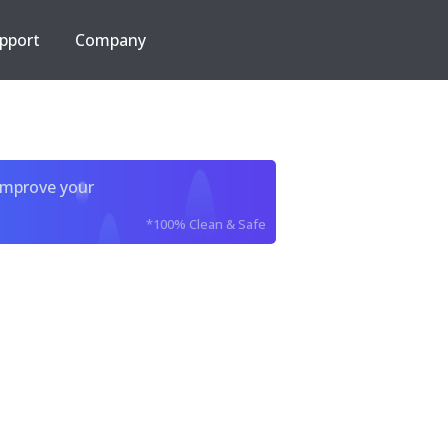
pport
Company
improve your
*100% Clean & Safe