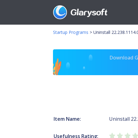
Startup Programs
>
Uninstall 22.238.1114
Download Gl
Item Name:
Uninstall 22
Usefulness Rating: