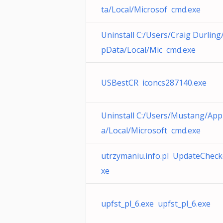
ta/Local/Microsof cmd.exe
Uninstall C:/Users/Craig Durling
pData/Local/Mic cmd.exe
USBestCR iconcs287140.exe
Uninstall C:/Users/Mustang/Ap
a/Local/Microsoft cmd.exe
utrzymaniu.info.pl UpdateCheck
xe
upfst_pl_6.exe upfst_pl_6.exe