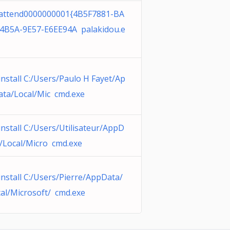
attend0000000001{4B5F7881-BA
-4B5A-9E57-E6EE94A palakidou.e
nstall C:/Users/Paulo H Fayet/Ap
ta/Local/Mic cmd.exe
nstall C:/Users/Utilisateur/AppD
/Local/Micro cmd.exe
nstall C:/Users/Pierre/AppData/
al/Microsoft/ cmd.exe