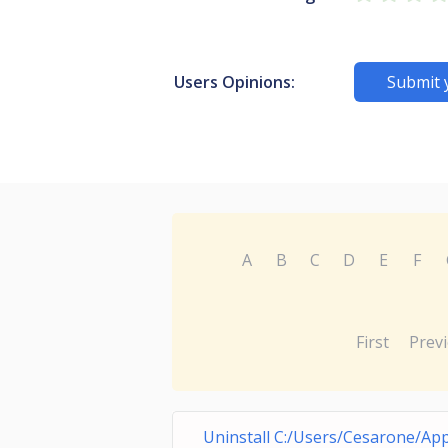
Users Opinions:
Submit 
A
B
C
D
E
F
First
Prev
Uninstall C:/Users/Cesarone/Ap