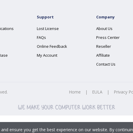
Support
Company
ications
Lost License
About Us
FAQs
Press Center
Online Feedback
Reseller
Base
My Account
Affiliate
Contact Us
rved.
Home
|
EULA
|
Privacy Po
 and ensure you get the best experience on our website. By continuin