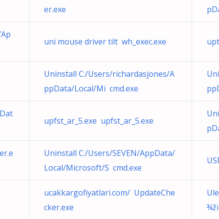
er.exe
pDa
/Ap
uni mouse driver tilt wh_exec.exe
upt
Uninstall C:/Users/richardasjones/A
Uni
ppData/Local/Mi cmd.exe
pp
pDat
Uni
upfst_ar_5.exe upfst_ar_5.exe
pDa
er.e
Uninstall C:/Users/SEVEN/AppData/
US
Local/Microsoft/S cmd.exe
ucakkargofiyatlari.com/ UpdateChe
Ule
cker.exe
¾žï