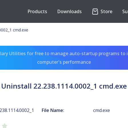
Products
Downloads
Store
Su
.0002_1 cmd.exe
ary Utilities for free to manage auto-startup programs to 
computer's performance
Uninstall 22.238.1114.0002_1 cmd.exe
.238.1114.0002_1
File Name:
cmd.exe