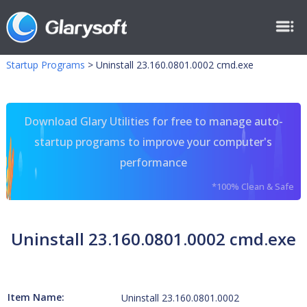
Startup Programs
>
Uninstall 23.160.0801.0002 cmd.exe
Download Glary Utilities for free to manage auto-
startup programs to improve your computer's
performance
*100% Clean & Safe
Uninstall 23.160.0801.0002 cmd.exe
Item Name:
Uninstall 23.160.0801.0002