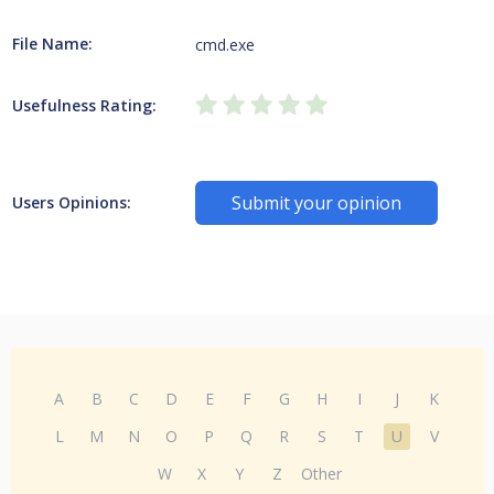
File Name:
cmd.exe
Usefulness Rating:
Submit your opinion
Users Opinions:
A
B
C
D
E
F
G
H
I
J
K
L
M
N
O
P
Q
R
S
T
U
V
W
X
Y
Z
Other