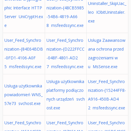
Uninstaller_SkipUac_
phic Interface HTTP
nization-{48CB5985
leo IObitUninstaler.
Server UniCryptH.ex
-54B6-4819-A66
exe
e
8 msfeedssync.exe
User_Feed_Synchro
User_Feed_Synchro
Usługa Zaawansow
nization-{84E64BDB
nization-{D222FFCC
ana ochrona przed
-0FD1-4106-A0F
-048F-4801-AD2
zagrożeniami w
5 msfeedssync.exe
7 msfeedssync.exe
u MsSense.exe
Usługa użytkownika
User_Feed_Synchro
Usługa użytkownika
platformy podłączo
nization-{15244FF8-
powiadomień WNS_
nych urządzeń svch
A916-450B-AD4
57e73 svchost.exe
ost.exe
2 msfeedssync.exe
User_Feed_Synchro
User_Feed_Synchro
User_Feed_Synchro