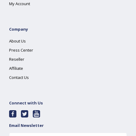
My Account
Company
About Us
Press Center
Reseller
Affiliate
Contact Us
Connect with Us
Email Newsletter