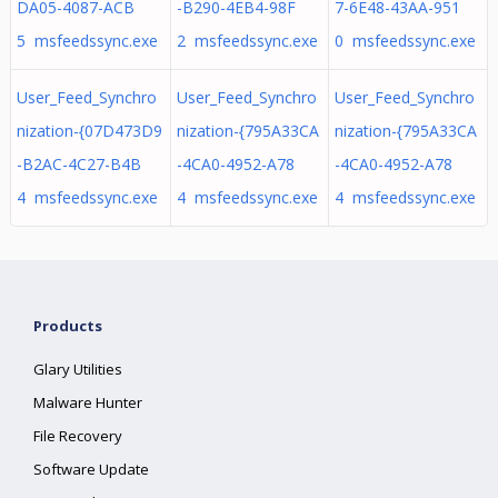
DA05-4087-ACB
-B290-4EB4-98F
7-6E48-43AA-951
5 msfeedssync.exe
2 msfeedssync.exe
0 msfeedssync.exe
User_Feed_Synchro
User_Feed_Synchro
User_Feed_Synchro
nization-{07D473D9
nization-{795A33CA
nization-{795A33CA
-B2AC-4C27-B4B
-4CA0-4952-A78
-4CA0-4952-A78
4 msfeedssync.exe
4 msfeedssync.exe
4 msfeedssync.exe
Products
Glary Utilities
Malware Hunter
File Recovery
Software Update