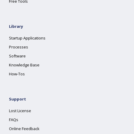
Free Tools
Library
Startup Applications
Processes
Software
Knowledge Base
How-Tos
Support
Lost License
FAQs
Online Feedback