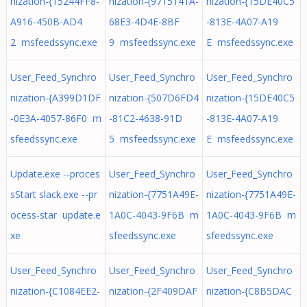
nization-{15244FF8-
nization-{9715141A-
nization-{15DE40C5
A916-450B-AD4
68E3-4D4E-8BF
-813E-4A07-A19
2 msfeedssync.exe
9 msfeedssync.exe
E msfeedssync.exe
User_Feed_Synchro
User_Feed_Synchro
User_Feed_Synchro
nization-{A399D1DF
nization-{507D6FD4
nization-{15DE40C5
-0E3A-4057-86F0 m
-81C2-4638-91D
-813E-4A07-A19
sfeedssync.exe
5 msfeedssync.exe
E msfeedssync.exe
Update.exe --proces
User_Feed_Synchro
User_Feed_Synchro
sStart slack.exe --pr
nization-{7751A49E-
nization-{7751A49E-
ocess-star update.e
1A0C-4043-9F6B m
1A0C-4043-9F6B m
xe
sfeedssync.exe
sfeedssync.exe
User_Feed_Synchro
User_Feed_Synchro
User_Feed_Synchro
nization-{C1084EE2-
nization-{2F409DAF
nization-{C8B5DAC