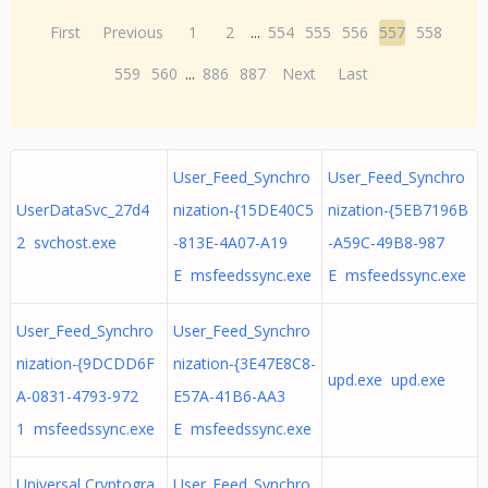
First
Previous
1
2
...
554
555
556
557
558
559
560
...
886
887
Next
Last
User_Feed_Synchro
User_Feed_Synchro
UserDataSvc_27d4
nization-{15DE40C5
nization-{5EB7196B
2 svchost.exe
-813E-4A07-A19
-A59C-49B8-987
E msfeedssync.exe
E msfeedssync.exe
User_Feed_Synchro
User_Feed_Synchro
nization-{9DCDD6F
nization-{3E47E8C8-
upd.exe upd.exe
A-0831-4793-972
E57A-41B6-AA3
1 msfeedssync.exe
E msfeedssync.exe
Universal Cryptogra
User_Feed_Synchro