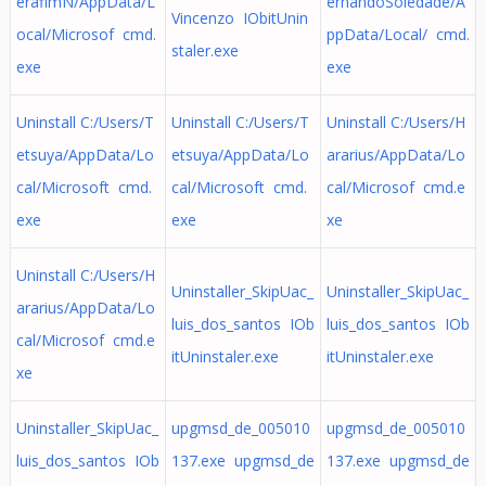
erafimN/AppData/L
ernandoSoledade/A
Vincenzo IObitUnin
ocal/Microsof cmd.
ppData/Local/ cmd.
staler.exe
exe
exe
Uninstall C:/Users/T
Uninstall C:/Users/T
Uninstall C:/Users/H
etsuya/AppData/Lo
etsuya/AppData/Lo
ararius/AppData/Lo
cal/Microsoft cmd.
cal/Microsoft cmd.
cal/Microsof cmd.e
exe
exe
xe
Uninstall C:/Users/H
Uninstaller_SkipUac_
Uninstaller_SkipUac_
ararius/AppData/Lo
luis_dos_santos IOb
luis_dos_santos IOb
cal/Microsof cmd.e
itUninstaler.exe
itUninstaler.exe
xe
Uninstaller_SkipUac_
upgmsd_de_005010
upgmsd_de_005010
luis_dos_santos IOb
137.exe upgmsd_de
137.exe upgmsd_de