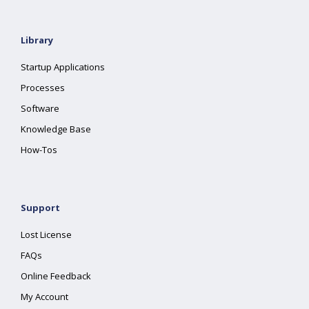
Library
Startup Applications
Processes
Software
Knowledge Base
How-Tos
Support
Lost License
FAQs
Online Feedback
My Account