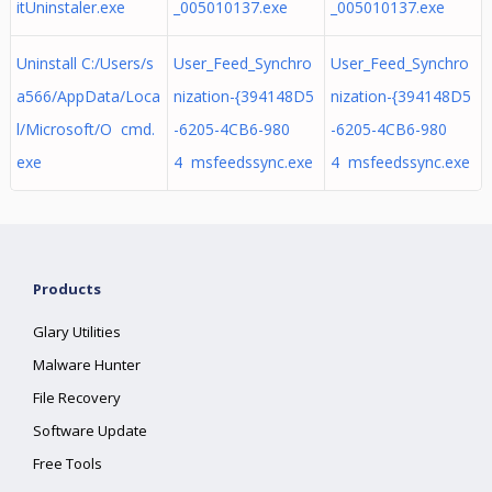
itUninstaler.exe
_005010137.exe
_005010137.exe
Uninstall C:/Users/s
User_Feed_Synchro
User_Feed_Synchro
a566/AppData/Loca
nization-{394148D5
nization-{394148D5
l/Microsoft/O cmd.
-6205-4CB6-980
-6205-4CB6-980
exe
4 msfeedssync.exe
4 msfeedssync.exe
Products
Glary Utilities
Malware Hunter
File Recovery
Software Update
Free Tools