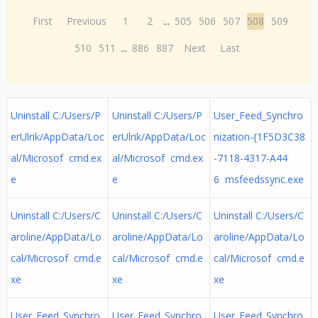
First
Previous
1
2
...
505
506
507
508
509
510
511
...
886
887
Next
Last
Uninstall C:/Users/P
Uninstall C:/Users/P
User_Feed_Synchro
erUlrik/AppData/Loc
erUlrik/AppData/Loc
nization-{1F5D3C38
al/Microsof cmd.ex
al/Microsof cmd.ex
-7118-4317-A44
e
e
6 msfeedssync.exe
Uninstall C:/Users/C
Uninstall C:/Users/C
Uninstall C:/Users/C
aroline/AppData/Lo
aroline/AppData/Lo
aroline/AppData/Lo
cal/Microsof cmd.e
cal/Microsof cmd.e
cal/Microsof cmd.e
xe
xe
xe
User_Feed_Synchro
User_Feed_Synchro
User_Feed_Synchro