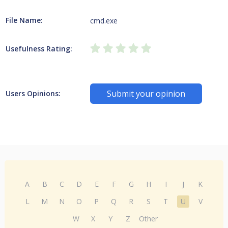
File Name:
cmd.exe
Usefulness Rating:
Submit your opinion
Users Opinions:
A
B
C
D
E
F
G
H
I
J
K
L
M
N
O
P
Q
R
S
T
U
V
W
X
Y
Z
Other