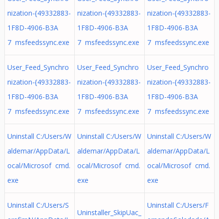
nization-{49332883-
nization-{49332883-
nization-{49332883-
1F8D-4906-B3A
1F8D-4906-B3A
1F8D-4906-B3A
7 msfeedssync.exe
7 msfeedssync.exe
7 msfeedssync.exe
User_Feed_Synchro
User_Feed_Synchro
User_Feed_Synchro
nization-{49332883-
nization-{49332883-
nization-{49332883-
1F8D-4906-B3A
1F8D-4906-B3A
1F8D-4906-B3A
7 msfeedssync.exe
7 msfeedssync.exe
7 msfeedssync.exe
Uninstall C:/Users/W
Uninstall C:/Users/W
Uninstall C:/Users/W
aldemar/AppData/L
aldemar/AppData/L
aldemar/AppData/L
ocal/Microsof cmd.
ocal/Microsof cmd.
ocal/Microsof cmd.
exe
exe
exe
Uninstall C:/Users/S
Uninstall C:/Users/F
Uninstaller_SkipUac_