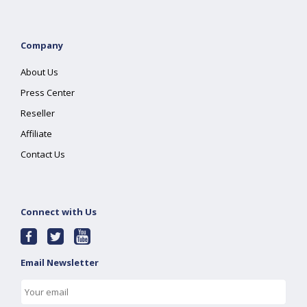
Company
About Us
Press Center
Reseller
Affiliate
Contact Us
Connect with Us
Email Newsletter