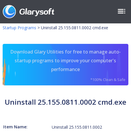
Startup Programs
>
Uninstall 25.155.0811.0002 cmd.exe
Download Glary Utilities for free to manage auto-
startup programs to improve your computer's
performance
*100% Clean & Safe
Uninstall 25.155.0811.0002 cmd.exe
Item Name:
Uninstall 25.155.0811.0002