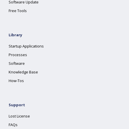
Software Update
Free Tools
Library
Startup Applications
Processes
Software
Knowledge Base
How-Tos
Support
Lost License
FAQs