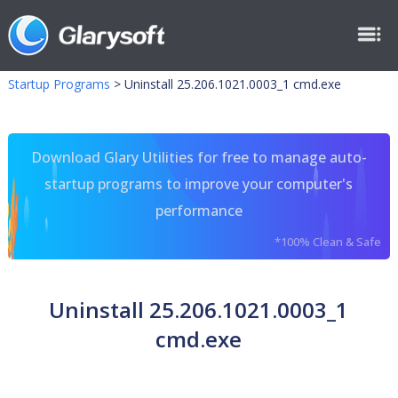
Startup Programs
>
Uninstall 25.206.1021.0003_1 cmd.exe
Download Glary Utilities for free to manage auto-
startup programs to improve your computer's
performance
*100% Clean & Safe
Uninstall 25.206.1021.0003_1
cmd.exe