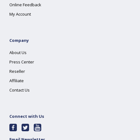
Online Feedback
My Account
Company
About Us
Press Center
Reseller
Affiliate
Contact Us
Connect with Us
Email Newsletter