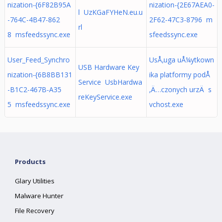
nization-{6F82B95A
nization-{2E67AEA0-
l UzKGaFYHeN.eu.u
-764C-4B47-862
2F62-47C3-8796 m
rl
8 msfeedssync.exe
sfeedssync.exe
User_Feed_Synchro
UsÅ‚uga uÅ¼ytkown
USB Hardware Key
nization-{6B8BB131
ika platformy podÅ
Service UsbHardwa
-B1C2-467B-A35
‚Ä…czonych urzÄ s
reKeyService.exe
5 msfeedssync.exe
vchost.exe
Products
Glary Utilities
Malware Hunter
File Recovery