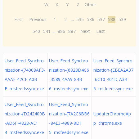
W
X
Y
Z
Other
First
Previous
1
2
...
535
536
537
538
539
540
541
...
886
887
Next
Last
User_Feed_Synchro
User_Feed_Synchro
User_Feed_Synchro
nization-{74008AF3-
nization-{6828D4C6
nization-{EBEA2A37
AAAE-42CE-A0B
-3589-4AA9-84B
-6C10-401D-A3B
E msfeedssync.exe
6 msfeedssync.exe
5 msfeedssync.exe
User_Feed_Synchro
User_Feed_Synchro
nization-{D242400B
nization-{7A2C6BB6
UpdaterChromeAp
-AD6F-4828-AE1
-84E3-4989-8D1
p chrome.exe
4 msfeedssync.exe
5 msfeedssync.exe