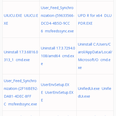
User_Feed_Synchro
UIUCU.EXE UIUCU.E
nization-{59633566-
UPD R for x64 DLU
XE
DCD4-4B5D-9CC
PDR.EXE
6 msfeedssync.exe
Uninstall C:/Users/C
Uninstall 17.3.7294.0
Uninstall 17.3.6816.0
arol/AppData/Local/
108/amd64 cmd.ex
313_1 cmd.exe
Microsoft/O cmd.e
e
xe
User_Feed_Synchro
UserEnvSetup.EX
nization-{2F16BE92-
UnifiedUi.exe Unifie
E UserEnvSetup.EX
DA81-4DEC-8FF
dUi.exe
E
C msfeedssync.exe