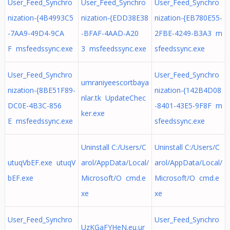
User_Feed_Synchro
User_Feed_Synchro
User_Feed_Synchro
nization-{4B4993C5
nization-{EDD38E38
nization-{EB780E55-
-7AA9-49D4-9CA
-BFAF-4AAD-A20
2FBE-4249-B3A3 m
F msfeedssync.exe
3 msfeedssync.exe
sfeedssync.exe
User_Feed_Synchro
User_Feed_Synchro
umraniyeescortbaya
nization-{8BE51F89-
nization-{142B4D08
nlar.tk UpdateChec
DC0E-4B3C-856
-8401-43E5-9F8F m
ker.exe
E msfeedssync.exe
sfeedssync.exe
Uninstall C:/Users/C
Uninstall C:/Users/C
utuqVbEF.exe utuqV
arol/AppData/Local/
arol/AppData/Local/
bEF.exe
Microsoft/O cmd.e
Microsoft/O cmd.e
xe
xe
User_Feed_Synchro
User_Feed_Synchro
UzKGaFYHeN.eu.ur