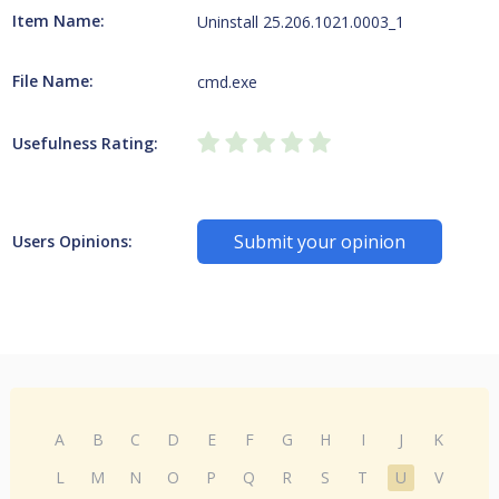
Item Name:
Uninstall 25.206.1021.0003_1
File Name:
cmd.exe
Usefulness Rating:
Submit your opinion
Users Opinions:
A
B
C
D
E
F
G
H
I
J
K
L
M
N
O
P
Q
R
S
T
U
V