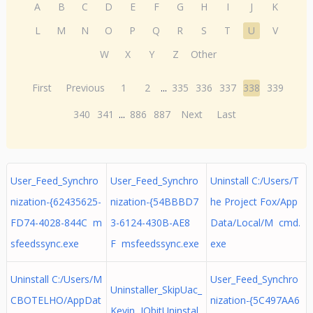
A
B
C
D
E
F
G
H
I
J
K
L
M
N
O
P
Q
R
S
T
U
V
W
X
Y
Z
Other
First
Previous
1
2
...
335
336
337
338
339
340
341
...
886
887
Next
Last
User_Feed_Synchro
User_Feed_Synchro
Uninstall C:/Users/T
nization-{62435625-
nization-{54BBBD7
he Project Fox/App
FD74-4028-844C m
3-6124-430B-AE8
Data/Local/M cmd.
sfeedssync.exe
F msfeedssync.exe
exe
Uninstall C:/Users/M
User_Feed_Synchro
Uninstaller_SkipUac_
CBOTELHO/AppDat
nization-{5C497AA6
Kevin IObitUninstal