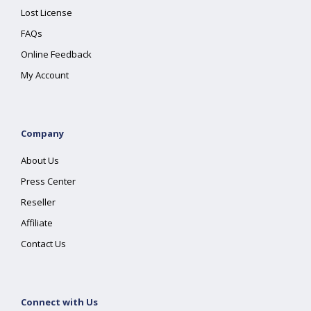
Lost License
FAQs
Online Feedback
My Account
Company
About Us
Press Center
Reseller
Affiliate
Contact Us
Connect with Us