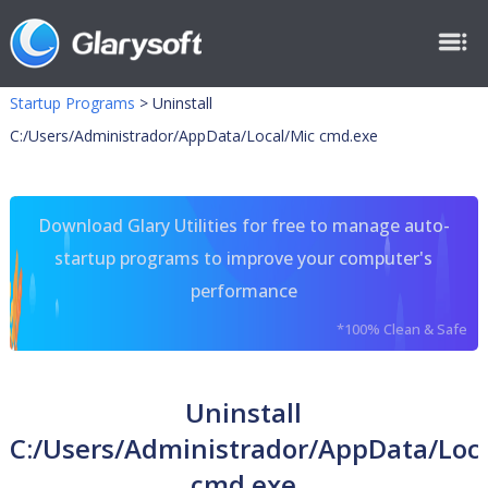
Startup Programs
>
Uninstall
C:/Users/Administrador/AppData/Local/Mic cmd.exe
Download Glary Utilities for free to manage auto-
startup programs to improve your computer's
performance
*100% Clean & Safe
Uninstall
C:/Users/Administrador/AppData/Loc
cmd.exe