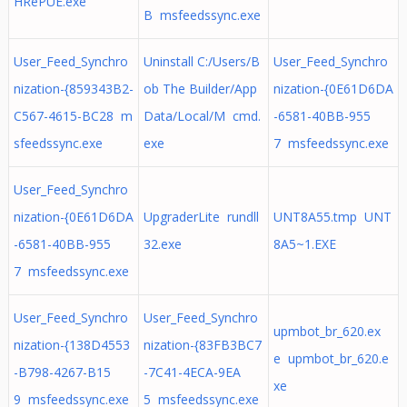
HRePUE.exe
B msfeedssync.exe
User_Feed_Synchro
Uninstall C:/Users/B
User_Feed_Synchro
nization-{859343B2-
ob The Builder/App
nization-{0E61D6DA
C567-4615-BC28 m
Data/Local/M cmd.
-6581-40BB-955
sfeedssync.exe
exe
7 msfeedssync.exe
User_Feed_Synchro
nization-{0E61D6DA
UpgraderLite rundll
UNT8A55.tmp UNT
-6581-40BB-955
32.exe
8A5~1.EXE
7 msfeedssync.exe
User_Feed_Synchro
User_Feed_Synchro
upmbot_br_620.ex
nization-{138D4553
nization-{83FB3BC7
e upmbot_br_620.e
-B798-4267-B15
-7C41-4ECA-9EA
xe
9 msfeedssync.exe
5 msfeedssync.exe