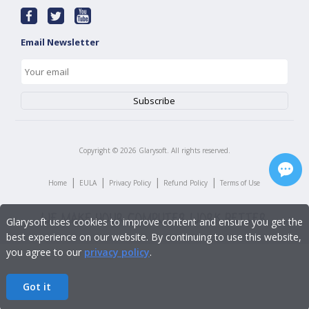
Email Newsletter
Copyright ©
2026
Glarysoft. All rights reserved.
|
|
|
|
Home
EULA
Privacy Policy
Refund Policy
Terms of Use
Glarysoft uses cookies to improve content and ensure you get the
best experience on our website. By continuing to use this website,
you agree to our
privacy policy
.
Got it