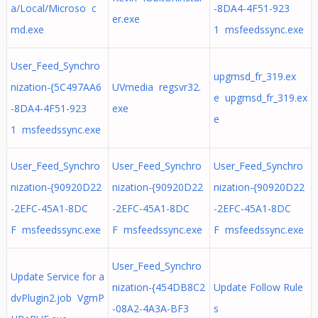
a/Local/Microso c
-8DA4-4F51-923
er.exe
md.exe
1 msfeedssync.exe
User_Feed_Synchro
upgmsd_fr_319.ex
nization-{5C497AA6
UVmedia regsvr32.
e upgmsd_fr_319.ex
-8DA4-4F51-923
exe
e
1 msfeedssync.exe
User_Feed_Synchro
User_Feed_Synchro
User_Feed_Synchro
nization-{90920D22
nization-{90920D22
nization-{90920D22
-2EFC-45A1-8DC
-2EFC-45A1-8DC
-2EFC-45A1-8DC
F msfeedssync.exe
F msfeedssync.exe
F msfeedssync.exe
User_Feed_Synchro
Update Service for a
nization-{454DB8C2
Update Follow Rule
dvPlugin2.job VgmP
-08A2-4A3A-BF3
s