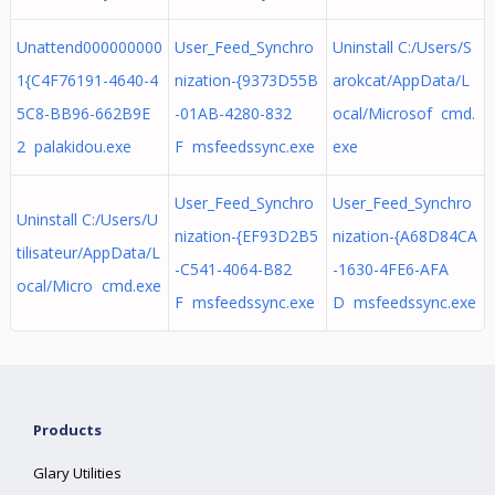
Unattend000000000
User_Feed_Synchro
Uninstall C:/Users/S
1{C4F76191-4640-4
nization-{9373D55B
arokcat/AppData/L
5C8-BB96-662B9E
-01AB-4280-832
ocal/Microsof cmd.
2 palakidou.exe
F msfeedssync.exe
exe
User_Feed_Synchro
User_Feed_Synchro
Uninstall C:/Users/U
nization-{EF93D2B5
nization-{A68D84CA
tilisateur/AppData/L
-C541-4064-B82
-1630-4FE6-AFA
ocal/Micro cmd.exe
F msfeedssync.exe
D msfeedssync.exe
Products
Glary Utilities