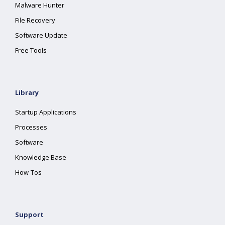
Malware Hunter
File Recovery
Software Update
Free Tools
Library
Startup Applications
Processes
Software
Knowledge Base
How-Tos
Support