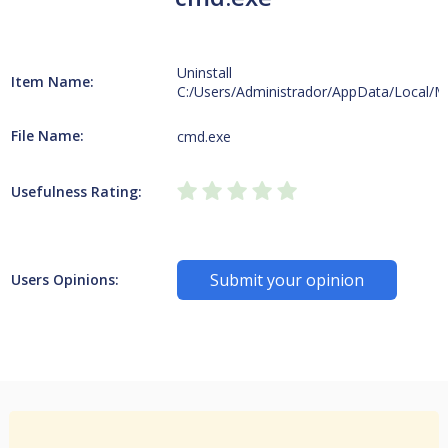
Uninstall
Item Name:
C:/Users/Administrador/AppData/Local/M
File Name:
cmd.exe
Usefulness Rating:
Submit your opinion
Users Opinions: