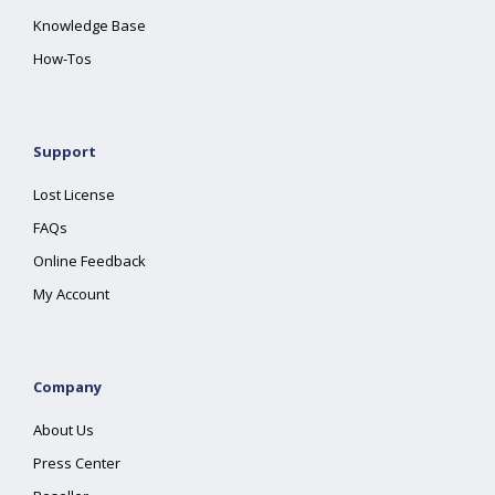
Knowledge Base
How-Tos
Support
Lost License
FAQs
Online Feedback
My Account
Company
About Us
Press Center