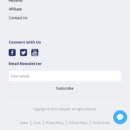
Reseller
Affiliate
Contact Us
Connect with Us
Email Newsletter
Copyright ©
2026
Glarysoft. All rights reserved.
|
|
|
|
Home
EULA
Privacy Policy
Refund Policy
Terms of Use