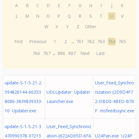
A
B
C
D
E
F
G
H
I
J
K
L
M
N
O
P
Q
R
S
T
U
V
W
X
Y
Z
Other
First
Previous
1
2
...
761
762
763
764
765
766
767
...
886
887
Next
Last
update-S-1-5-21-2
User_Feed_Synchro
594826144-66353
UDLUpdater Updater
nization-{2D9D4F7
8086-3839839333-
Launcher.exe
2-DBD0-4BED-B70
10 Updater.exe
F msfeedssync.exe
update-S-1-5-21-3
User_Feed_Synchroniz
470990378-37213
ation-{622AD05D-6FA
U24Pan.exe U24P