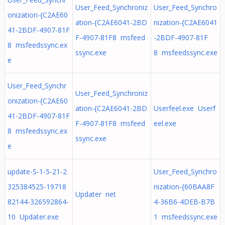
User_Feed_Synchroniz
User_Feed_Synchro
onization-{C2AE60
ation-{C2AE6041-2BD
nization-{C2AE6041
41-2BDF-4907-81F
F-4907-81F8 msfeed
-2BDF-4907-81F
8 msfeedssync.ex
ssync.exe
8 msfeedssync.exe
e
User_Feed_Synchr
User_Feed_Synchroniz
onization-{C2AE60
ation-{C2AE6041-2BD
Userfeel.exe Userf
41-2BDF-4907-81F
F-4907-81F8 msfeed
eel.exe
8 msfeedssync.ex
ssync.exe
e
update-S-1-5-21-2
User_Feed_Synchro
325384525-19718
nization-{60BAA8F
Updater net
82144-326592864-
4-36B6-4DEB-B7B
10 Updater.exe
1 msfeedssync.exe