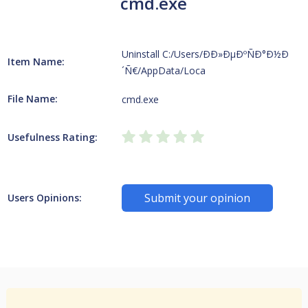
cmd.exe
Uninstall C:/Users/ÐÐ»ÐµÐºÑÐ°Ð½Ð
Item Name:
´Ñ€/AppData/Loca
File Name:
cmd.exe
Usefulness Rating:
Submit your opinion
Users Opinions: