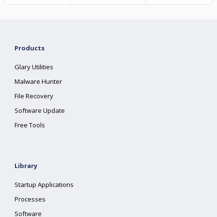
Products
Glary Utilities
Malware Hunter
File Recovery
Software Update
Free Tools
Library
Startup Applications
Processes
Software