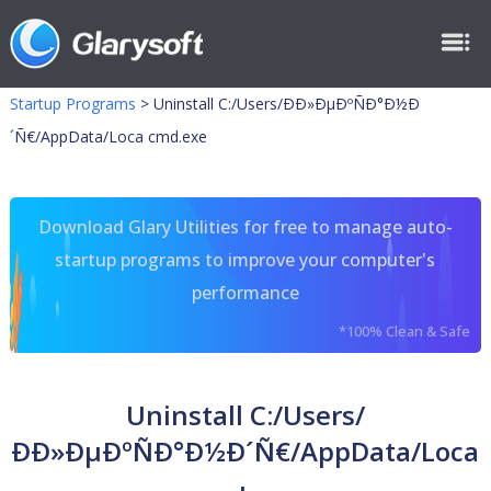
Startup Programs
>
Uninstall C:/Users/ÐÐ»ÐµÐºÑÐ°Ð½Ð
´Ñ€/AppData/Loca cmd.exe
Download Glary Utilities for free to manage auto-
startup programs to improve your computer's
performance
*100% Clean & Safe
Uninstall C:/Users/
ÐÐ»ÐµÐºÑÐ°Ð½Ð´Ñ€/AppData/Loca