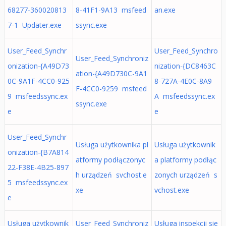
68277-360020813
8-41F1-9A13 msfeed
an.exe
7-1 Updater.exe
ssync.exe
User_Feed_Synchr
User_Feed_Synchro
User_Feed_Synchroniz
onization-{A49D73
nization-{DC8463C
ation-{A49D730C-9A1
0C-9A1F-4CC0-925
8-727A-4E0C-8A9
F-4CC0-9259 msfeed
9 msfeedssync.ex
A msfeedssync.ex
ssync.exe
e
e
User_Feed_Synchr
Usługa użytkownika pl
Usługa użytkownik
onization-{B7A814
atformy podłączonyc
a platformy podłąc
22-F38E-4B25-897
h urządzeń svchost.e
zonych urządzeń s
5 msfeedssync.ex
xe
vchost.exe
e
Usługa użytkownik
User_Feed_Synchroniz
Usługa inspekcji sie