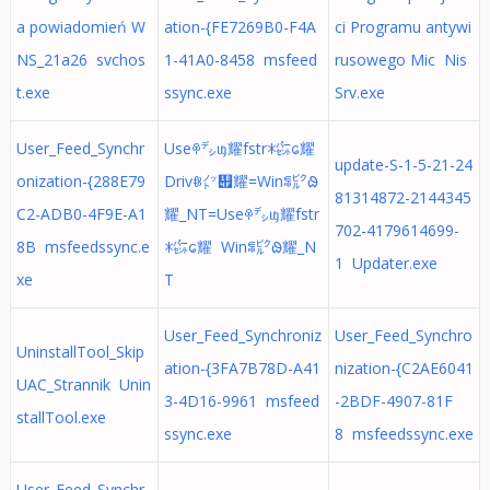
a powiadomień W
ation-{FE7269B0-F4A
ci Programu antywi
NS_21a26 svchos
1-41A0-8458 msfeed
rusowego Mic Nis
t.exe
ssync.exe
Srv.exe
User_Feed_Synchr
Useꁚ㌥ᥜ耀fstrꁘ㌫ᩮ耀
update-S-1-5-21-24
onization-{288E79
Drivꁆ㌩᭏耀=Winꁄ㌯ᱷ
81314872-2144345
C2-ADB0-4F9E-A1
耀_NT=Useꁚ㌥ᥜ耀fstr
702-4179614699-
8B msfeedssync.e
ꁘ㌫ᩮ耀 Winꁄ㌯ᱷ耀_N
1 Updater.exe
xe
T
User_Feed_Synchroniz
User_Feed_Synchro
UninstallTool_Skip
ation-{3FA7B78D-A41
nization-{C2AE6041
UAC_Strannik Unin
3-4D16-9961 msfeed
-2BDF-4907-81F
stallTool.exe
ssync.exe
8 msfeedssync.exe
User_Feed_Synchr