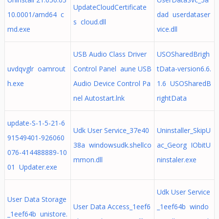
UpdateCloudCertificate
10.0001/amd64 c
dad userdataser
s cloud.dll
md.exe
vice.dll
USB Audio Class Driver
USOSharedBrigh
uvdqvglr oamrout
Control Panel aune USB
tData-version6.6.
h.exe
Audio Device Control Pa
1.6 USOSharedB
nel Autostart.lnk
rightData
update-S-1-5-21-6
Udk User Service_37e40
Uninstaller_SkipU
91549401-926060
38a windowsudk.shellco
ac_Georg IObitU
076-414488889-10
mmon.dll
ninstaler.exe
01 Updater.exe
Udk User Service
User Data Storage
User Data Access_1eef6
_1eef64b windo
_1eef64b unistore.