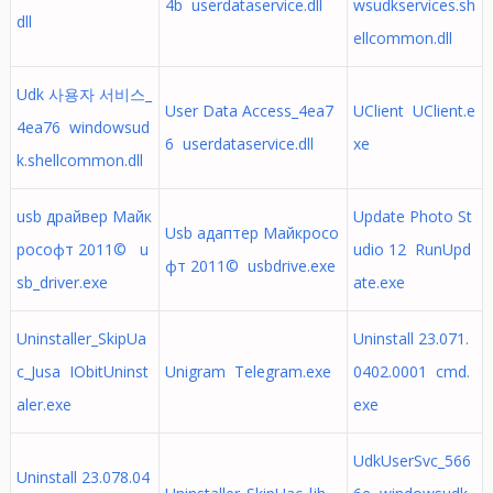
4b userdataservice.dll
wsudkservices.sh
dll
ellcommon.dll
Udk 사용자 서비스_
User Data Access_4ea7
UClient UClient.e
4ea76 windowsud
6 userdataservice.dll
xe
k.shellcommon.dll
usb драйвер Майк
Update Photo St
Usb адаптер Майкросо
рософт 2011© u
udio 12 RunUpd
фт 2011© usbdrive.exe
sb_driver.exe
ate.exe
Uninstaller_SkipUa
Uninstall 23.071.
c_Jusa IObitUninst
Unigram Telegram.exe
0402.0001 cmd.
aler.exe
exe
UdkUserSvc_566
Uninstall 23.078.04