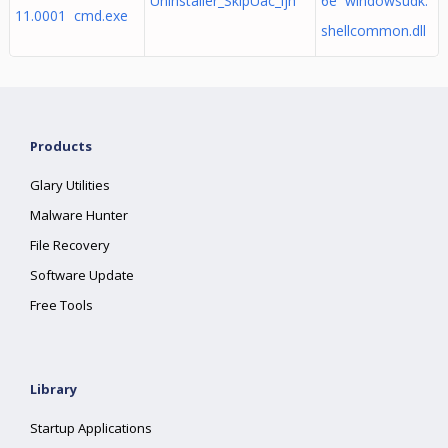
Uninstaller_SkipUac_ljh
6e windowsudk.
11.0001 cmd.exe
shellcommon.dll
Products
Glary Utilities
Malware Hunter
File Recovery
Software Update
Free Tools
Library
Startup Applications