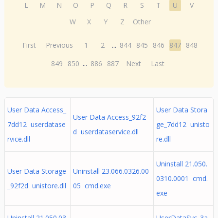
L
M
N
O
P
Q
R
S
T
U
V
W
X
Y
Z
Other
First
Previous
1
2
...
844
845
846
847
848
849
850
...
886
887
Next
Last
User Data Access_
User Data Stora
User Data Access_92f2
7dd12 userdatase
ge_7dd12 unisto
d userdataservice.dll
rvice.dll
re.dll
Uninstall 21.050.
User Data Storage
Uninstall 23.066.0326.00
0310.0001 cmd.
_92f2d unistore.dll
05 cmd.exe
exe
Uninstall 21.050.03
UserDataSvc_3a