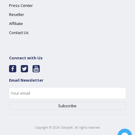
Press Center
Reseller
Affiliate
Contact Us
Connect with Us
Email Newsletter
Copyright ©
2026
Glarysoft. All rights reserved.