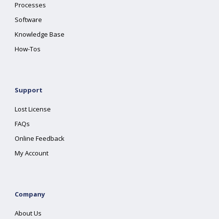
Processes
Software
Knowledge Base
How-Tos
Support
Lost License
FAQs
Online Feedback
My Account
Company
About Us