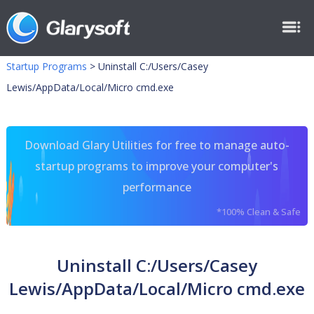
Startup Programs
>
Uninstall C:/Users/Casey
Lewis/AppData/Local/Micro cmd.exe
Download Glary Utilities for free to manage auto-
startup programs to improve your computer's
performance
*100% Clean & Safe
Uninstall C:/Users/Casey
Lewis/AppData/Local/Micro cmd.exe