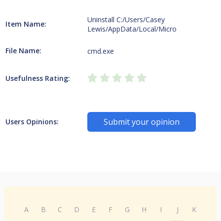
Uninstall C:/Users/Casey
Item Name:
Lewis/AppData/Local/Micro
File Name:
cmd.exe
Usefulness Rating:
Submit your opinion
Users Opinions:
A
B
C
D
E
F
G
H
I
J
K