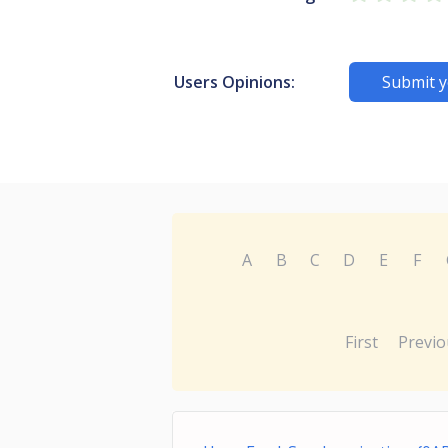
Users Opinions:
Submit y
A
B
C
D
E
F
First
Previo