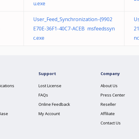
u.exe
User_Feed_Synchronization-{9902
Us
e
E70E-36F1-40C7-ACEB msfeedssyn
2
c.exe
nc
Support
Company
ications
Lost License
About Us
FAQs
Press Center
Online Feedback
Reseller
Base
My Account
Affiliate
Contact Us