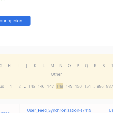
our opinion
G
H
I
J
K
L
M
N
O
P
Q
R
S
Other
us
1
2
145
146
147
148
149
150
151
886
887
...
...
User_Feed_Synchronization-{7419
Us