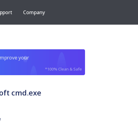
pport
Company
improve your
*100% Clean & Safe
oft cmd.exe
e