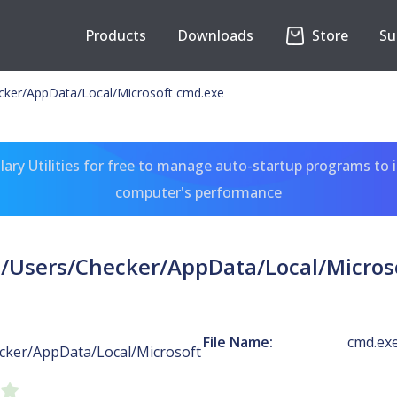
Products
Downloads
Store
Su
ecker/AppData/Local/Microsoft cmd.exe
ary Utilities for free to manage auto-startup programs to 
computer's performance
C:/Users/Checker/AppData/Local/Micros
File Name:
cmd.ex
cker/AppData/Local/Microsoft