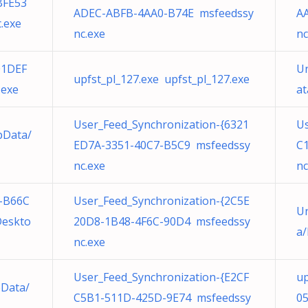
BFE53
ADEC-ABFB-4AA0-B74E msfeedssy
A
.exe
nc.exe
nc
01DEF
Un
upfst_pl_127.exe upfst_pl_127.exe
.exe
at
User_Feed_Synchronization-{6321
Us
pData/
ED7A-3351-40C7-B5C9 msfeedssy
C
nc.exe
nc
-B66C
User_Feed_Synchronization-{2C5E
Un
Deskto
20D8-1B48-4F6C-90D4 msfeedssy
a/
nc.exe
User_Feed_Synchronization-{E2CF
up
pData/
C5B1-511D-425D-9E74 msfeedssy
05