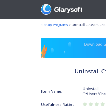
Startup Programs
>
Uninstall C:/Users/Ch
Download Gl
Uninstall 
Uninstall
Item Name:
C:/Users/Che
Usefulness Rating: