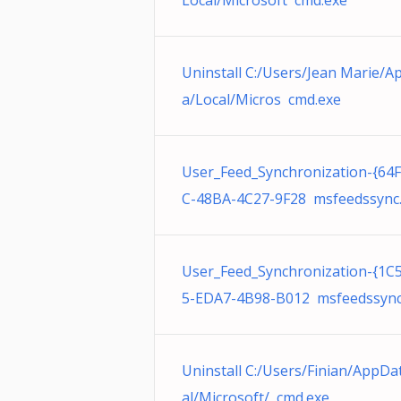
Local/Microsoft cmd.exe
Uninstall C:/Users/Jean Marie/A
a/Local/Micros cmd.exe
User_Feed_Synchronization-{64
C-48BA-4C27-9F28 msfeedssync
User_Feed_Synchronization-{1
5-EDA7-4B98-B012 msfeedssync
Uninstall C:/Users/Finian/AppDa
al/Microsoft/ cmd.exe