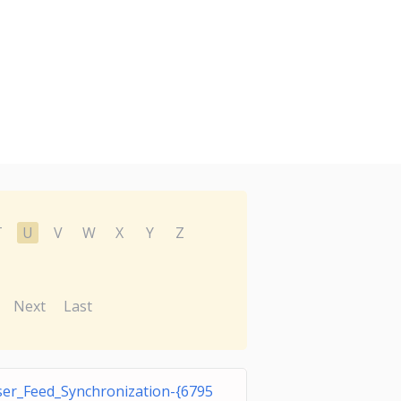
T
U
V
W
X
Y
Z
Next
Last
er_Feed_Synchronization-{6795