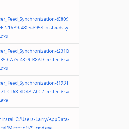
er_Feed_Synchronization-{E809
EE7-1AB9-4805-8958 msfeedssy
.exe
er_Feed_Synchronization-{231B
135-CA75-4329-B8AD msfeedssy
.exe
er_Feed_Synchronization-{1931
E71-CF68-4D4B-A0C7 msfeedssy
.exe
install C:/Users/Larry/AppData/
cal/Microsoft/S cmd.exe