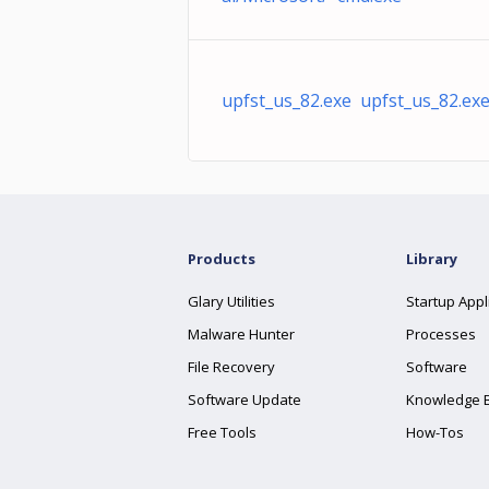
upfst_us_82.exe upfst_us_82.ex
Products
Library
Glary Utilities
Startup Appl
Malware Hunter
Processes
File Recovery
Software
Software Update
Knowledge 
Free Tools
How-Tos