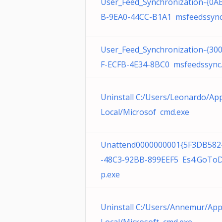
User_Feed_Synchronization-{0A
B-9EA0-44CC-B1A1 msfeedssync
User_Feed_Synchronization-{30
F-ECFB-4E34-8BC0 msfeedssync
Uninstall C:/Users/Leonardo/Ap
Local/Microsof cmd.exe
Unattend0000000001{5F3DB582
-48C3-92BB-899EEF5 Es4.GoTo
p.exe
Uninstall C:/Users/Annemur/Ap