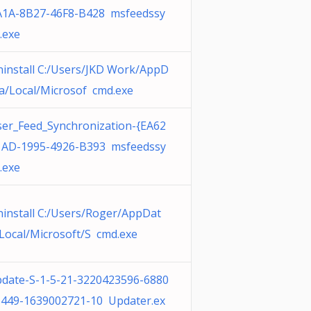
A1A-8B27-46F8-B428 msfeedssy
.exe
install C:/Users/JKD Work/AppD
a/Local/Microsof cmd.exe
er_Feed_Synchronization-{EA62
1AD-1995-4926-B393 msfeedssy
.exe
install C:/Users/Roger/AppDat
Local/Microsoft/S cmd.exe
date-S-1-5-21-3220423596-6880
449-1639002721-10 Updater.ex