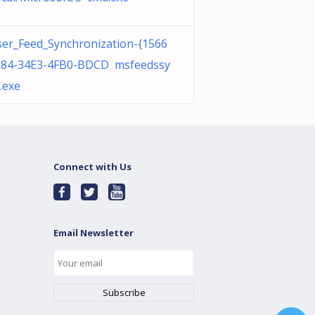
er_Feed_Synchronization-{1566
184-34E3-4FB0-BDCD msfeedssy
.exe
Connect with Us
Email Newsletter