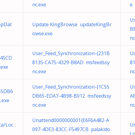
nc.exe
e
Us
ppDat
Update KingBrowse updateKingBr
B
owse.exe
nc
User_Feed_Synchronization-{231B
Us
F45CD
8135-CA75-4329-B8AD msfeedssy
8
.exe
nc.exe
nc
User_Feed_Synchronization-{1C55
Us
C55DB6
DB65-EDA7-4B98-B012 msfeedssy
A
.exe
nc.exe
nc
Unattend0000000001{E6F6A482-A
ta/Loc
Un
097-4DE3-83CC-F5497CB palakido
Lo